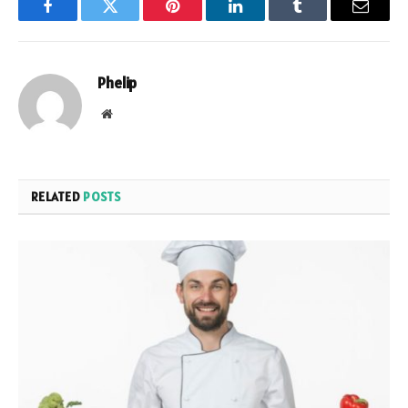
Facebook
Twitter
Pinterest
LinkedIn
Tumblr
Email
Phelip
Website
RELATED
POSTS