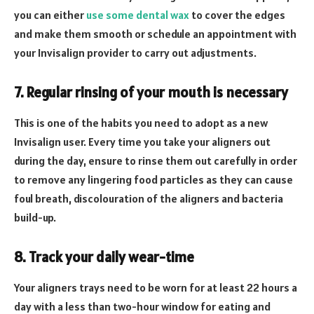
you can either
use some dental wax
to cover the edges
and make them smooth or schedule an appointment with
your Invisalign provider to carry out adjustments.
7. Regular rinsing of your mouth is necessary
This is one of the habits you need to adopt as a new
Invisalign user. Every time you take your aligners out
during the day, ensure to rinse them out carefully in order
to remove any lingering food particles as they can cause
foul breath, discolouration of the aligners and bacteria
build-up.
8. Track your daily wear-time
Your aligners trays need to be worn for at least 22 hours a
day with a less than two-hour window for eating and