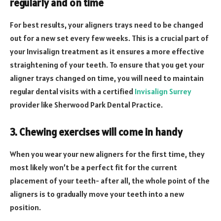
regularly and on time
For best results, your aligners trays need to be changed
out for a new set every few weeks. This is a crucial part of
your Invisalign treatment as it ensures a more effective
straightening of your teeth. To ensure that you get your
aligner trays changed on time, you will need to maintain
regular dental visits with a certified
Invisalign Surrey
provider like Sherwood Park Dental Practice.
3. Chewing exercises will come in handy
When you wear your new aligners for the first time, they
most likely won’t be a perfect fit for the current
placement of your teeth- after all, the whole point of the
aligners is to gradually move your teeth into a new
position.