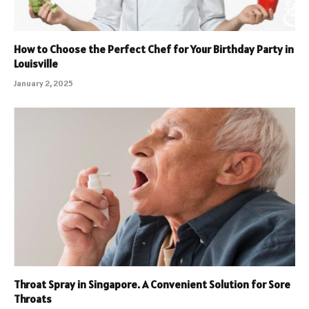
How to Choose the Perfect Chef for Your Birthday Party in
Louisville
January 2, 2025
Throat Spray in Singapore. A Convenient Solution for Sore
Throats