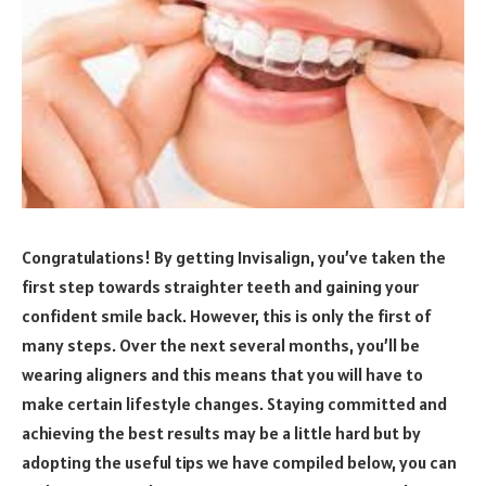
Congratulations! By getting Invisalign, you’ve taken the
first step towards straighter teeth and gaining your
confident smile back. However, this is only the first of
many steps. Over the next several months, you’ll be
wearing aligners and this means that you will have to
make certain lifestyle changes. Staying committed and
achieving the best results may be a little hard but by
adopting the useful tips we have compiled below, you can