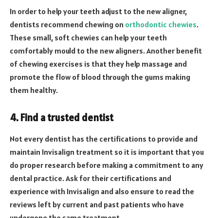
In order to help your teeth adjust to the new aligner,
dentists recommend chewing on
orthodontic chewies
.
These small, soft chewies can help your teeth
comfortably mould to the new aligners. Another benefit
of chewing exercises is that they help massage and
promote the flow of blood through the gums making
them healthy.
4. Find a trusted dentist
Not every dentist has the certifications to provide and
maintain Invisalign treatment so it is important that you
do proper research before making a commitment to any
dental practice. Ask for their certifications and
experience with Invisalign and also ensure to read the
reviews left by current and past patients who have
undergone the same treatment.