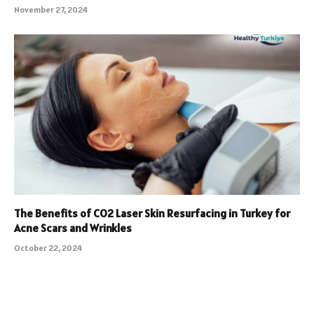
November 27, 2024
The Benefits of CO2 Laser Skin Resurfacing in Turkey for
Acne Scars and Wrinkles
October 22, 2024