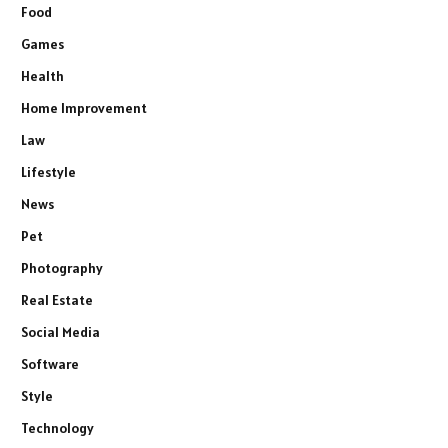
Food
Games
Health
Home Improvement
Law
Lifestyle
News
Pet
Photography
Real Estate
Social Media
Software
Style
Technology