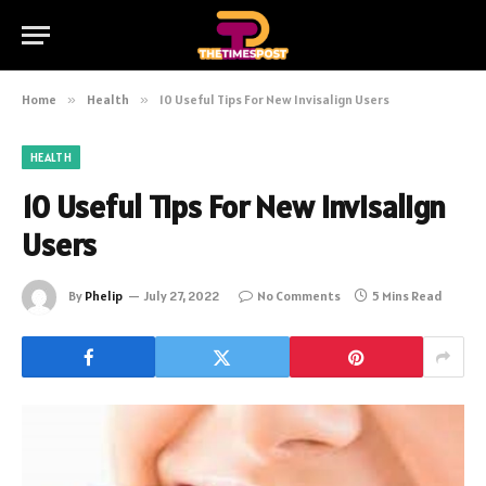
Home
»
Health
»
10 Useful Tips For New Invisalign Users
HEALTH
10 Useful Tips For New Invisalign
Users
By
Phelip
July 27, 2022
No Comments
5 Mins Read