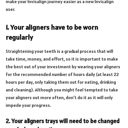
make your Invisalign journey easier as a new Invisalign
user.
1. Your aligners have to be worn
regularly
Straightening your teeth is a gradual process that will
take time, money, and effort, so it is important to make
the best out of your investment by wearing your aligners
for the recommended number of hours daily (at least 22
hours per day, only taking them out for eating, drinking
and cleaning). Although you might feel tempted to take
your aligners out more often, don’t do it as it will only
impede your progress.
2. Your aligners trays will need to be changed