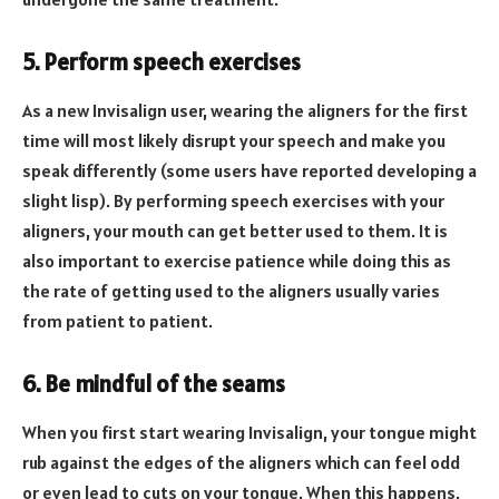
5. Perform speech exercises
As a new Invisalign user, wearing the aligners for the first
time will most likely disrupt your speech and make you
speak differently (some users have reported developing a
slight lisp). By performing speech exercises with your
aligners, your mouth can get better used to them. It is
also important to exercise patience while doing this as
the rate of getting used to the aligners usually varies
from patient to patient.
6. Be mindful of the seams
When you first start wearing Invisalign, your tongue might
rub against the edges of the aligners which can feel odd
or even lead to cuts on your tongue. When this happens,