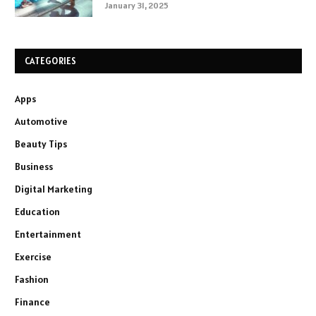
January 31, 2025
CATEGORIES
Apps
Automotive
Beauty Tips
Business
Digital Marketing
Education
Entertainment
Exercise
Fashion
Finance