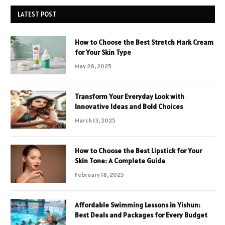
LATEST POST
How to Choose the Best Stretch Mark Cream
for Your Skin Type
May 26, 2025
Transform Your Everyday Look with
Innovative Ideas and Bold Choices
March 13, 2025
How to Choose the Best Lipstick for Your
Skin Tone: A Complete Guide
February 18, 2025
Affordable Swimming Lessons in Yishun:
Best Deals and Packages for Every Budget