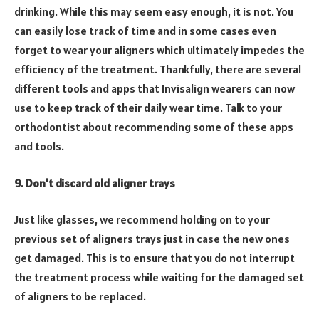
drinking. While this may seem easy enough, it is not. You
can easily lose track of time and in some cases even
forget to wear your aligners which ultimately impedes the
efficiency of the treatment. Thankfully, there are several
different tools and apps that Invisalign wearers can now
use to keep track of their daily wear time. Talk to your
orthodontist about recommending some of these apps
and tools.
9. Don’t discard old aligner trays
Just like glasses, we recommend holding on to your
previous set of aligners trays just in case the new ones
get damaged. This is to ensure that you do not interrupt
the treatment process while waiting for the damaged set
of aligners to be replaced.