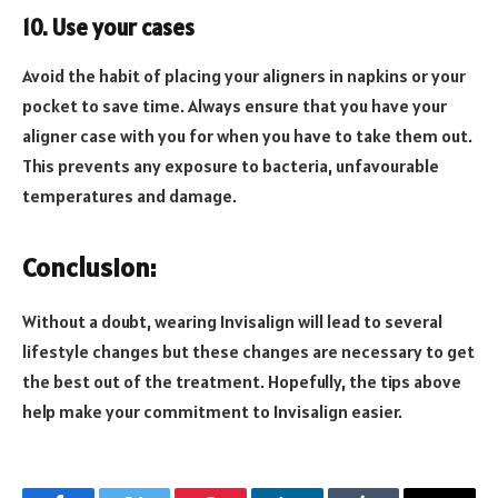
10. Use your cases
Avoid the habit of placing your aligners in napkins or your
pocket to save time. Always ensure that you have your
aligner case with you for when you have to take them out.
This prevents any exposure to bacteria, unfavourable
temperatures and damage.
Conclusion:
Without a doubt, wearing Invisalign will lead to several
lifestyle changes but these changes are necessary to get
the best out of the treatment. Hopefully, the tips above
help make your commitment to Invisalign easier.