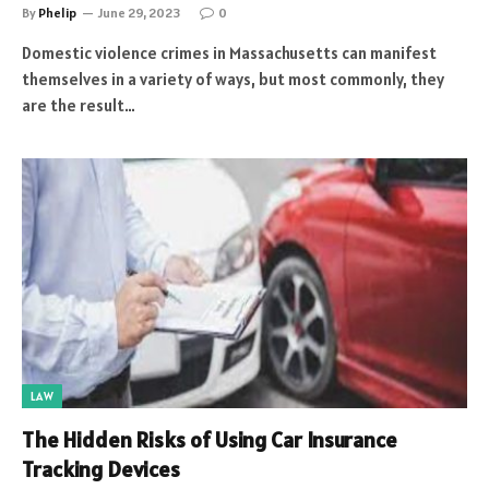
By
Phelip
June 29, 2023
0
Domestic violence crimes in Massachusetts can manifest
themselves in a variety of ways, but most commonly, they
are the result…
LAW
The Hidden Risks of Using Car Insurance
Tracking Devices