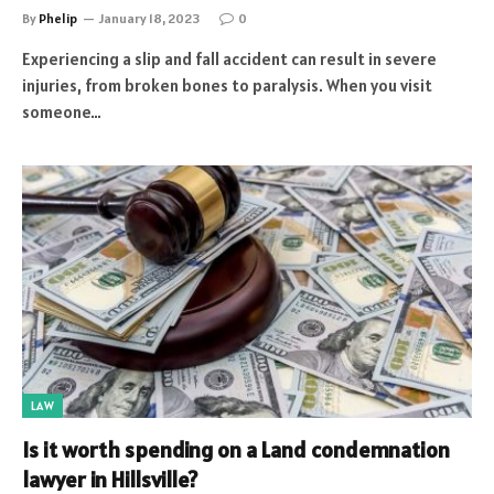
By
Phelip
January 18, 2023
0
Experiencing a slip and fall accident can result in severe
injuries, from broken bones to paralysis. When you visit
someone…
LAW
Is it worth spending on a Land condemnation
lawyer in Hillsville?