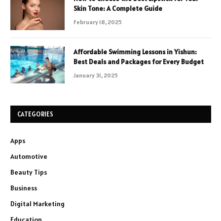
Skin Tone: A Complete Guide
February 18, 2025
Affordable Swimming Lessons in Yishun:
Best Deals and Packages for Every Budget
January 31, 2025
CATEGORIES
Apps
Automotive
Beauty Tips
Business
Digital Marketing
Education