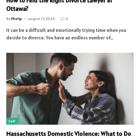
How to Find the Right Divorce Lawyer in
Ottawa?
By
Phelip
August 17, 2023
0
It can be a difficult and emotionally trying time when you
decide to divorce. You have an endless number of…
LAW
Massachusetts Domestic Violence: What to Do