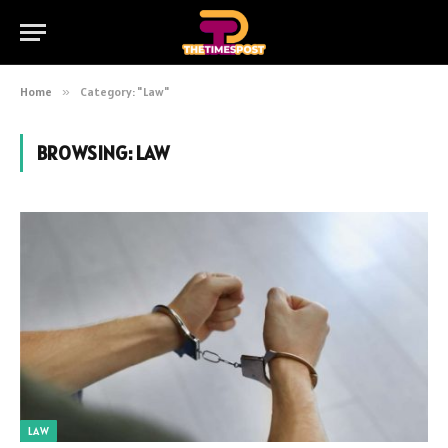
Home
»
Category: "Law"
BROWSING:
LAW
LAW