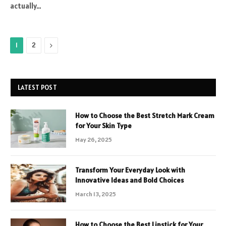
actually…
Next
1
2
LATEST POST
How to Choose the Best Stretch Mark Cream
for Your Skin Type
May 26, 2025
Transform Your Everyday Look with
Innovative Ideas and Bold Choices
March 13, 2025
How to Choose the Best Lipstick for Your