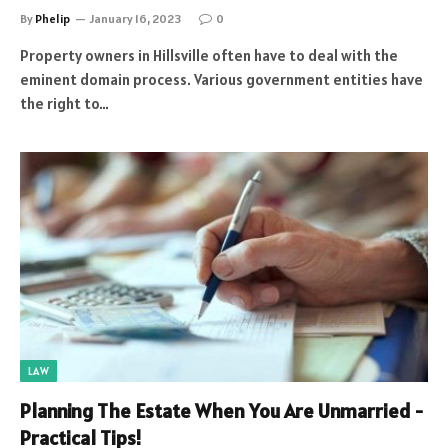
By
Phelip
January 16, 2023
0
Property owners in Hillsville often have to deal with the
eminent domain process. Various government entities have
the right to…
LAW
Planning The Estate When You Are Unmarried -
Practical Tips!