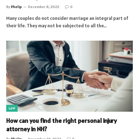
By
Phelip
December 8, 2022
0
Many couples do not consider marriage an integral part of
their life. They may not be subjected to all the…
LAW
How can you find the right personal injury
attorney in NH?
By
Phelip
November 24, 2022
0