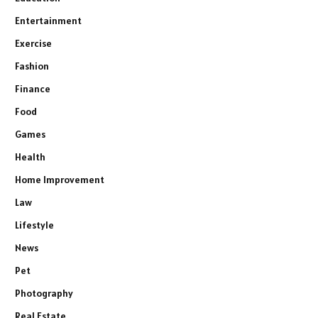
Entertainment
Exercise
Fashion
Finance
Food
Games
Health
Home Improvement
Law
Lifestyle
News
Pet
Photography
Real Estate