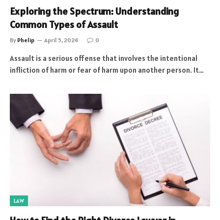
Exploring the Spectrum: Understanding
Common Types of Assault
By
Phelip
April 5, 2024
0
Assault is a serious offense that involves the intentional
infliction of harm or fear of harm upon another person. It…
LAW