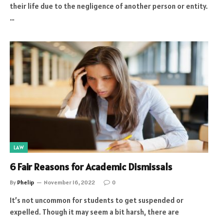
their life due to the negligence of another person or entity.
…
LAW
6 Fair Reasons for Academic Dismissals
By
Phelip
November 16, 2022
0
It’s not uncommon for students to get suspended or
expelled. Though it may seem a bit harsh, there are