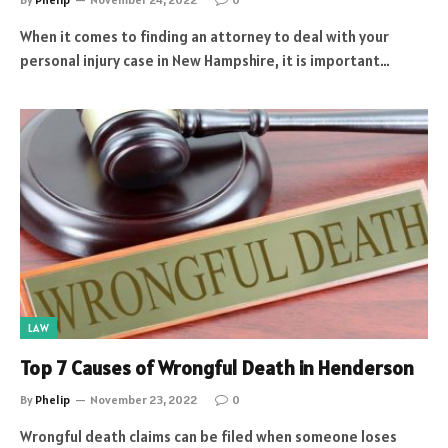
When it comes to finding an attorney to deal with your
personal injury case in New Hampshire, it is important…
LAW
Top 7 Causes of Wrongful Death in Henderson
By
Phelip
November 23, 2022
0
Wrongful death claims can be filed when someone loses