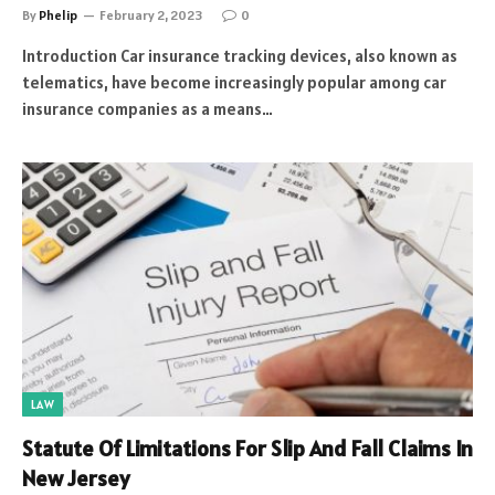
By
Phelip
February 2, 2023
0
Introduction Car insurance tracking devices, also known as
telematics, have become increasingly popular among car
insurance companies as a means…
LAW
Statute Of Limitations For Slip And Fall Claims In
New Jersey