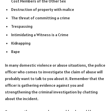
Cost Members of the Other Sex
Destruction of property with malice
The threat of committing a crime
Trespassing
Intimidating a Witness is a Crime
Kidnapping
Rape
In many domestic violence or abuse situations, the police
officer who comes to investigate the claim of abuse will
probably want to talk to you about it. Remember that the
officer is gathering evidence against you and
strengthening the criminal investigation by chatting
about the incident.