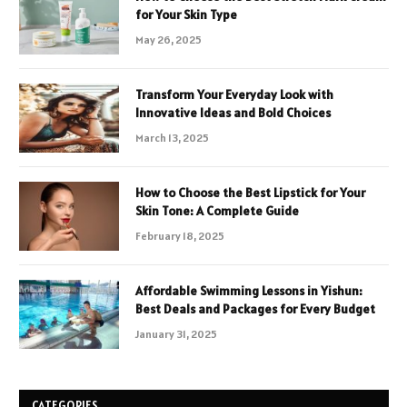
for Your Skin Type
May 26, 2025
Transform Your Everyday Look with
Innovative Ideas and Bold Choices
March 13, 2025
How to Choose the Best Lipstick for Your
Skin Tone: A Complete Guide
February 18, 2025
Affordable Swimming Lessons in Yishun:
Best Deals and Packages for Every Budget
January 31, 2025
CATEGORIES