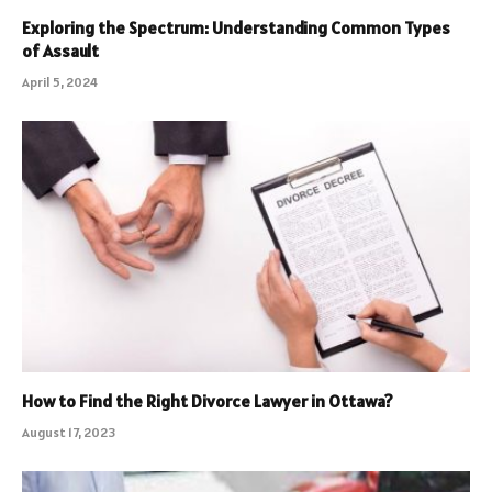
Exploring the Spectrum: Understanding Common Types
of Assault
April 5, 2024
How to Find the Right Divorce Lawyer in Ottawa?
August 17, 2023