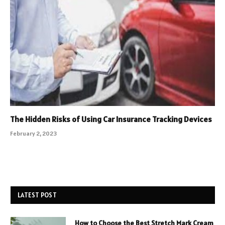
The Hidden Risks of Using Car Insurance Tracking Devices
February 2, 2023
LATEST POST
How to Choose the Best Stretch Mark Cream