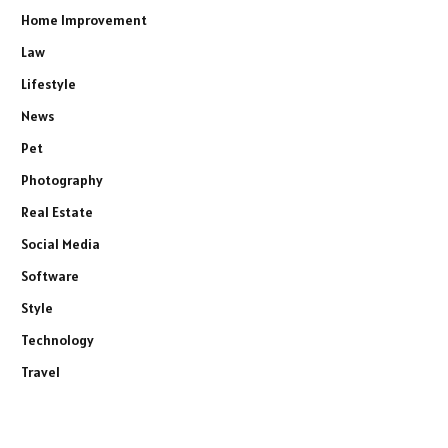
Home Improvement
Law
Lifestyle
News
Pet
Photography
Real Estate
Social Media
Software
Style
Technology
Travel