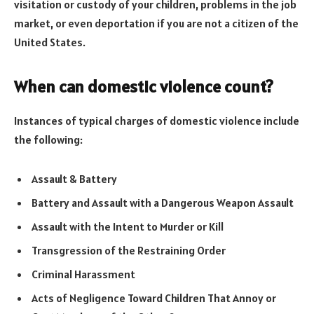
visitation or custody of your children, problems in the job
market, or even deportation if you are not a citizen of the
United States.
When can domestic violence count?
Instances of typical charges of domestic violence include
the following:
Assault & Battery
Battery and Assault with a Dangerous Weapon Assault
Assault with the Intent to Murder or Kill
Transgression of the Restraining Order
Criminal Harassment
Acts of Negligence Toward Children That Annoy or