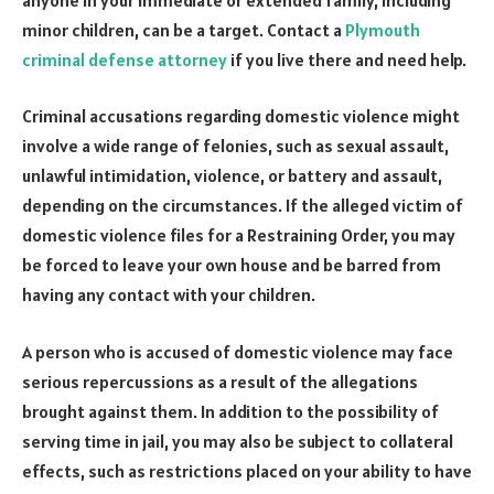
minor children, can be a target. Contact a
Plymouth
criminal defense attorney
if you live there and need help.
Criminal accusations regarding domestic violence might
involve a wide range of felonies, such as sexual assault,
unlawful intimidation, violence, or battery and assault,
depending on the circumstances. If the alleged victim of
domestic violence files for a Restraining Order, you may
be forced to leave your own house and be barred from
having any contact with your children.
A person who is accused of domestic violence may face
serious repercussions as a result of the allegations
brought against them. In addition to the possibility of
serving time in jail, you may also be subject to collateral
effects, such as restrictions placed on your ability to have