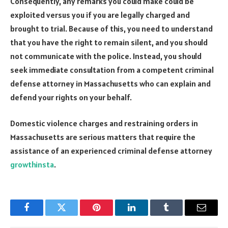
Consequently, any remarks you could make could be
exploited versus you if you are legally charged and
brought to trial. Because of this, you need to understand
that you have the right to remain silent, and you should
not communicate with the police. Instead, you should
seek immediate consultation from a competent criminal
defense attorney in Massachusetts who can explain and
defend your rights on your behalf.
Domestic violence charges and restraining orders in
Massachusetts are serious matters that require the
assistance of an experienced criminal defense attorney
growthinsta
.
Facebook
Twitter
Pinterest
LinkedIn
Tumblr
Email