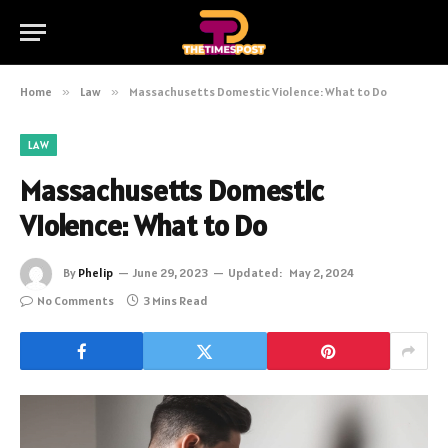
Home
»
Law
»
Massachusetts Domestic Violence: What to Do
LAW
Massachusetts Domestic
Violence: What to Do
By
Phelip
June 29, 2023
Updated:
May 2, 2024
No Comments
3 Mins Read