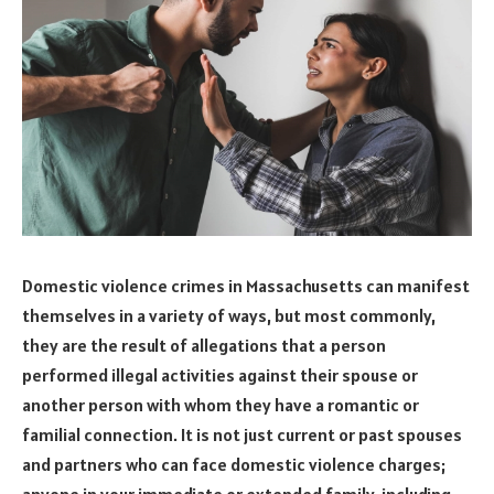
Domestic violence crimes in Massachusetts can manifest
themselves in a variety of ways, but most commonly,
they are the result of allegations that a person
performed illegal activities against their spouse or
another person with whom they have a romantic or
familial connection. It is not just current or past spouses
and partners who can face domestic violence charges;
anyone in your immediate or extended family, including