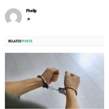
Phelip
Website
RELATED
POSTS