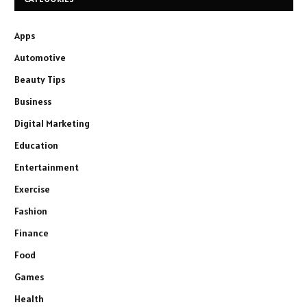
Apps
Automotive
Beauty Tips
Business
Digital Marketing
Education
Entertainment
Exercise
Fashion
Finance
Food
Games
Health