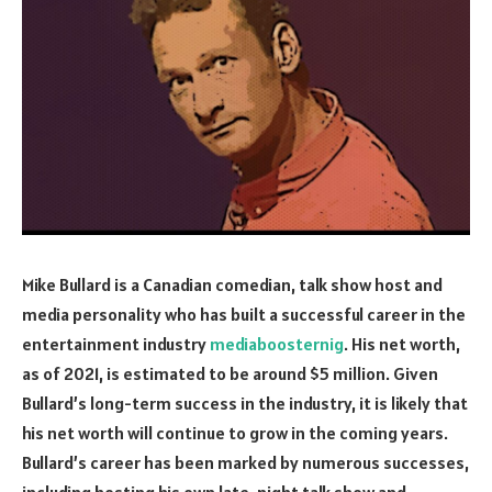
Mike Bullard is a Canadian comedian, talk show host and
media personality who has built a successful career in the
entertainment industry
mediaboosternig
. His net worth,
as of 2021, is estimated to be around $5 million. Given
Bullard’s long-term success in the industry, it is likely that
his net worth will continue to grow in the coming years.
Bullard’s career has been marked by numerous successes,
including hosting his own late-night talk show and