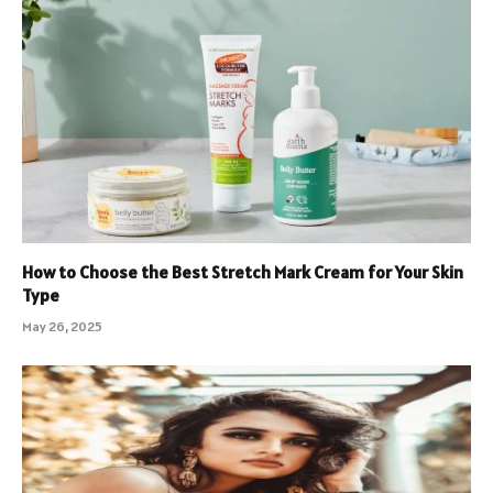
How to Choose the Best Stretch Mark Cream for Your Skin
Type
May 26, 2025