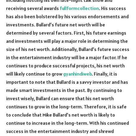
receiving several awards
fullformcollection
. His success
has also been bolstered by his various endorsements and
investments. Bullard’s future net worth will be
determined by several factors. First, his future earnings
and investments will play a major role in determining the
size of his net worth. Additionally, Bullard’s future success
in the entertainment industry will be a major factor. If he
continues to produce successful projects, his net worth
will likely continue to grow
gyanhindiweb
. Finally, it is
important to note that Bullard is a savvy investor and has
made smart investments in the past. By continuing to
invest wisely, Bullard can ensure that his net worth
continues to grow in the long-term. Therefore, it is safe
to conclude that Mike Bullard’s net worth is likely to
continue to increase in the long-term. With his continued
success in the entertainment industry and shrewd