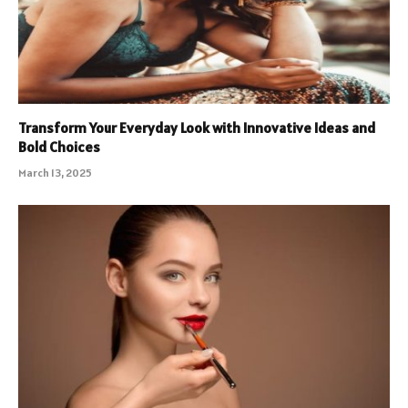
Transform Your Everyday Look with Innovative Ideas and
Bold Choices
March 13, 2025