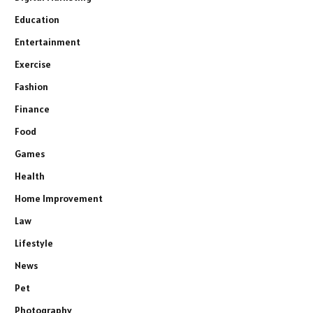
Education
Entertainment
Exercise
Fashion
Finance
Food
Games
Health
Home Improvement
Law
Lifestyle
News
Pet
Photography