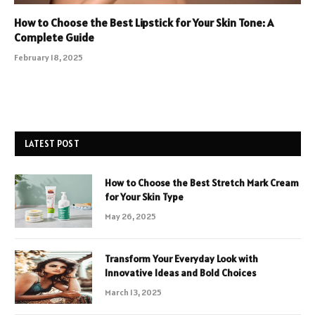
How to Choose the Best Lipstick for Your Skin Tone: A
Complete Guide
February 18, 2025
LATEST POST
How to Choose the Best Stretch Mark Cream
for Your Skin Type
May 26, 2025
Transform Your Everyday Look with
Innovative Ideas and Bold Choices
March 13, 2025