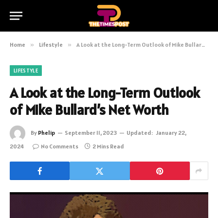
Home
»
Lifestyle
»
A Look at the Long-Term Outlook of Mike Bullard’s Net Worth
LIFESTYLE
A Look at the Long-Term Outlook
of Mike Bullard’s Net Worth
By
Phelip
September 11, 2023
Updated:
January 22,
2024
No Comments
2 Mins Read