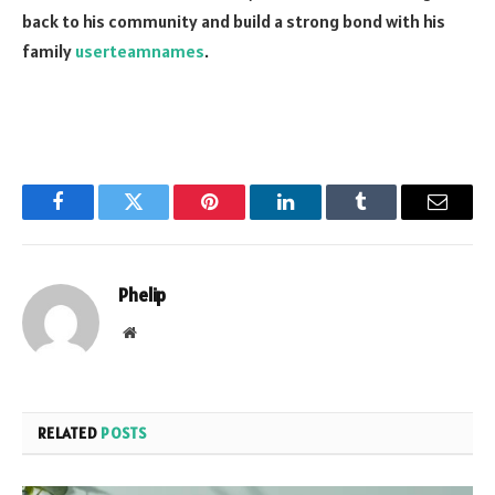
back to his community and build a strong bond with his
family
userteamnames
.
Facebook
Twitter
Pinterest
LinkedIn
Tumblr
Email
Phelip
Website
RELATED
POSTS