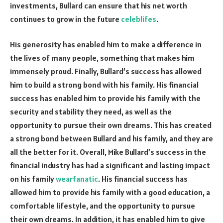
investments, Bullard can ensure that his net worth
continues to grow in the future
celeblifes
.
His generosity has enabled him to make a difference in
the lives of many people, something that makes him
immensely proud. Finally, Bullard’s success has allowed
him to build a strong bond with his family. His financial
success has enabled him to provide his family with the
security and stability they need, as well as the
opportunity to pursue their own dreams. This has created
a strong bond between Bullard and his family, and they are
all the better for it. Overall, Mike Bullard’s success in the
financial industry has had a significant and lasting impact
on his family
wearfanatic
. His financial success has
allowed him to provide his family with a good education, a
comfortable lifestyle, and the opportunity to pursue
their own dreams. In addition, it has enabled him to give