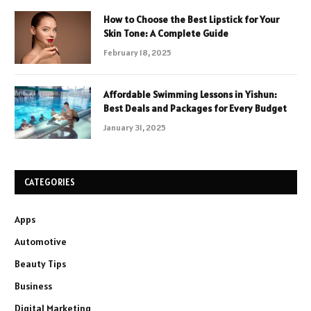
How to Choose the Best Lipstick for Your
Skin Tone: A Complete Guide
February 18, 2025
Affordable Swimming Lessons in Yishun:
Best Deals and Packages for Every Budget
January 31, 2025
CATEGORIES
Apps
Automotive
Beauty Tips
Business
Digital Marketing