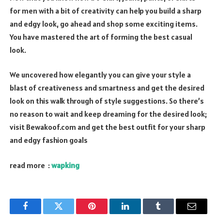
for men with a bit of creativity can help you build a sharp
and edgy look, go ahead and shop some exciting items.
You have mastered the art of forming the best casual
look.
We uncovered how elegantly you can give your style a
blast of creativeness and smartness and get the desired
look on this walk through of style suggestions. So there’s
no reason to wait and keep dreaming for the desired look;
visit Bewakoof.com and get the best outfit for your sharp
and edgy fashion goals
read more :
wapking
Facebook
Twitter
Pinterest
LinkedIn
Tumblr
Email