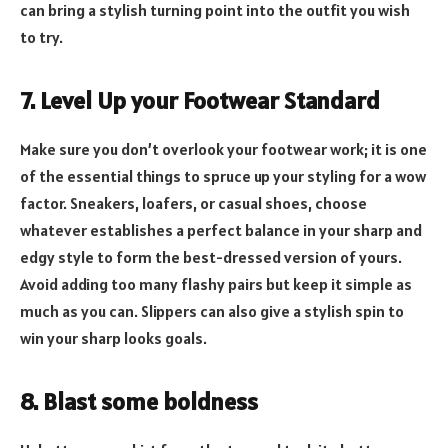
can bring a stylish turning point into the outfit you wish
to try.
7. Level Up your Footwear Standard
Make sure you don’t overlook your footwear work; it is one
of the essential things to spruce up your styling for a wow
factor. Sneakers, loafers, or casual shoes, choose
whatever establishes a perfect balance in your sharp and
edgy style to form the best-dressed version of yours.
Avoid adding too many flashy pairs but keep it simple as
much as you can. Slippers can also give a stylish spin to
win your sharp looks goals.
8. Blast some boldness