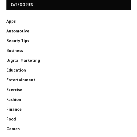
CATEGORIES
Apps
Automotive
Beauty Tips
Business
Digital Marketing
Education
Entertainment
Exercise
Fashion
Finance
Food
Games