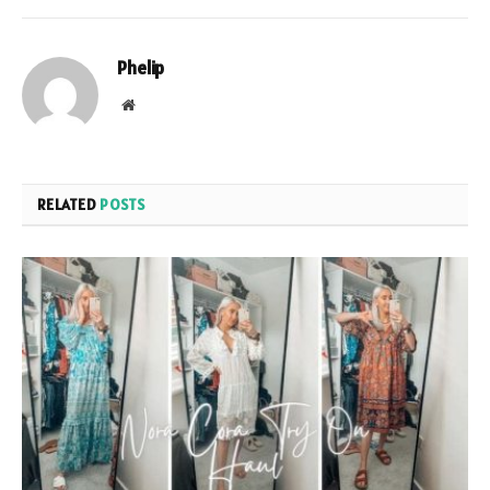
Phelip
Website
RELATED
POSTS