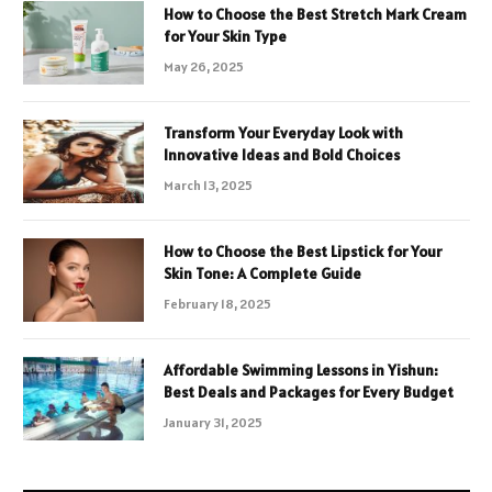
How to Choose the Best Stretch Mark Cream
for Your Skin Type
May 26, 2025
Transform Your Everyday Look with
Innovative Ideas and Bold Choices
March 13, 2025
How to Choose the Best Lipstick for Your
Skin Tone: A Complete Guide
February 18, 2025
Affordable Swimming Lessons in Yishun:
Best Deals and Packages for Every Budget
January 31, 2025