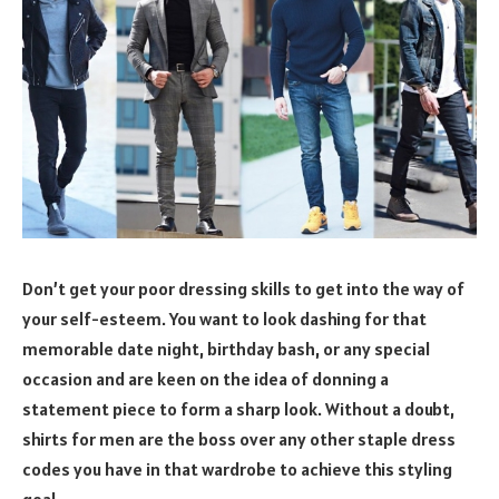
Don’t get your poor dressing skills to get into the way of
your self-esteem. You want to look dashing for that
memorable date night, birthday bash, or any special
occasion and are keen on the idea of donning a
statement piece to form a sharp look. Without a doubt,
shirts for men are the boss over any other staple dress
codes you have in that wardrobe to achieve this styling
goal.