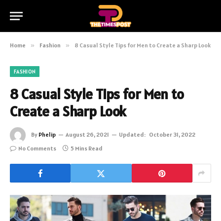
Home
»
Fashion
»
8 Casual Style Tips for Men to Create a Sharp Look
FASHION
8 Casual Style Tips for Men to
Create a Sharp Look
By
Phelip
August 26, 2021
Updated:
October 31, 2022
No Comments
5 Mins Read