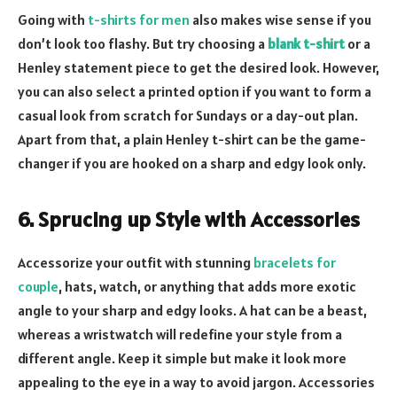
Going with
t-shirts for men
also makes wise sense if you
don’t look too flashy. But try choosing a
blank t-shirt
or a
Henley statement piece to get the desired look. However,
you can also select a printed option if you want to form a
casual look from scratch for Sundays or a day-out plan.
Apart from that, a plain Henley t-shirt can be the game-
changer if you are hooked on a sharp and edgy look only.
6. Sprucing up Style with Accessories
Accessorize your outfit with stunning
bracelets for
couple
, hats, watch, or anything that adds more exotic
angle to your sharp and edgy looks. A hat can be a beast,
whereas a wristwatch will redefine your style from a
different angle. Keep it simple but make it look more
appealing to the eye in a way to avoid jargon. Accessories