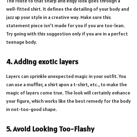
The route to that sharp and edgy look goes through a
well-fitted shirt. It defines the detailing of your body and
jazz up your style in a creative way. Make sure this
statement piece isn’t made for you if you are too-lean.
Try going with this suggestion only if you are in a perfect
teenage body.
4. Adding exotic layers
Layers can sprinkle unexpected magic in your outfit. You
can use a muffler, a shirt upon a t-shirt, etc., to make the
magic of layers come true. The look will certainly enhance
your figure, which works like the best remedy for the body
in not-too-good shape.
5. Avoid Looking Too-Flashy