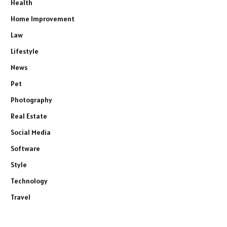
Health
Home Improvement
Law
Lifestyle
News
Pet
Photography
Real Estate
Social Media
Software
Style
Technology
Travel