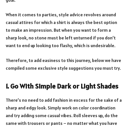
When it comes to parties, style advice revolves around
casual attires for which a shirt is always the best option
to make an impression. But when you want to form a
sharp look, no stone must be left unturned if you don’t
want to end up looking too flashy, which is undesirable.
Therefore, to add easiness to this journey, below we have
compiled some exclusive style suggestions you must try.
1. Go With Simple Dark or Light Shades
There’s no need to add fashion in excess for the sake of a
sharp and edgy look. Simply work on color coordination
and try adding some casual vibes. Roll sleeves up, do the
same with trousers or pants – no matter what you have