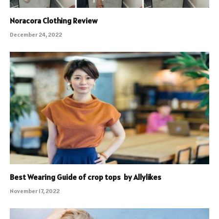
Noracora Clothing Review
December 24, 2022
Best Wearing Guide of crop tops by Allylikes
November 17, 2022