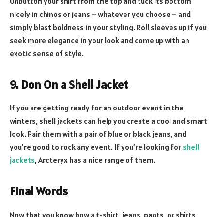
Unbutton your shirt from the top and tuck its bottom
nicely in chinos or jeans – whatever you choose – and
simply blast boldness in your styling. Roll sleeves up if you
seek more elegance in your look and come up with an
exotic sense of style.
9. Don On a Shell Jacket
If you are getting ready for an outdoor event in the
winters, shell jackets can help you create a cool and smart
look. Pair them with a pair of blue or black jeans, and
you’re good to rock any event. If you’re looking for
shell
jackets
, Arcteryx has a nice range of them.
Final Words
Now that you know how a t-shirt, jeans, pants, or shirts