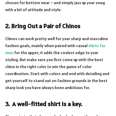
chosen for bottom wear – and simply jazz up your swag
with a bit of attitude and style.
2. Bring Out a Pair of Chinos
Chinos can work pretty well for your sharp and masculine
fashion goals, mainly when paired with casual
shirts for
men
for the upper; it adds the coolest edge to your
styling. But make sure you first come up with the best
chino in the right color to win the game of color
coordination. Start with colors and end with detailing and
get yourself to stand out on fashion grounds in the best
sharp look you have always been ambitious for.
3. A well-fitted shirt is a key.