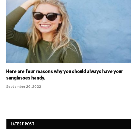
Here are four reasons why you should always have your
sunglasses handy.
September 26, 2022
LATEST POST