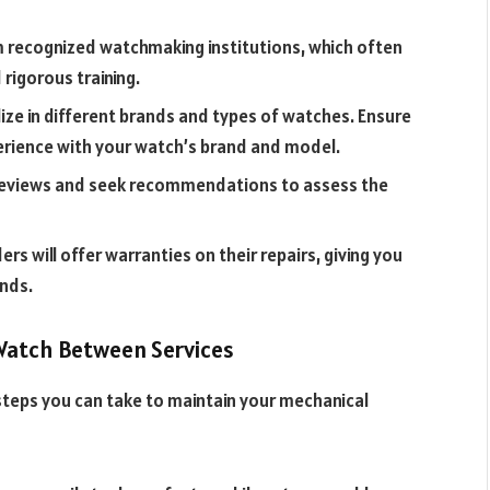
m recognized watchmaking institutions, which often
rigorous training.
ze in different brands and types of watches. Ensure
erience with your watch’s brand and model.
reviews and seek recommendations to assess the
ers will offer warranties on their repairs, giving you
ands.
 Watch Between Services
 steps you can take to maintain your mechanical