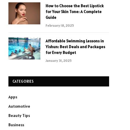
How to Choose the Best Lipstick
for Your Skin Tone: A Complete
Guide
February 18, 2025
Affordable Swimming Lessons in
Yishun: Best Deals and Packages
for Every Budget
January 31, 2025
CATEGORIES
Apps
Automotive
Beauty Tips
Business