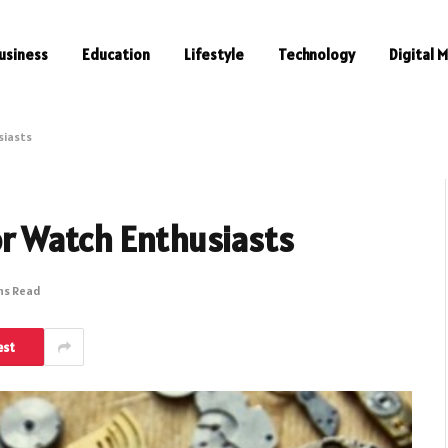
usiness
Education
Lifestyle
Technology
Digital 
siasts
r Watch Enthusiasts
ns Read
est