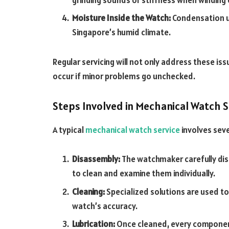
Moisture Inside the Watch:
Condensation un
Singapore’s humid climate.
Regular servicing will not only address these i
occur if minor problems go unchecked.
Steps Involved in Mechanical Watch S
A typical
mechanical watch service
involves seve
Disassembly:
The watchmaker carefully d
to clean and examine them individually.
Cleaning:
Specialized solutions are used to
watch’s accuracy.
Lubrication:
Once cleaned, every component t