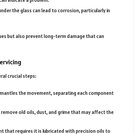
der the glass can lead to corrosion, particularly in
ssues but also prevent long-term damage that can
ervicing
ral crucial steps:
ismantles the movement, separating each component
 remove old oils, dust, and grime that may affect the
hat requires it is lubricated with precision oils to