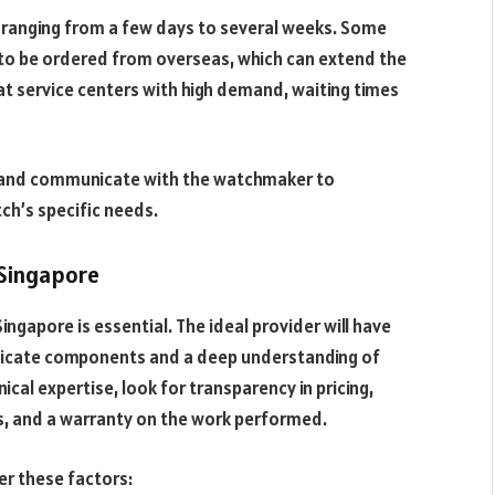
ly ranging from a few days to several weeks. Some
 to be ordered from overseas, which can extend the
 at service centers with high demand, waiting times
ce and communicate with the watchmaker to
ch’s specific needs.
 Singapore
Singapore is essential. The ideal provider will have
elicate components and a deep understanding of
ical expertise, look for transparency in pricing,
s, and a warranty on the work performed.
er these factors: