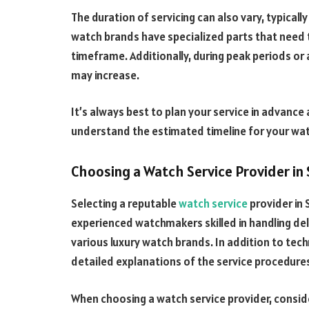
The duration of servicing can also vary, typical
watch brands have specialized parts that need
timeframe. Additionally, during peak periods or
may increase.
It’s always best to plan your service in advan
understand the estimated timeline for your wat
Choosing a Watch Service Provider in
Selecting a reputable
watch service
provider in 
experienced watchmakers skilled in handling d
various luxury watch brands. In addition to techn
detailed explanations of the service procedure
When choosing a watch service provider, consid