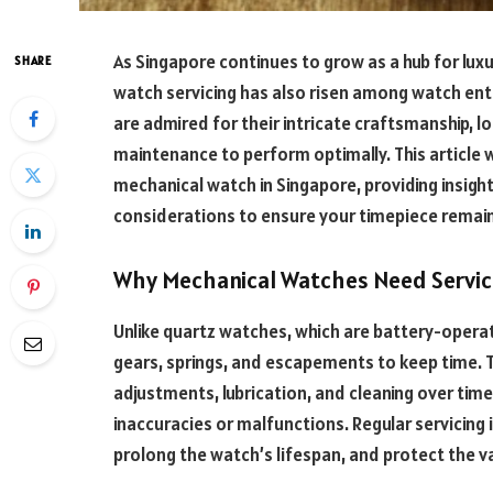
As Singapore continues to grow as a hub for lux
SHARE
watch servicing has also risen among watch ent
are admired for their intricate craftsmanship, lo
maintenance to perform optimally. This article w
mechanical watch in Singapore, providing insigh
considerations to ensure your timepiece remains
Why Mechanical Watches Need Servic
Unlike quartz watches, which are battery-opera
gears, springs, and escapements to keep time.
adjustments, lubrication, and cleaning over time
inaccuracies or malfunctions. Regular servicing 
prolong the watch’s lifespan, and protect the v