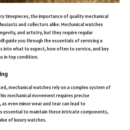
ury timepieces, the importance of quality mechanical
husiasts and collectors alike. Mechanical watches
ngevity, and artistry, but they require regular
ill guide you through the essentials of servicing a
ts into what to expect, how often to service, and key
 in top condition.
ing
ted, mechanical watches rely on a complex system of
 This mechanical movement requires precise
, as even minor wear and tear can lead to
is essential to maintain these intricate components,
alue of luxury watches.