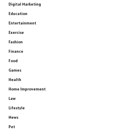
Digital Marketing
Education
Entertainment
Exercise
Fashion
Finance
Food
Games
Health
Home Improvement
Law
Lifestyle
News
Pet