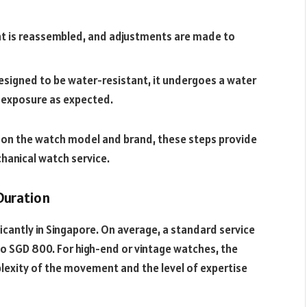
 is reassembled, and adjustments are made to
designed to be water-resistant, it undergoes a water
d exposure as expected.
 on the watch model and brand, these steps provide
hanical watch service.
Duration
icantly in Singapore. On average, a standard service
to SGD 800. For high-end or vintage watches, the
plexity of the movement and the level of expertise