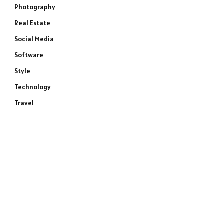
Photography
Real Estate
Social Media
Software
Style
Technology
Travel