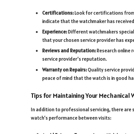
Certifications:
Look for certifications fro
indicate that the watchmaker has received 
Experience:
Different watchmakers speciali
that your chosen service provider has exp
Reviews and Reputation:
Research online 
service provider’s reputation.
Warranty on Repairs:
Quality service provid
peace of mind that the watch is in good h
Tips for Maintaining Your Mechanical
In addition to professional servicing, there are
watch’s performance between visits: