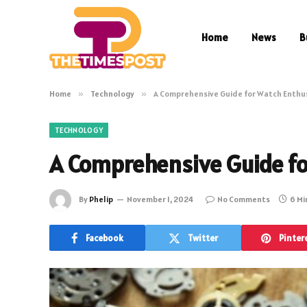
Home
News
B
Home
»
Technology
»
A Comprehensive Guide for Watch Enthu
TECHNOLOGY
A Comprehensive Guide fo
By
Phelip
November 1, 2024
No Comments
6 Mi
Facebook
Twitter
Pinter