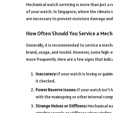
Mechanical watch servicing is more than just a ro
of your watch. In Singapore, where the climate 
are necessary to prevent moisture damage and
How Often Should You Service a Mech
Generally, it is recommended to service a mech
brand, usage, and model. However, some high-e
more frequently. Here are a few signs that ind
Inaccuracy:
If your watch is losing or gain
it checked.
Power Reserve Issues:
If your watch isn’t 
with the mainspring or other internal com
Strange Noises or Stiffness:
Mechanical wa
grinding sounds or stiffness when winding 