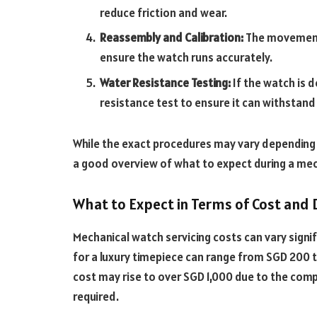
reduce friction and wear.
Reassembly and Calibration:
The movement
ensure the watch runs accurately.
Water Resistance Testing:
If the watch is 
resistance test to ensure it can withstan
While the exact procedures may vary depending
a good overview of what to expect during a mec
What to Expect in Terms of Cost and 
Mechanical watch servicing costs can vary signif
for a luxury timepiece can range from SGD 200 
cost may rise to over SGD 1,000 due to the com
required.