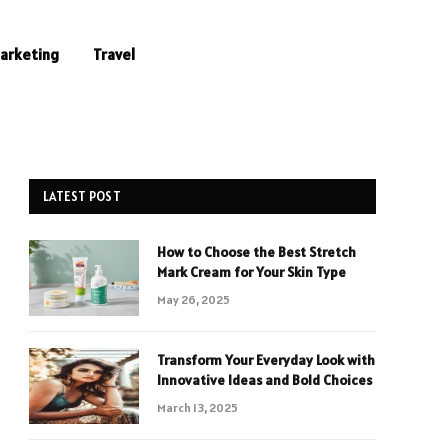
Marketing
Travel
LATEST POST
How to Choose the Best Stretch
Mark Cream for Your Skin Type
May 26, 2025
Transform Your Everyday Look with
Innovative Ideas and Bold Choices
March 13, 2025