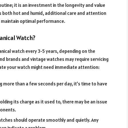
utine; it is an investment in the longevity and value
is both hot and humid, additional care and attention
 maintain optimal performance.
anical Watch?
anical watch every 3-5 years, depending on the
nd brands and vintage watches may require servicing
icate your watch might need immediate attention:
ing more than a few seconds per day, it’s time to have
holding its charge as it used to, there may be an issue
ponents.
tches should operate smoothly and quietly. Any
can indicate a problem.