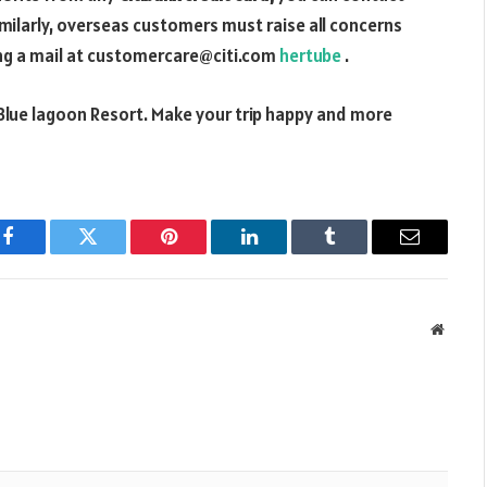
Similarly, overseas customers must raise all concerns
ing a mail at customercare@citi.com
hertube
.
Blue lagoon Resort. Make your trip happy and more
Facebook
Twitter
Pinterest
LinkedIn
Tumblr
Email
Websit