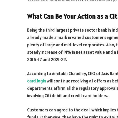
What Can Be Your Action as a Ci
Being the third largest private sector bank in I
already made a mark in varied customer segmen
plenty of large and mid-level corporates. Also,
steady increase of
14% in net asset value
and a 
2016-17 and 2021-22.
According to Amitabh Chaudhry, CEO of Axis Ba
card login
will continue receiving all offers as 
departments affirm all the regulatory approvals,
involving Citi debit and credit card holders.
Customers can agree to the deal, which implies 
funds. Otherwise, they have the right to exit wi