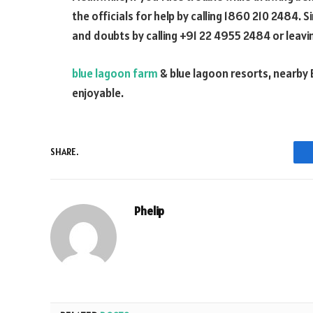
the officials for help by calling 1860 210 2484. 
and doubts by calling +91 22 4955 2484 or leav
blue lagoon farm
& blue lagoon resorts, nearby 
enjoyable.
SHARE.
Phelip