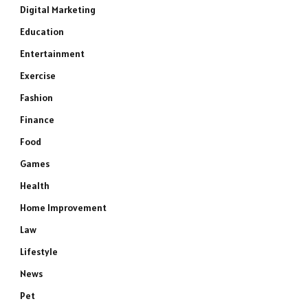
Digital Marketing
Education
Entertainment
Exercise
Fashion
Finance
Food
Games
Health
Home Improvement
Law
Lifestyle
News
Pet