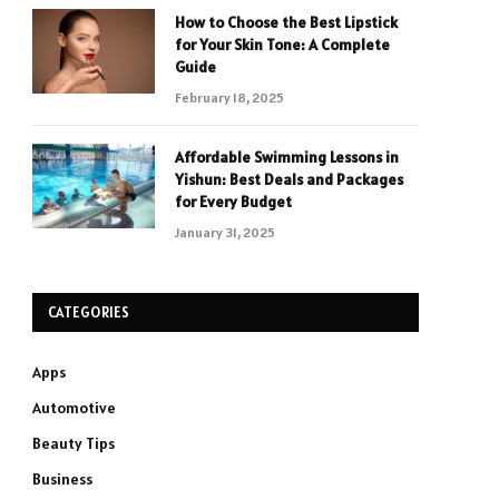
How to Choose the Best Lipstick
for Your Skin Tone: A Complete
Guide
February 18, 2025
Affordable Swimming Lessons in
Yishun: Best Deals and Packages
for Every Budget
January 31, 2025
CATEGORIES
Apps
Automotive
Beauty Tips
Business