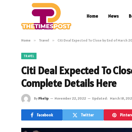
Home
News
B
Home
»
Travel
»
Citi Deal Expected To Close by End of March 
TRAVEL
Citi Deal Expected To Clo
Complete Details Here
By
Phelip
November 22, 2022
Updated:
March 18, 20
Facebook
Twitter
Pinter