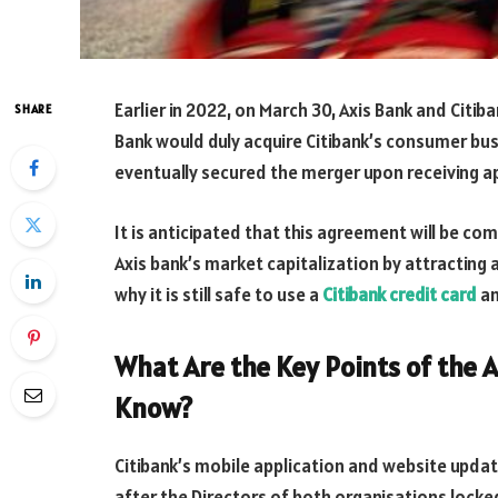
Earlier in 2022, on March 30, Axis Bank and Citi
SHARE
Bank would duly acquire Citibank’s consumer bus
eventually secured the merger upon receiving 
It is anticipated that this agreement will be com
Axis bank’s market capitalization by attracting
why it is still safe to use a
Citibank credit card
an
What Are the Key Points of the A
Know?
Citibank’s mobile application and website upd
after the Directors of both organisations locke