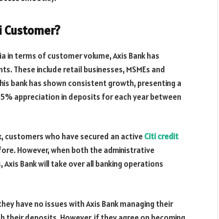
ti Customer?
ndia in terms of customer volume, Axis Bank has
ts. These include retail businesses, MSMEs and
 this bank has shown consistent growth, presenting a
15% appreciation in deposits for each year between
nk, customers who have secured an active
Citi credit
before. However, when both the administrative
 Axis Bank will take over all banking operations
they have no issues with Axis Bank managing their
th their deposits. However, if they agree on becoming