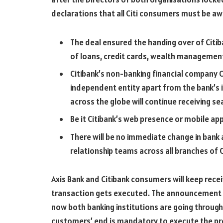
declarations that all Citi consumers must be aw
The deal ensured the handing over of Citiba
of loans, credit cards, wealth management
Citibank’s non-banking financial company C
independent entity apart from the bank’s i
across the globe will continue receiving s
Be it Citibank’s web presence or mobile appl
There will be no immediate change in bank 
relationship teams across all branches of C
Axis Bank and Citibank consumers will keep recei
transaction gets executed. The announcement on
now both banking institutions are going throug
customers’ end is mandatory to execute the p