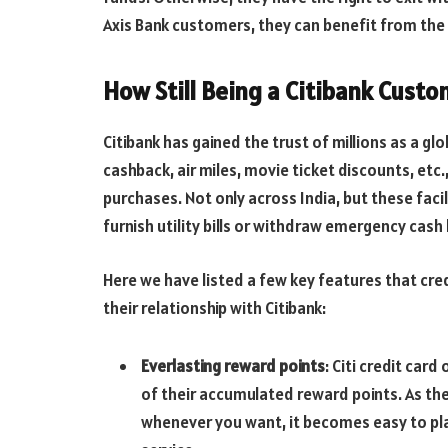
Axis Bank customers, they can benefit from the 
How Still Being a Citibank Custo
Citibank has gained the trust of millions as a g
cashback, air miles, movie ticket discounts, etc.
purchases. Not only across India, but these faci
furnish utility bills or withdraw emergency cash
Here we have listed a few key features that credi
their relationship with Citibank:
Everlasting reward points
: Citi credit car
of their accumulated reward points. As th
whenever you want, it becomes easy to pla