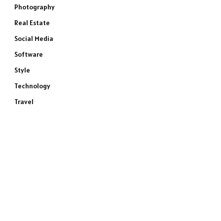
Photography
Real Estate
Social Media
Software
Style
Technology
Travel