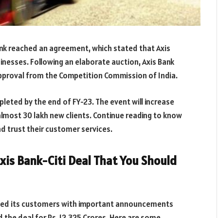
bank reached an agreement, which stated that Axis
inesses. Following an elaborate auction, Axis Bank
approval from the Competition Commission of India.
pleted by the end of FY-23. The event will increase
 almost 30 lakh new clients. Continue reading to know
d trust their customer services.
xis Bank-Citi Deal That You Should
ated its customers with important announcements
d the deal
for
Rs.
12,325 Crores
. Here are some