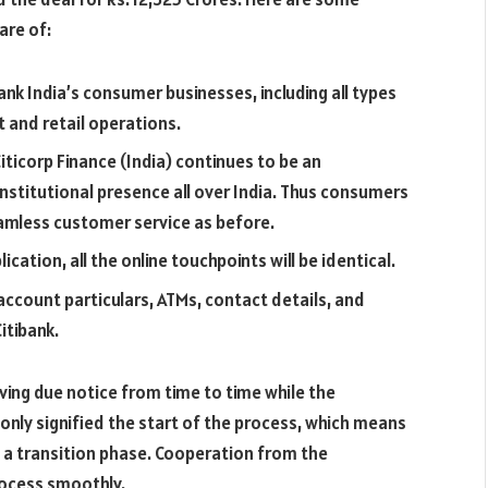
are of:
nk India’s consumer businesses, including all types
 and retail operations.
iticorp Finance (India) continues to be an
nstitutional presence all over India. Thus consumers
eamless customer service as before.
ication, all the online touchpoints will be identical.
account particulars, ATMs, contact details, and
itibank.
ving due notice from time to time while the
ly signified the start of the process, which means
h a transition phase. Cooperation from the
rocess smoothly.