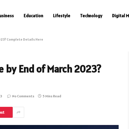
usiness
Education
Lifestyle
Technology
Digital 
2023? Complete Details Here
se by End of March 2023?
23
No Comments
5 Mins Read
est