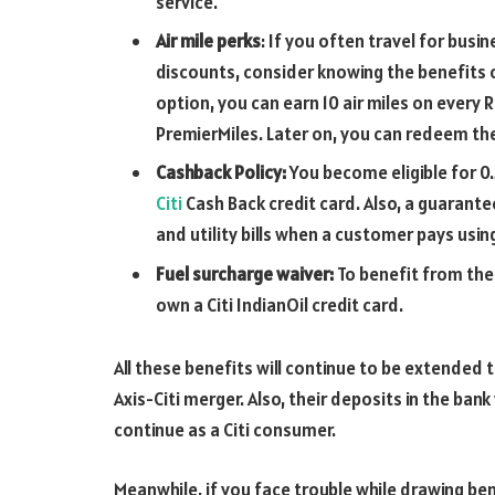
service.
Air mile perks
: If you often travel for busi
discounts, consider knowing the benefits of
option, you can earn 10 air miles on every Rs
PremierMiles. Later on, you can redeem the
Cashback Policy:
You become eligible for 
Citi
Cash Back credit card. Also, a guarant
and utility bills when a customer pays using 
Fuel surcharge waiver:
To benefit from the
own a Citi IndianOil credit card.
All these benefits will continue to be extended 
Axis-Citi merger. Also, their deposits in the bank
continue as a Citi consumer.
Meanwhile, if you face trouble while drawing be