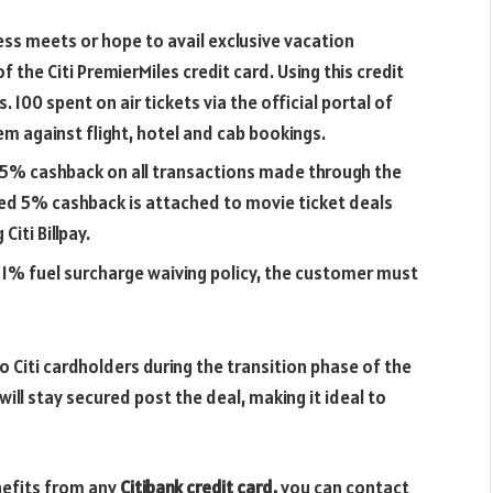
ness meets or hope to avail exclusive vacation
 the Citi PremierMiles credit card. Using this credit
. 100 spent on air tickets via the official portal of
m against flight, hotel and cab bookings.
0.5%
cashback on all transactions made through the
eed 5% cashback is attached to movie ticket deals
Citi Billpay.
 1% fuel surcharge waiving policy, the customer must
to Citi cardholders during the transition phase of the
 will stay secured post the deal, making it ideal to
nefits from any
Citibank credit card,
you can contact