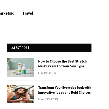
Marketing
Travel
LATEST POST
How to Choose the Best Stretch
Mark Cream for Your Skin Type
May 26, 2025
Transform Your Everyday Look with
Innovative Ideas and Bold Choices
March 13, 2025