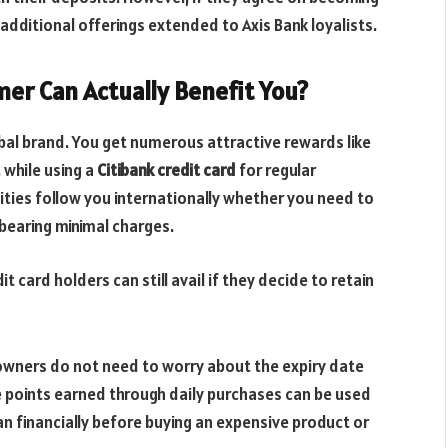
additional offerings extended to Axis Bank loyalists.
mer Can Actually Benefit You?
lobal brand. You get numerous attractive rewards like
, while using a
Citibank credit card
for regular
lities follow you internationally whether you need to
 bearing minimal charges.
t card holders can still avail if they decide to retain
d owners do not need to worry about the expiry date
e points earned through daily purchases can be used
n financially before buying an expensive product or