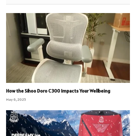
How the Sihoo Doro C300 Impacts Your Wellbeing
May 6, 2025