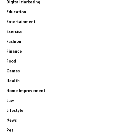
Digital Marketing
Education
Entertainment
Exercise
Fashion
Finance
Food
Games
Health
Home Improvement
Law
Lifestyle
News
Pet