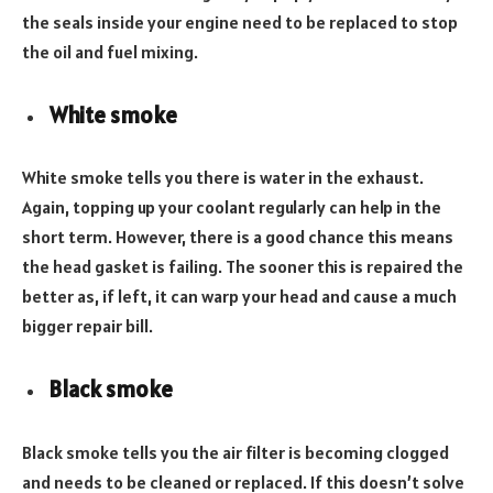
the seals inside your engine need to be replaced to stop
the oil and fuel mixing.
White smoke
White smoke tells you there is water in the exhaust.
Again, topping up your coolant regularly can help in the
short term. However, there is a good chance this means
the head gasket is failing. The sooner this is repaired the
better as, if left, it can warp your head and cause a much
bigger repair bill.
Black smoke
Black smoke tells you the air filter is becoming clogged
and needs to be cleaned or replaced. If this doesn’t solve