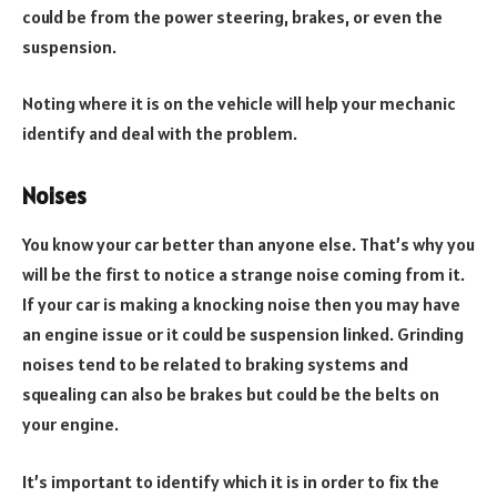
could be from the power steering, brakes, or even the
suspension.
Noting where it is on the vehicle will help your mechanic
identify and deal with the problem.
Noises
You know your car better than anyone else. That’s why you
will be the first to notice a strange noise coming from it.
If your car is making a knocking noise then you may have
an engine issue or it could be suspension linked. Grinding
noises tend to be related to braking systems and
squealing can also be brakes but could be the belts on
your engine.
It’s important to identify which it is in order to fix the