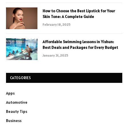
How to Choose the Best Lipstick for Your
Skin Tone: A Complete Guide
February 18, 2025
Affordable Swimming Lessons in Yishun:
Best Deals and Packages for Every Budget
January 31, 2025
CATEGORIES
Apps
Automotive
Beauty Tips
Business