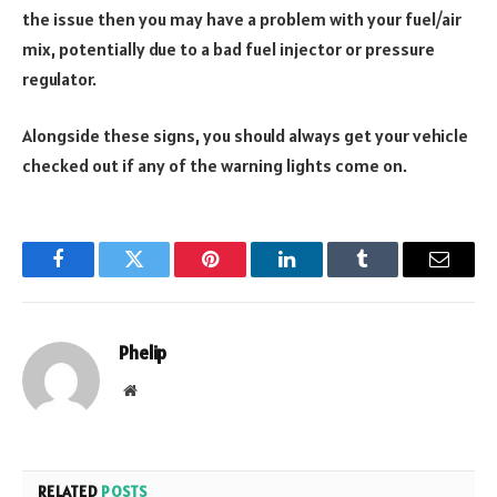
the issue then you may have a problem with your fuel/air
mix, potentially due to a bad fuel injector or pressure
regulator.
Alongside these signs, you should always get your vehicle
checked out if any of the warning lights come on.
Facebook
Twitter
Pinterest
LinkedIn
Tumblr
Email
Phelip
Website
RELATED
POSTS