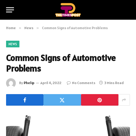
Home
»
News
»
Common Signs of Automotive Problems
NEWS
Common Signs of Automotive
Problems
By
Phelip
April 4, 2022
No Comments
3 Mins Read