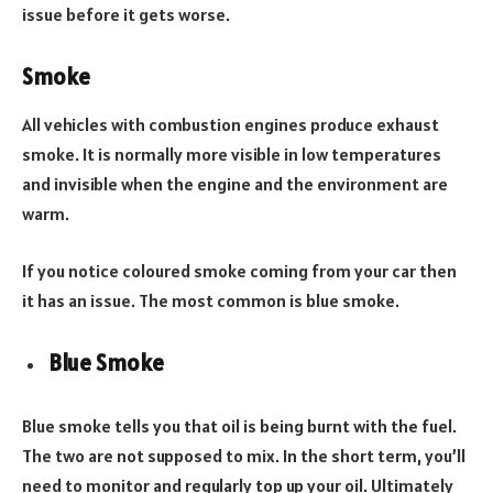
issue before it gets worse.
Smoke
All vehicles with combustion engines produce exhaust
smoke. It is normally more visible in low temperatures
and invisible when the engine and the environment are
warm.
If you notice coloured smoke coming from your car then
it has an issue. The most common is blue smoke.
Blue Smoke
Blue smoke tells you that oil is being burnt with the fuel.
The two are not supposed to mix. In the short term, you’ll
need to monitor and regularly top up your oil. Ultimately