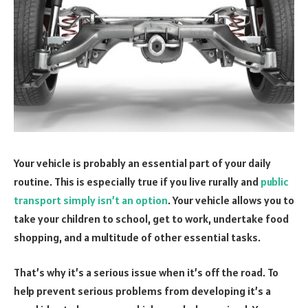
Your vehicle is probably an essential part of your daily
routine. This is especially true if you live rurally and
public
transport simply isn’t an option
. Your vehicle allows you to
take your children to school, get to work, undertake food
shopping, and a multitude of other essential tasks.
That’s why it’s a serious issue when it’s off the road. To
help prevent serious problems from developing it’s a