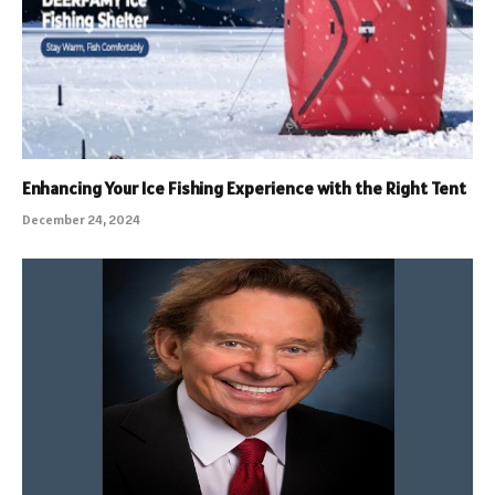
Enhancing Your Ice Fishing Experience with the Right Tent
December 24, 2024