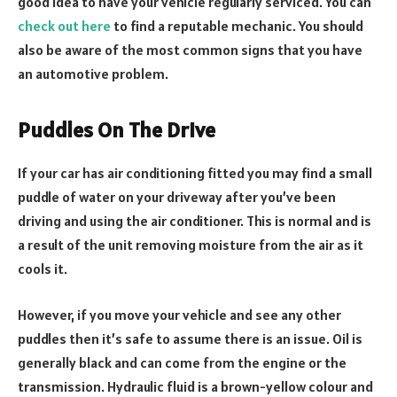
good idea to have your vehicle regularly serviced. You can
check out here
to find a reputable mechanic. You should
also be aware of the most common signs that you have
an automotive problem.
Puddles On The Drive
If your car has air conditioning fitted you may find a small
puddle of water on your driveway after you’ve been
driving and using the air conditioner. This is normal and is
a result of the unit removing moisture from the air as it
cools it.
However, if you move your vehicle and see any other
puddles then it’s safe to assume there is an issue. Oil is
generally black and can come from the engine or the
transmission. Hydraulic fluid is a brown-yellow colour and