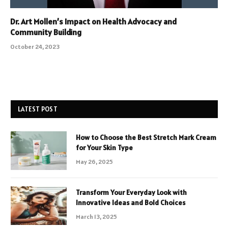
Dr. Art Mollen’s Impact on Health Advocacy and
Community Building
October 24, 2023
LATEST POST
How to Choose the Best Stretch Mark Cream
for Your Skin Type
May 26, 2025
Transform Your Everyday Look with
Innovative Ideas and Bold Choices
March 13, 2025