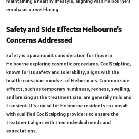
maintaining a healthy lifestyle, aligning with Melbourne’s
emphasis on well-being.
Safety and Side Effects: Melbourne’s
Concerns Addressed
Safety is a paramount consideration for those in
Melbourne exploring cosmetic procedures. CoolSculpting,
known for its safety and tolerability, aligns with the
health-conscious mindset of Melburnians. Common side
effects, such as temporary numbness, redness, swelling,
and bruising at the treatment site, are generally mild and
transient. It’s crucial for Melbourne residents to consult
with qualified CoolSculpting providers to ensure the
treatment aligns with their individual needs and
expectations.