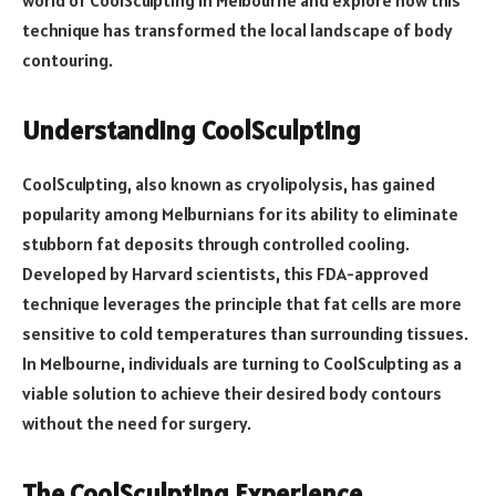
technique has transformed the local landscape of body
contouring.
Understanding CoolSculpting
CoolSculpting, also known as cryolipolysis, has gained
popularity among Melburnians for its ability to eliminate
stubborn fat deposits through controlled cooling.
Developed by Harvard scientists, this FDA-approved
technique leverages the principle that fat cells are more
sensitive to cold temperatures than surrounding tissues.
In Melbourne, individuals are turning to CoolSculpting as a
viable solution to achieve their desired body contours
without the need for surgery.
The CoolSculpting Experience