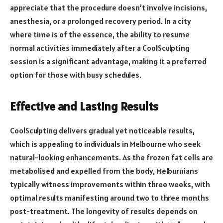
appreciate that the procedure doesn’t involve incisions,
anesthesia, or a prolonged recovery period. In a city
where time is of the essence, the ability to resume
normal activities immediately after a CoolSculpting
session is a significant advantage, making it a preferred
option for those with busy schedules.
Effective and Lasting Results
CoolSculpting delivers gradual yet noticeable results,
which is appealing to individuals in Melbourne who seek
natural-looking enhancements. As the frozen fat cells are
metabolised and expelled from the body, Melburnians
typically witness improvements within three weeks, with
optimal results manifesting around two to three months
post-treatment. The longevity of results depends on