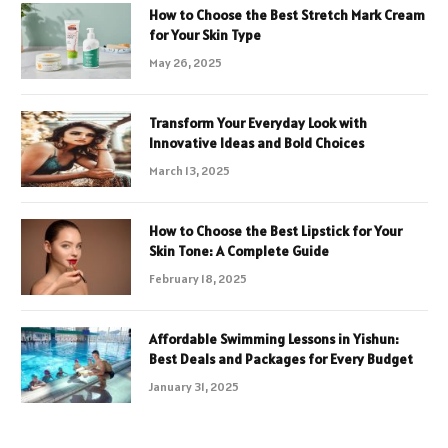
How to Choose the Best Stretch Mark Cream
for Your Skin Type
May 26, 2025
Transform Your Everyday Look with
Innovative Ideas and Bold Choices
March 13, 2025
How to Choose the Best Lipstick for Your
Skin Tone: A Complete Guide
February 18, 2025
Affordable Swimming Lessons in Yishun:
Best Deals and Packages for Every Budget
January 31, 2025