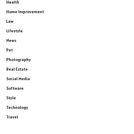
Health
Home Improvement
Law
Lifestyle
News
Pet
Photography
Real Estate
Social Media
Software
Style
Technology
Travel