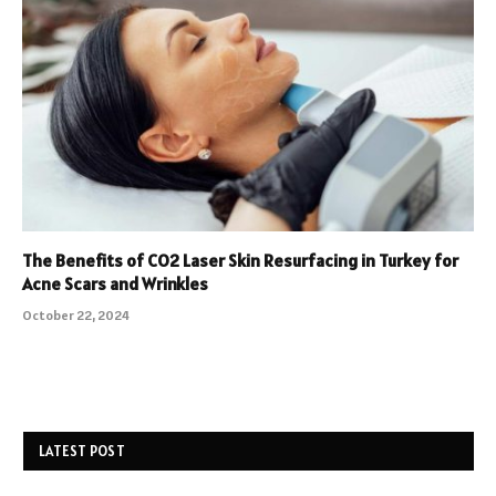
The Benefits of CO2 Laser Skin Resurfacing in Turkey for
Acne Scars and Wrinkles
October 22, 2024
LATEST POST