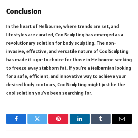
Conclusion
In the heart of Melbourne, where trends are set, and
lifestyles are curated, CoolSculpting has emerged as a
revolutionary solution for body sculpting. The non-
invasive, effective, and versatile nature of CoolSculpting
has made it a go-to choice for those in Melbourne seeking
to freeze away stubborn fat. If you’re a Melburnian looking
for a safe, efficient, and innovative way to achieve your
desired body contours, CoolSculpting might just be the
cool solution you’ve been searching for.
Facebook
Twitter
Pinterest
LinkedIn
Tumblr
Email