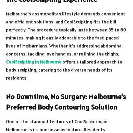
Melbourne’s cosmopolitan lifestyle demands convenient
and efficient solutions, and CoolSculpting fits the bill
perfectly. The procedure typically lasts between 35 to 60
minutes, making it easily adaptable to the fast-paced
lives of Melburnians. Whether it’s addressing abdominal
concerns, tackling love handles, or refining the thighs,
CoolSculpting in Melbourne
offers a tailored approach to
body sculpting, catering to the diverse needs of its
residents.
No Downtime, No Surgery: Melbourne’s
Preferred Body Contouring Solution
One of the standout features of CoolSculpting in
Melbourne is its non-invasive nature. Residents