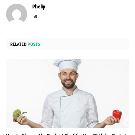
Phelip
Website
RELATED
POSTS