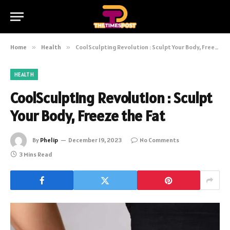
Home
»
Health
»
CoolSculpting Revolution : Sculpt Your Body, Freeze the Fat
HEALTH
CoolSculpting Revolution : Sculpt
Your Body, Freeze the Fat
By
Phelip
December 19, 2023
No Comments
3 Mins Read