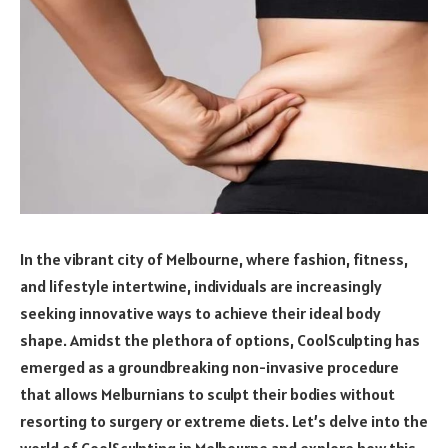
In the vibrant city of Melbourne, where fashion, fitness,
and lifestyle intertwine, individuals are increasingly
seeking innovative ways to achieve their ideal body
shape. Amidst the plethora of options, CoolSculpting has
emerged as a groundbreaking non-invasive procedure
that allows Melburnians to sculpt their bodies without
resorting to surgery or extreme diets. Let’s delve into the
world of CoolSculpting in Melbourne and explore how this