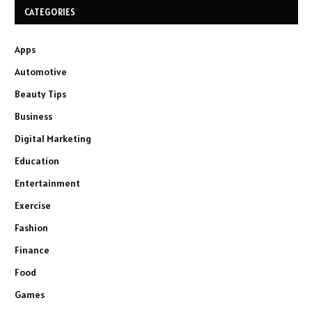
CATEGORIES
Apps
Automotive
Beauty Tips
Business
Digital Marketing
Education
Entertainment
Exercise
Fashion
Finance
Food
Games