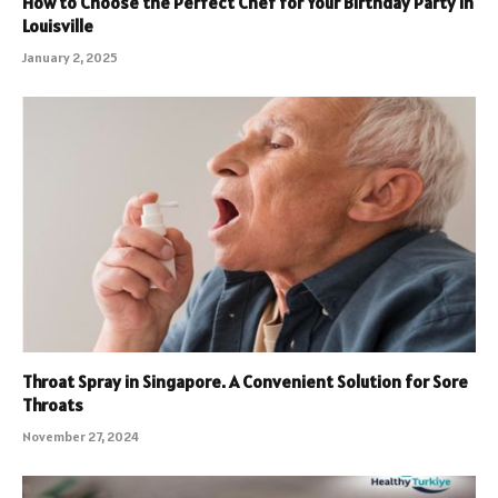
How to Choose the Perfect Chef for Your Birthday Party in
Louisville
January 2, 2025
Throat Spray in Singapore. A Convenient Solution for Sore
Throats
November 27, 2024