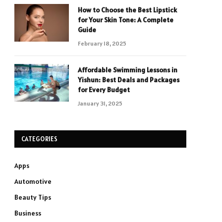
How to Choose the Best Lipstick
for Your Skin Tone: A Complete
Guide
February 18, 2025
Affordable Swimming Lessons in
Yishun: Best Deals and Packages
for Every Budget
January 31, 2025
CATEGORIES
Apps
Automotive
Beauty Tips
Business