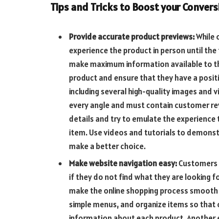
Tips and Tricks to Boost your Convers
Provide accurate product previews:
While 
experience the product in person until the 
make maximum information available to th
product and ensure that they have a positi
including several high-quality images and 
every angle and must contain customer rev
details and try to emulate the experience 
item. Use videos and tutorials to demonst
make a better choice.
Make website navigation easy:
Customers 
if they do not find what they are looking f
make the online shopping process smooth an
simple menus, and organize items so that
information about each product. Another ef