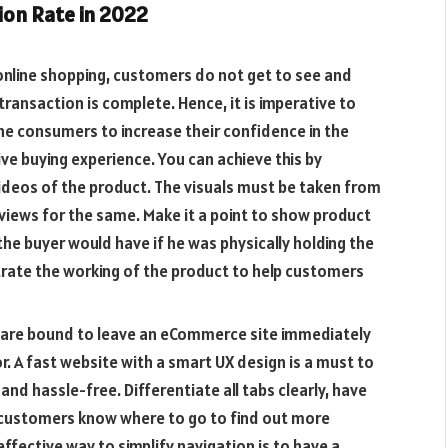
ion Rate in 2022
online shopping, customers do not get to see and
transaction is complete. Hence, it is imperative to
e consumers to increase their confidence in the
ve buying experience. You can achieve this by
videos of the product. The visuals must be taken from
iews for the same. Make it a point to show product
the buyer would have if he was physically holding the
rate the working of the product to help customers
are bound to leave an eCommerce site immediately
or. A fast website with a smart UX design is a must to
d hassle-free. Differentiate all tabs clearly, have
 customers know where to go to find out more
fective way to simplify navigation is to have a