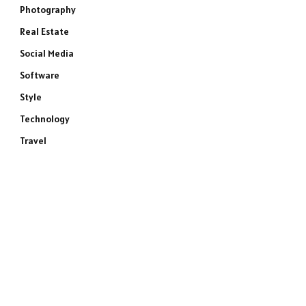
Photography
Real Estate
Social Media
Software
Style
Technology
Travel