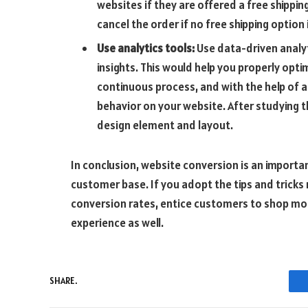
websites if they are offered a free shippi
cancel the order if no free shipping option 
Use analytics tools:
Use data-driven analyt
insights. This would help you properly opt
continuous process, and with the help of a
behavior on your website. After studying th
design element and layout.
In conclusion, website conversion is an import
customer base. If you adopt the tips and tricks
conversion rates, entice customers to shop mor
experience as well.
SHARE.