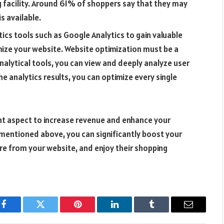
ng facility. Around 61% of shoppers say that they may
is available.
ics tools such as Google Analytics to gain valuable
imize your website. Website optimization must be a
nalytical tools, you can view and deeply analyze user
e analytics results, you can optimize every single
ant aspect to increase revenue and enhance your
 mentioned above, you can significantly boost your
e from your website, and enjoy their shopping
Facebook
Twitter
Pinterest
LinkedIn
Tumblr
Email