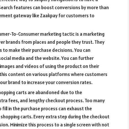
Search features can boost conversions by more than
ment gateway like Zaakpay for customers to
umer-To-Consumer marketing tactic is a marketing
er brands from places and people they trust. They
to make their purchase decisions. You can
ocial media and the website. You can further
images and videos of using the product on their
y this content on various platforms where customers
our brand to increase your conversion rates.
hopping carts are abandoned due to the
tra fees, and lengthy checkout process. Too many
 fill in the purchase process can exhaust the
shopping carts. Every extra step during the checkout
on. Minimize this process to a single screen with not