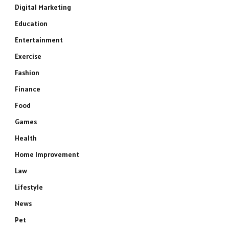
Digital Marketing
Education
Entertainment
Exercise
Fashion
Finance
Food
Games
Health
Home Improvement
Law
Lifestyle
News
Pet