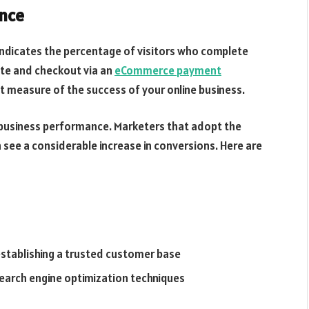
ance
 indicates the percentage of visitors who complete
ite and checkout via an
eCommerce payment
nt measure of the success of your online business.
ne business performance. Marketers that adopt the
 see a considerable increase in conversions. Here are
stablishing a trusted customer base
earch engine optimization techniques