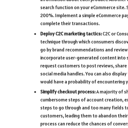
search function on your eCommerce site. 
200%. Implement a simple eCommerce pay
complete their transactions.
Deploy C2C marketing tactics:
C2C or Cons
technique through which consumers discov
go by brand recommendations and reviews 
incorporate user-generated content into s
request customers to post reviews, share 
social media handles. You can also displa
would have a probability of encountering y
Simplify checkout process:
A majority of s
cumbersome steps of account creation, ex
steps to go through and too many fields to
customers, leading them to abandon their 
process can reduce the chances of conversi