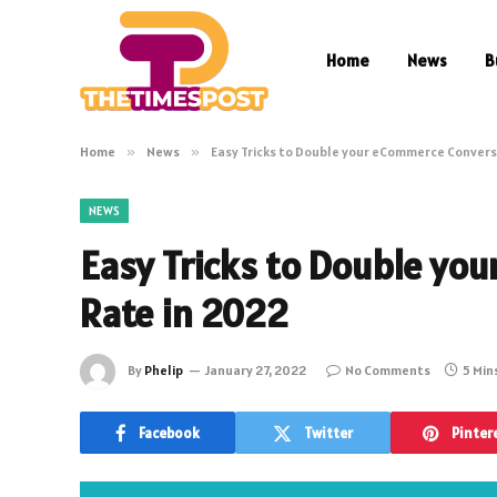
Home
News
B
Home
»
News
»
Easy Tricks to Double your eCommerce Convers
NEWS
Easy Tricks to Double yo
Rate in 2022
By
Phelip
January 27, 2022
No Comments
5 Min
Facebook
Twitter
Pinter