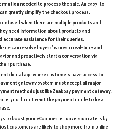
nformation needed to process the sale. An easy-to-
 can greatly simplify the checkout process.
confused when there are multiple products and
they need information about products and
d accurate assistance for their queries.
site can resolve buyers’ issues in real-time and
vior and proactively start a conversation via
their purchase.
rrent digital age where customers have access to
 payment gateway system must accept all major
 payment methods just like Zaakpay payment gateway.
ence, you do not want the payment mode to be a
hase.
ys to boost your eCommerce conversion rate is by
Most customers are likely to shop more from online