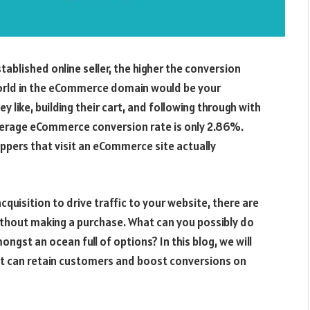
blished online seller, the higher the conversion
world in the eCommerce domain would be your
y like, building their cart, and following through with
average eCommerce conversion rate is only 2.86%.
oppers that visit an eCommerce site actually
cquisition to drive traffic to your website, there are
thout making a purchase. What can you possibly do
gst an ocean full of options? In this blog, we will
hat can retain customers and boost conversions on