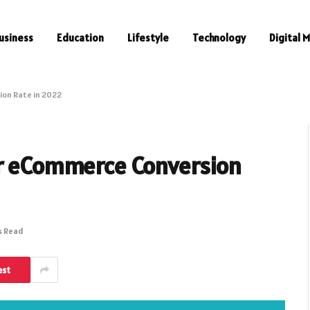
usiness
Education
Lifestyle
Technology
Digital 
ion Rate in 2022
ur eCommerce Conversion
s Read
est