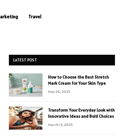
Marketing
Travel
LATEST POST
How to Choose the Best Stretch
Mark Cream for Your Skin Type
May 26, 2025
Transform Your Everyday Look with
Innovative Ideas and Bold Choices
March 13, 2025