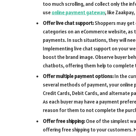
too much scrolling, and collect only the i
use
online payment gateway
,
like Zaakpay,
Offer live chat support:
Shoppers may get 
categories on an eCommerce website, as 
payments. In such situations, they will nee
Implementing live chat support on your web
boost the brand image. Observe buyer beha
chatbots, offering them help to complete 
Offer multiple payment options:
In the cu
several methods of payment, your online
Credit Cards, Debit Cards, and alternate
As each buyer may have a payment prefer
reason for them to not complete the purc
Offer free shipping:
One of the simplest wa
offering free shipping to your customers. 