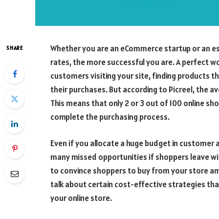
Whether you are an eCommerce startup or an esta
SHARE
rates, the more successful you are. A perfect 
customers visiting your site, finding products the
their purchases. But according to Picreel, the 
This means that only 2 or 3 out of 100 online sh
complete the purchasing process.
Even if you allocate a huge budget in customer a
many missed opportunities if shoppers leave wi
to convince shoppers to buy from your store amon
talk about certain cost-effective strategies t
your online store.