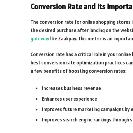
Conversion Rate and its Import
The conversion rate for online shopping stores
the desired purchase after landing on the webs
gateway
like Zaakpay. This metric is an importa
Conversion rate has a critical role in your onli
best conversion rate optimization practices can
a few benefits of boosting conversion rates:
Increases business revenue
Enhances user experience
Improves future marketing campaigns by e
Improves search engine rankings through s