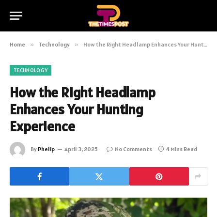
Home
»
Technology
»
How the Right Headlamp Enhances Your Hunting Experience
TECHNOLOGY
How the Right Headlamp
Enhances Your Hunting
Experience
By
Phelip
April 3, 2025
No Comments
4 Mins Read