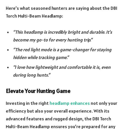
Here’s what seasoned hunters are saying about the DBI
Torch Multi-Beam Headlamp:
“This headlamp is incredibly bright and durable. It’s
become my go-to for every hunting trip.”
“The red light mode is a game-changer for staying
hidden while tracking game.”
“I love how lightweight and comfortable it is, even
during long hunts.”
Elevate Your Hunting Game
Investing in the right
headlamp enhances
not only your
efficiency but also your overall experience. With its
advanced features and rugged design, the DBI Torch
Multi-Beam Headlamp ensures you’re prepared for any