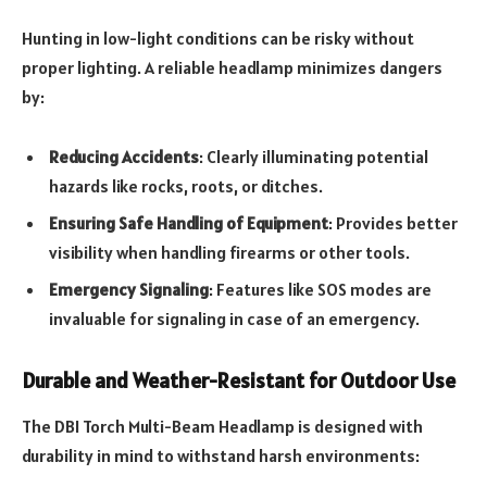
Hunting in low-light conditions can be risky without
proper lighting. A reliable headlamp minimizes dangers
by:
Reducing Accidents
: Clearly illuminating potential
hazards like rocks, roots, or ditches.
Ensuring Safe Handling of Equipment
: Provides better
visibility when handling firearms or other tools.
Emergency Signaling
: Features like SOS modes are
invaluable for signaling in case of an emergency.
Durable and Weather-Resistant for Outdoor Use
The DBI Torch Multi-Beam Headlamp is designed with
durability in mind to withstand harsh environments: