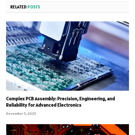
RELATED
POSTS
Complex PCB Assembly: Precision, Engineering, and
Reliability for Advanced Electronics
December 5, 2025