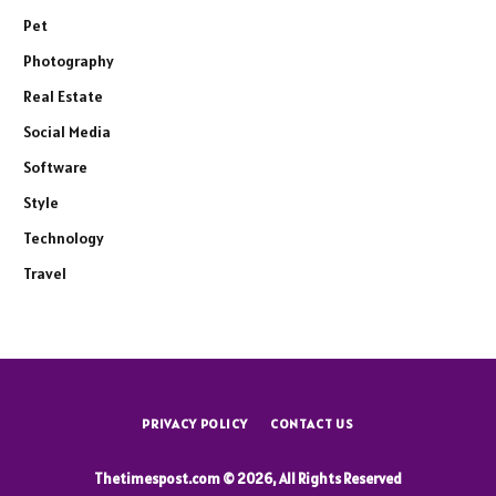
Pet
Photography
Real Estate
Social Media
Software
Style
Technology
Travel
PRIVACY POLICY
CONTACT US
Thetimespost.com © 2026, All Rights Reserved