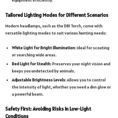
Tailored Lighting Modes for Different Scenarios
Modern headlamps, such as the DBI Torch, come with
versatile lighting modes to suit various hunting needs:
White Light for Bright Illumination
: Ideal for scouting
or searching wide areas.
Red Light for Stealth
: Preserves your night vision and
keeps you undetected by animals.
Adjustable Brightness Levels
: Allows you to control
the intensity of light, whether you need a dim glow or
a powerful beam.
Safety First: Avoiding Risks in Low-Light
Conditions