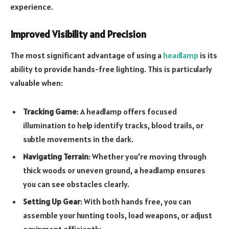
experience.
Improved Visibility and Precision
The most significant advantage of using a
headlamp
is its
ability to provide hands-free lighting. This is particularly
valuable when:
Tracking Game
: A headlamp offers focused
illumination to help identify tracks, blood trails, or
subtle movements in the dark.
Navigating Terrain
: Whether you’re moving through
thick woods or uneven ground, a headlamp ensures
you can see obstacles clearly.
Setting Up Gear
: With both hands free, you can
assemble your hunting tools, load weapons, or adjust
equipment efficiently.