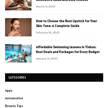
March 13, 2025
How to Choose the Best Lipstick for Your
Skin Tone: A Complete Guide
February 18, 2025
Affordable Swimming Lessons in Yishun:
Best Deals and Packages for Every Budget
January 31, 2025
CATEGORIES
Apps
Automotive
Beauty Tips