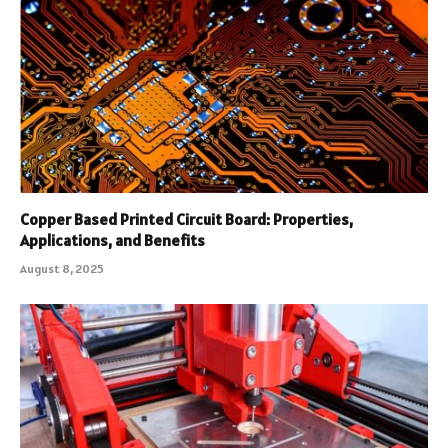
Copper Based Printed Circuit Board: Properties,
Applications, and Benefits
August 8, 2025