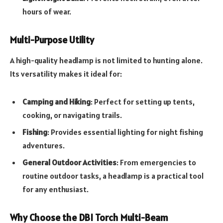
hours of wear.
Multi-Purpose Utility
A high-quality headlamp is not limited to hunting alone.
Its versatility makes it ideal for:
Camping and Hiking
: Perfect for setting up tents,
cooking, or navigating trails.
Fishing
: Provides essential lighting for night fishing
adventures.
General Outdoor Activities
: From emergencies to
routine outdoor tasks, a headlamp is a practical tool
for any enthusiast.
Why Choose the DBI Torch Multi-Beam