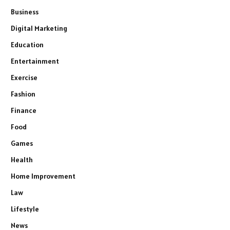
Business
Digital Marketing
Education
Entertainment
Exercise
Fashion
Finance
Food
Games
Health
Home Improvement
Law
Lifestyle
News