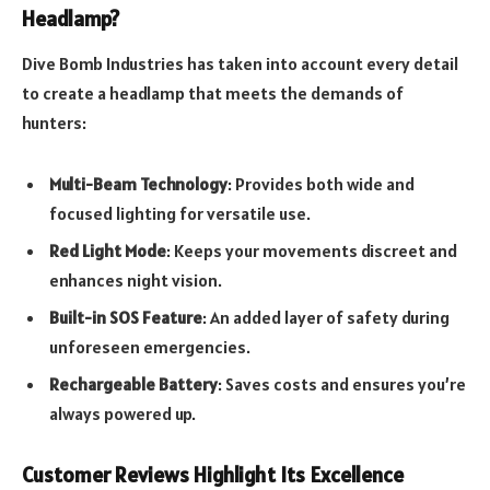
Headlamp?
Dive Bomb Industries has taken into account every detail
to create a headlamp that meets the demands of
hunters:
Multi-Beam Technology
: Provides both wide and
focused lighting for versatile use.
Red Light Mode
: Keeps your movements discreet and
enhances night vision.
Built-in SOS Feature
: An added layer of safety during
unforeseen emergencies.
Rechargeable Battery
: Saves costs and ensures you’re
always powered up.
Customer Reviews Highlight Its Excellence