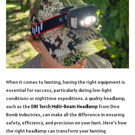
When it comes to hunting, having the right equipment is
essential for success, particularly during low-light
conditions or nighttime expeditions. A quality headlamp,
such as the
DBI Torch Multi-Beam Headlamp
from Dive
Bomb Industries, can make all the difference in ensuring
safety, efficiency, and precision on your hunt. Here’s how
the right headlamp can transform your hunting