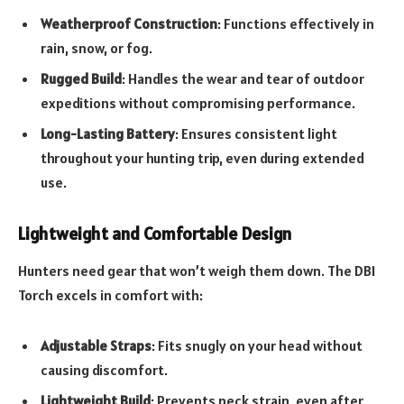
Weatherproof Construction
: Functions effectively in
rain, snow, or fog.
Rugged Build
: Handles the wear and tear of outdoor
expeditions without compromising performance.
Long-Lasting Battery
: Ensures consistent light
throughout your hunting trip, even during extended
use.
Lightweight and Comfortable Design
Hunters need gear that won’t weigh them down. The DBI
Torch excels in comfort with:
Adjustable Straps
: Fits snugly on your head without
causing discomfort.
Lightweight Build
: Prevents neck strain, even after