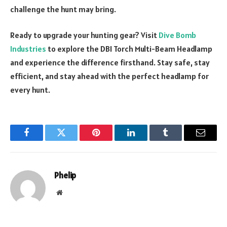
challenge the hunt may bring.
Ready to upgrade your hunting gear? Visit
Dive Bomb
Industries
to explore the DBI Torch Multi-Beam Headlamp
and experience the difference firsthand. Stay safe, stay
efficient, and stay ahead with the perfect headlamp for
every hunt.
Facebook
Twitter
Pinterest
LinkedIn
Tumblr
Email
Phelip
Website