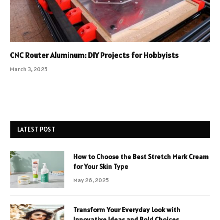
CNC Router Aluminum: DIY Projects for Hobbyists
March 3, 2025
LATEST POST
How to Choose the Best Stretch Mark Cream
for Your Skin Type
May 26, 2025
Transform Your Everyday Look with
Innovative Ideas and Bold Choices