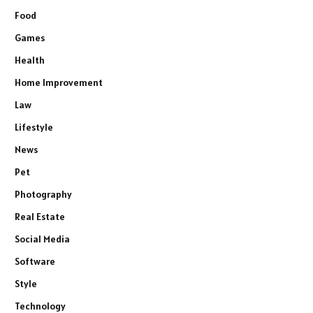
Food
Games
Health
Home Improvement
Law
Lifestyle
News
Pet
Photography
Real Estate
Social Media
Software
Style
Technology