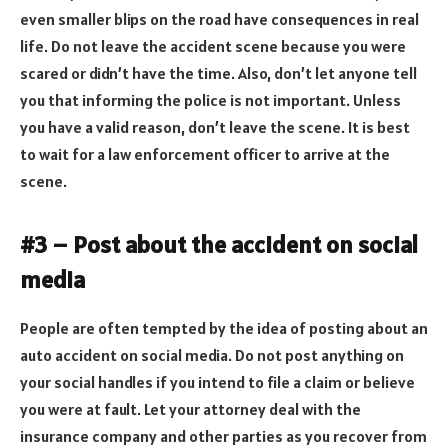
even smaller blips on the road have consequences in real
life. Do not leave the accident scene because you were
scared or didn’t have the time. Also, don’t let anyone tell
you that informing the police is not important. Unless
you have a valid reason, don’t leave the scene. It is best
to wait for a law enforcement officer to arrive at the
scene.
#3 – Post about the accident on social
media
People are often tempted by the idea of posting about an
auto accident on social media. Do not post anything on
your social handles if you intend to file a claim or believe
you were at fault. Let your attorney deal with the
insurance company and other parties as you recover from