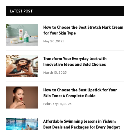
LATEST POST
How to Choose the Best Stretch Mark Cream
for Your Skin Type
May 26, 2025
Transform Your Everyday Look with
Innovative Ideas and Bold Choices
March 13, 2025
How to Choose the Best Lipstick for Your
Skin Tone: A Complete Guide
February 18, 2025
Affordable Swimming Lessons in Yishun:
Best Deals and Packages for Every Budget