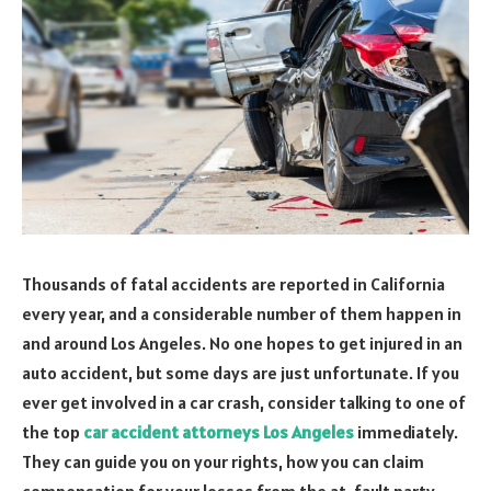
Thousands of fatal accidents are reported in California
every year, and a considerable number of them happen in
and around Los Angeles. No one hopes to get injured in an
auto accident, but some days are just unfortunate. If you
ever get involved in a car crash, consider talking to one of
the top
car accident attorneys Los Angeles
immediately.
They can guide you on your rights, how you can claim
compensation for your losses from the at-fault party,