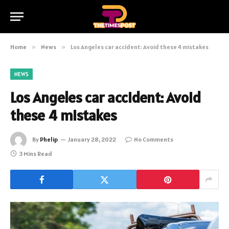
Home
»
News
»
Los Angeles car accident: Avoid these 4 mistakes
NEWS
Los Angeles car accident: Avoid
these 4 mistakes
By
Phelip
January 28, 2022
No Comments
3 Mins Read