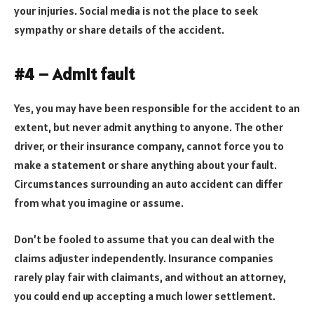
your injuries. Social media is not the place to seek
sympathy or share details of the accident.
#4 – Admit fault
Yes, you may have been responsible for the accident to an
extent, but never admit anything to anyone. The other
driver, or their insurance company, cannot force you to
make a statement or share anything about your fault.
Circumstances surrounding an auto accident can differ
from what you imagine or assume.
Don’t be fooled to assume that you can deal with the
claims adjuster independently. Insurance companies
rarely play fair with claimants, and without an attorney,
you could end up accepting a much lower settlement.