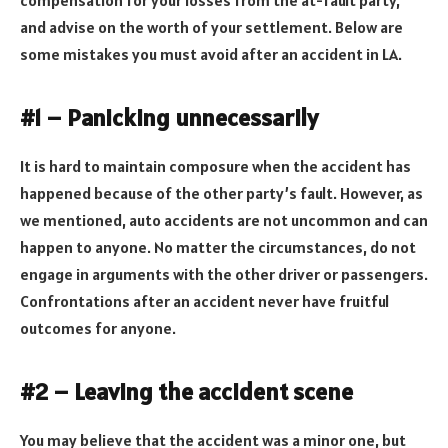
and advise on the worth of your settlement. Below are
some mistakes you must avoid after an accident in LA.
#1 – Panicking unnecessarily
It is hard to maintain composure when the accident has
happened because of the other party’s fault. However, as
we mentioned, auto accidents are not uncommon and can
happen to anyone. No matter the circumstances, do not
engage in arguments with the other driver or passengers.
Confrontations after an accident never have fruitful
outcomes for anyone.
#2 – Leaving the accident scene
You may believe that the accident was a minor one, but