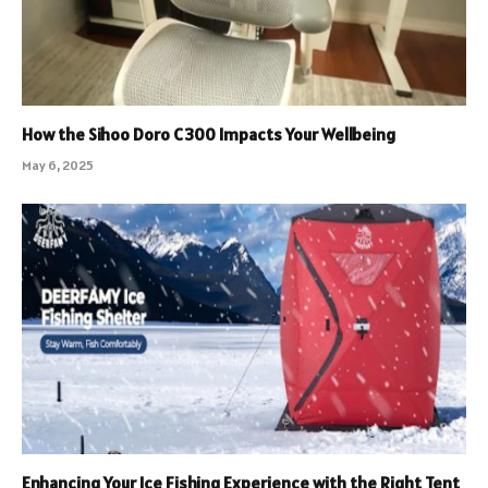
How the Sihoo Doro C300 Impacts Your Wellbeing
May 6, 2025
Enhancing Your Ice Fishing Experience with the Right Tent