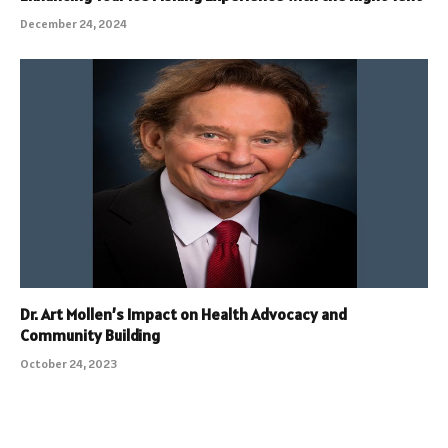
December 24, 2024
Dr. Art Mollen’s Impact on Health Advocacy and
Community Building
October 24, 2023