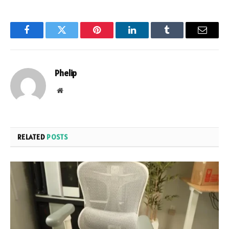
Facebook
Twitter
Pinterest
LinkedIn
Tumblr
Email
Phelip
Website
RELATED
POSTS