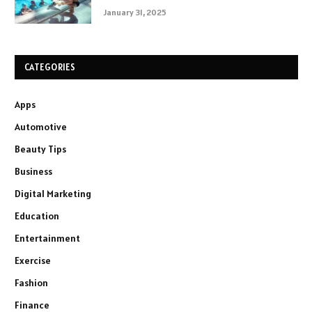
January 31, 2025
CATEGORIES
Apps
Automotive
Beauty Tips
Business
Digital Marketing
Education
Entertainment
Exercise
Fashion
Finance