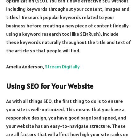
optimization (SEO). You can’t have effective SEO without
including keywords throughout your content, images and
titles! Research popular keywords related to your
business before creating a new piece of content (ideally
using a keyword research tool like SEMRush). Include
these keywords naturally throughout the title and text of
the article so that people will find.
Amelia Anderson,
Stream Digitally
Using SEO for Your Website
As with all things SEO, the first thing to do is to ensure
your site is well-optimized. This means that you have a
responsive design, you have good page load speed, and
your website has an easy-to-navigate structure. These
are all factors that will affect how high your site ranks on