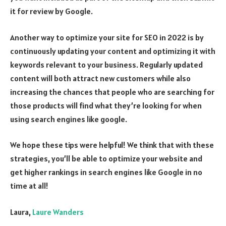
it for review by Google.
Another way to optimize your site for SEO in 2022 is by
continuously updating your content and optimizing it with
keywords relevant to your business. Regularly updated
content will both attract new customers while also
increasing the chances that people who are searching for
those products will find what they’re looking for when
using search engines like google.
We hope these tips were helpful! We think that with these
strategies, you’ll be able to optimize your website and
get higher rankings in search engines like Google in no
time at all!
Laura,
Laure Wanders