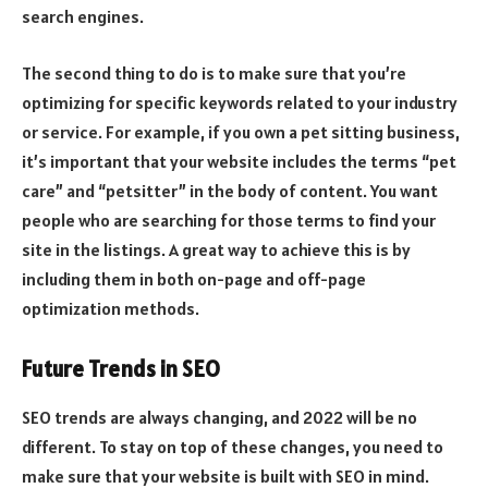
search engines.
The second thing to do is to make sure that you’re
optimizing for specific keywords related to your industry
or service. For example, if you own a pet sitting business,
it’s important that your website includes the terms “pet
care” and “petsitter” in the body of content. You want
people who are searching for those terms to find your
site in the listings. A great way to achieve this is by
including them in both on-page and off-page
optimization methods.
Future Trends in SEO
SEO trends are always changing, and 2022 will be no
different. To stay on top of these changes, you need to
make sure that your website is built with SEO in mind.