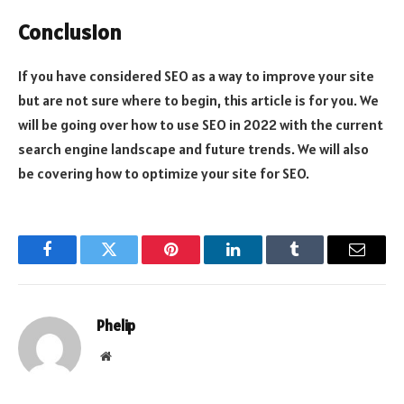
Conclusion
If you have considered SEO as a way to improve your site
but are not sure where to begin, this article is for you. We
will be going over how to use SEO in 2022 with the current
search engine landscape and future trends. We will also
be covering how to optimize your site for SEO.
Facebook
Twitter
Pinterest
LinkedIn
Tumblr
Email
Phelip
Website