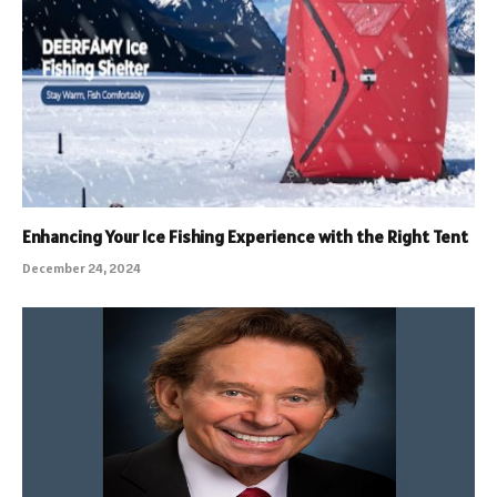
Enhancing Your Ice Fishing Experience with the Right Tent
December 24, 2024