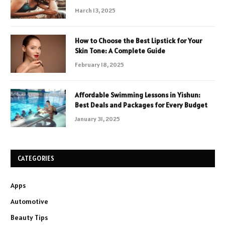
March 13, 2025
How to Choose the Best Lipstick for Your
Skin Tone: A Complete Guide
February 18, 2025
Affordable Swimming Lessons in Yishun:
Best Deals and Packages for Every Budget
January 31, 2025
CATEGORIES
Apps
Automotive
Beauty Tips