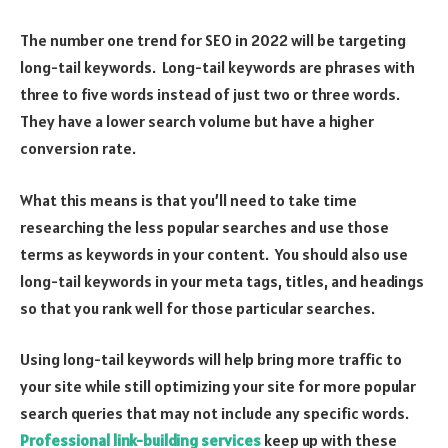
The number one trend for SEO in 2022 will be targeting
long-tail keywords. Long-tail keywords are phrases with
three to five words instead of just two or three words.
They have a lower search volume but have a higher
conversion rate.
What this means is that you’ll need to take time
researching the less popular searches and use those
terms as keywords in your content. You should also use
long-tail keywords in your meta tags, titles, and headings
so that you rank well for those particular searches.
Using long-tail keywords will help bring more traffic to
your site while still optimizing your site for more popular
search queries that may not include any specific words.
Professional link-building services
keep up with these