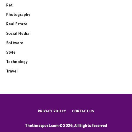
Pet
Photography
Real Estate
Social Media
Software
Style
Technology
Travel
PRIVACY POLICY
CONTACT US
Thetimespost.com © 2026, All Rights Reserved