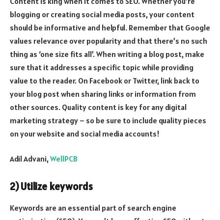
Content is king when it comes to SEO. Whether you’re
blogging or creating social media posts, your content
should be informative and helpful. Remember that Google
values relevance over popularity and that there’s no such
thing as ‘one size fits all’. When writing a blog post, make
sure that it addresses a specific topic while providing
value to the reader. On Facebook or Twitter, link back to
your blog post when sharing links or information from
other sources. Quality content is key for any digital
marketing strategy – so be sure to include quality pieces
on your website and social media accounts!
Adil Advani,
WellPCB
2) Utilize keywords
Keywords are an essential part of search engine