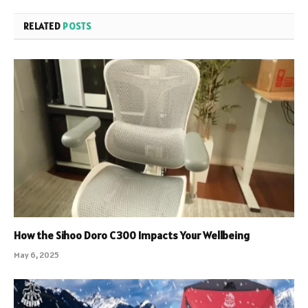
RELATED
POSTS
How the Sihoo Doro C300 Impacts Your Wellbeing
May 6, 2025