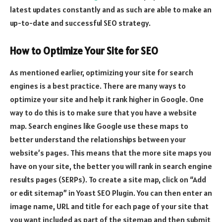
latest updates constantly and as such are able to make an
up-to-date and successful SEO strategy.
How to Optimize Your Site for SEO
As mentioned earlier, optimizing your site for search
engines is a best practice. There are many ways to
optimize your site and help it rank higher in Google. One
way to do this is to make sure that you have a website
map. Search engines like Google use these maps to
better understand the relationships between your
website’s pages. This means that the more site maps you
have on your site, the better you will rank in search engine
results pages (SERPs). To create a site map, click on “Add
or edit sitemap” in Yoast SEO Plugin. You can then enter an
image name, URL and title for each page of your site that
you want included as part of the sitemap and then submit