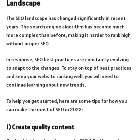
Landscape
The SEO landscape has changed significantly in recent
years. The search engine algorithm has become much
more complex than before, making it harder to rank high
without proper SEO.
In response, SEO best practices are constantly evolving
to adapt to the changes. To stay on top of best practices
and keep your website ranking well, you will need to
continue learning about new trends.
To help you get started, here are some tips for how you
can make the most of SEO in 2022:
1) Create quality content