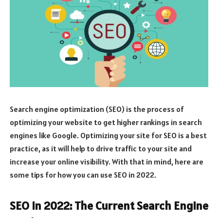
Search engine optimization (SEO) is the process of
optimizing your website to get higher rankings in search
engines like Google. Optimizing your site for SEO is a best
practice, as it will help to drive traffic to your site and
increase your online visibility. With that in mind, here are
some tips for how you can use SEO in 2022.
SEO in 2022: The Current Search Engine