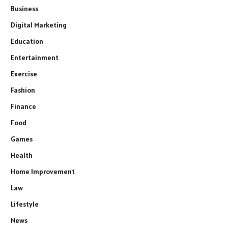
Business
Digital Marketing
Education
Entertainment
Exercise
Fashion
Finance
Food
Games
Health
Home Improvement
Law
Lifestyle
News