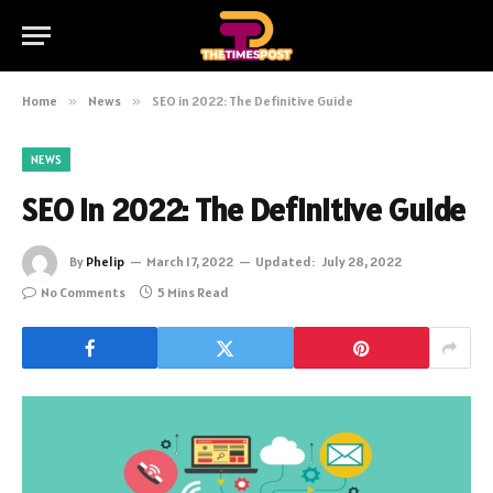
Home
»
News
»
SEO in 2022: The Definitive Guide
NEWS
SEO in 2022: The Definitive Guide
By
Phelip
March 17, 2022
Updated:
July 28, 2022
No Comments
5 Mins Read