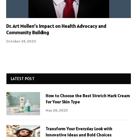
Dr. Art Mollen’s Impact on Health Advocacy and
Community Building
October 24, 2023
LATEST POST
How to Choose the Best Stretch Mark Cream
for Your Skin Type
May 26, 2025
Transform Your Everyday Look with
Innovative Ideas and Bold Choices