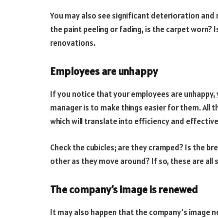
You may also see significant deterioration and 
the paint peeling or fading, is the carpet worn?
renovations.
Employees are unhappy
If you notice that your employees are unhappy,
manager is to make things easier for them. All thi
which will translate into efficiency and effective
Check the cubicles; are they cramped? Is the 
other as they move around? If so, these are all
The company’s image is renewed
It may also happen that the company’s image ne