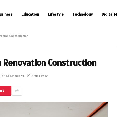
usiness
Education
Lifestyle
Technology
Digital 
ovation Construction
in Renovation Construction
No Comments
3 Mins Read
est