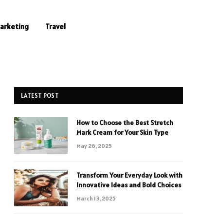
Marketing
Travel
LATEST POST
How to Choose the Best Stretch
Mark Cream for Your Skin Type
May 26, 2025
Transform Your Everyday Look with
Innovative Ideas and Bold Choices
March 13, 2025