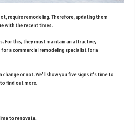
not, require remodeling. Therefore, updating them
ue with the recent times.
 For this, they must maintain an attractive,
g for a commercial remodeling specialist for a
 change or not. We’ll show you five signs it’s time to
 to find out more.
time to renovate.