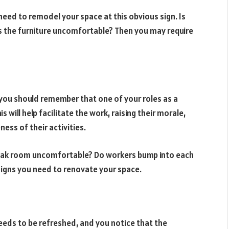
need to remodel your space at this obvious sign. Is
 Is the furniture uncomfortable? Then you may require
 you should remember that one of your roles as a
s will help facilitate the work, raising their morale,
ness of their activities.
break room uncomfortable? Do workers bump into each
 signs you need to renovate your space.
eds to be refreshed, and you notice that the