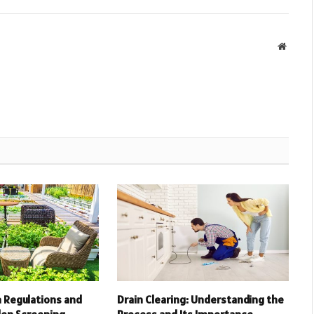
Websit
 Regulations and
Drain Clearing: Understanding the