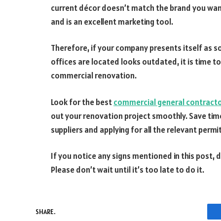
current décor doesn’t match the brand you want 
and is an excellent marketing tool.
Therefore, if your company presents itself as s
offices are located looks outdated, it is time to 
commercial renovation.
Look for the best
commercial general contractor
out your renovation project smoothly. Save tim
suppliers and applying for all the relevant permi
If you notice any signs mentioned in this post,
Please don’t wait until it’s too late to do it.
SHARE.