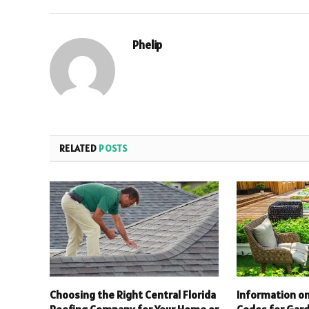
Phelip
RELATED
POSTS
Choosing the Right Central Florida
Information on