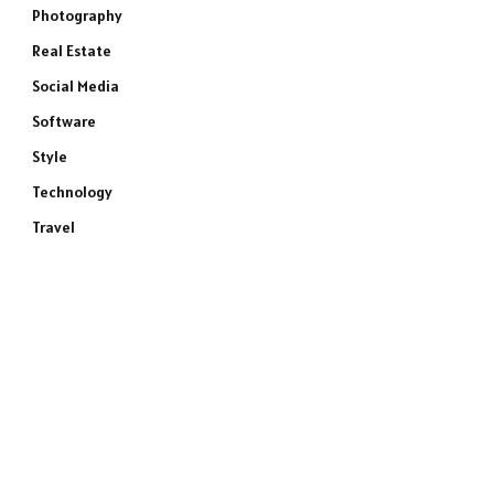
Photography
Real Estate
Social Media
Software
Style
Technology
Travel