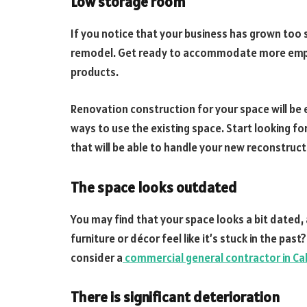
Low storage room
If you notice that your business has grown too 
remodel. Get ready to accommodate more emplo
products.
Renovation construction for your space will be 
ways to use the existing space. Start looking fo
that will be able to handle your new reconstruct
The space looks outdated
You may find that your space looks a bit dated, 
furniture or décor feel like it’s stuck in the past
consider a
commercial general contractor in Ca
There is significant deterioration