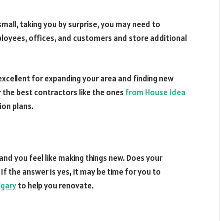
small, taking you by surprise, you may need to
yees, offices, and customers and store additional
excellent for expanding your area and finding new
r the best contractors like the ones
from House Idea
ion plans.
and you feel like making things new. Does your
? If the answer is yes, it may be time for you to
lgary
to help you renovate.