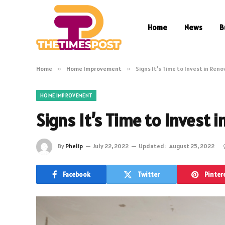
Home
News
B
Home
»
Home Improvement
»
Signs It’s Time to Invest in Ren
HOME IMPROVEMENT
Signs It’s Time to Invest 
By
Phelip
July 22, 2022
Updated:
August 25, 2022
Facebook
Twitter
Pinter