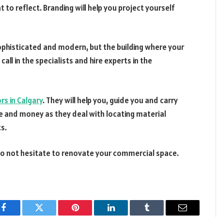
to reflect. Branding will help you project yourself
ophisticated and modern, but the building where your
call in the specialists and hire experts in the
s in Calgary
. They will help you, guide you and carry
e and money as they deal with locating material
ts.
 do not hesitate to renovate your commercial space.
Facebook
Twitter
Pinterest
LinkedIn
Tumblr
Email