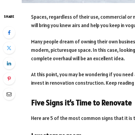
Spaces, regardless of their use, commercial or 
SHARE
will bring you knew airs and help you keep in vog
Many people dream of owning their own business.
modern, picturesque space. In this case, lookin
complete overhaul will be an excellent idea.
At this point, you may be wondering if you need a
invest in renovation construction. Keep reading
Five Signs it’s Time to Renovate
Here are 5 of the most common signs that it is 