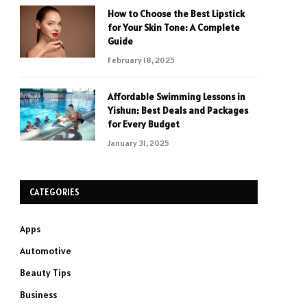
How to Choose the Best Lipstick
for Your Skin Tone: A Complete
Guide
February 18, 2025
Affordable Swimming Lessons in
Yishun: Best Deals and Packages
for Every Budget
January 31, 2025
CATEGORIES
Apps
Automotive
Beauty Tips
Business