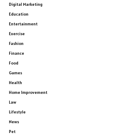
Digital Marketing
Education
Entertainment
Exercise
Fashion
Finance
Food
Games
Health
Home Improvement
Law
Lifestyle
News
Pet