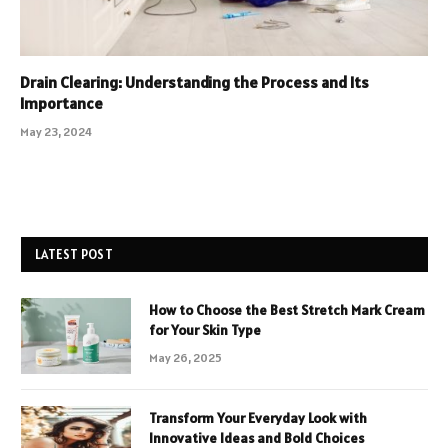
Drain Clearing: Understanding the Process and Its
Importance
May 23, 2024
LATEST POST
How to Choose the Best Stretch Mark Cream
for Your Skin Type
May 26, 2025
Transform Your Everyday Look with
Innovative Ideas and Bold Choices