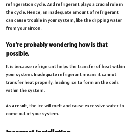
refrigeration cycle. And refrigerant plays a crucial role in
the cycle. Hence, an inadequate amount of refrigerant
can cause trouble in your system, like the dripping water
from your aircon.
You’re probably wondering how is that
possible.
It is because refrigerant helps the transfer of heat within
your system. Inadequate refrigerant means it cannot
transfer heat properly, leading ice to form on the coils
within the system.
As a result, the ice will melt and cause excessive water to
come out of your system.