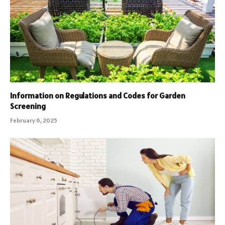
Information on Regulations and Codes for Garden
Screening
February 6, 2025