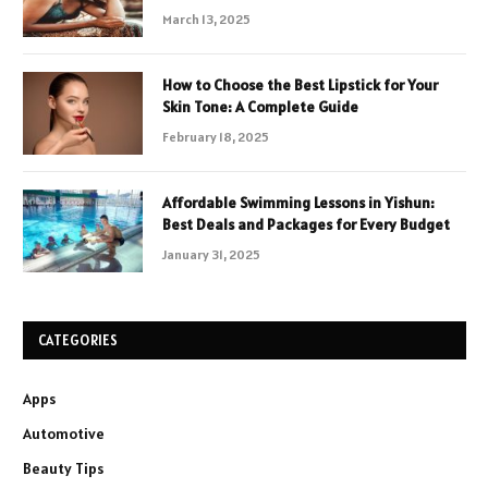
March 13, 2025
How to Choose the Best Lipstick for Your
Skin Tone: A Complete Guide
February 18, 2025
Affordable Swimming Lessons in Yishun:
Best Deals and Packages for Every Budget
January 31, 2025
CATEGORIES
Apps
Automotive
Beauty Tips