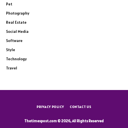
Pet
Photography
Real Estate
Social Media
Software
Style
Technology
Travel
PRIVACY POLICY
CONTACT US
Thetimespost.com © 2026, All Rights Reserved