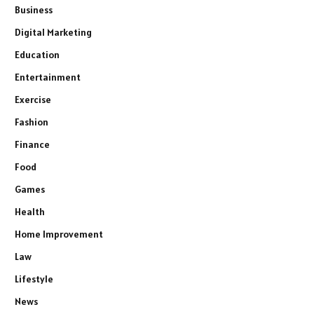
Business
Digital Marketing
Education
Entertainment
Exercise
Fashion
Finance
Food
Games
Health
Home Improvement
Law
Lifestyle
News