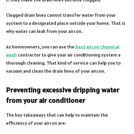
Clogged drain lines cannot transfer water from your
system to a designated place outside your home. That is
why water can leak from your aircon.
As homeowners, you can use the
best aircon chemical
wash
contractor to give your air conditioning system a
thorough cleaning. That kind of service can help you to
vacuum and clean the drain lines of your aircon.
Preventing excessive dripping water
from your air conditioner
The key takeaways that can help to maintain the
efficiency of your aircon are: