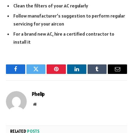
Clean the filters of your AC regularly
Follow manufacturer’s suggestion to perform regular
servicing for your aircon
For a brand new AC, hire a certified contractor to
install it
Facebook
Twitter
Pinterest
LinkedIn
Tumblr
Email
Phelip
Website
RELATED
POSTS