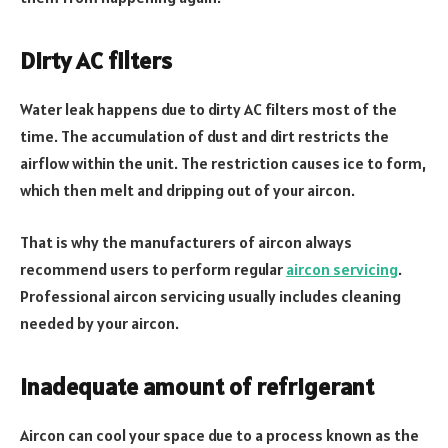
Dirty AC filters
Water leak happens due to dirty AC filters most of the
time. The accumulation of dust and dirt restricts the
airflow within the unit. The restriction causes ice to form,
which then melt and dripping out of your aircon.
That is why the manufacturers of aircon always
recommend users to perform regular
aircon servicing
.
Professional aircon servicing usually includes cleaning
needed by your aircon.
Inadequate amount of refrigerant
Aircon can cool your space due to a process known as the