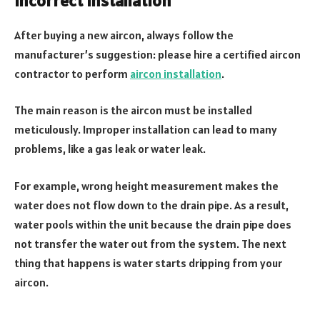
Incorrect installation
After buying a new aircon, always follow the
manufacturer’s suggestion: please hire a certified aircon
contractor to perform
aircon installation
.
The main reason is the aircon must be installed
meticulously. Improper installation can lead to many
problems, like a gas leak or water leak.
For example, wrong height measurement makes the
water does not flow down to the drain pipe. As a result,
water pools within the unit because the drain pipe does
not transfer the water out from the system. The next
thing that happens is water starts dripping from your
aircon.