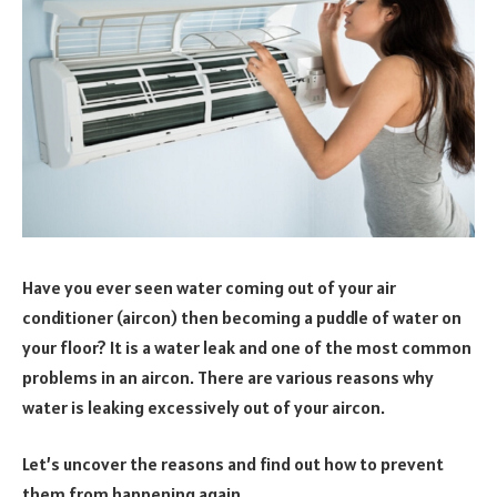
Have you ever seen water coming out of your air
conditioner (aircon) then becoming a puddle of water on
your floor? It is a water leak and one of the most common
problems in an aircon. There are various reasons why
water is leaking excessively out of your aircon.
Let’s uncover the reasons and find out how to prevent
them from happening again.