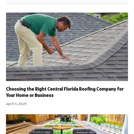
Choosing the Right Central Florida Roofing Company for
Your Home or Business
April 11, 2025