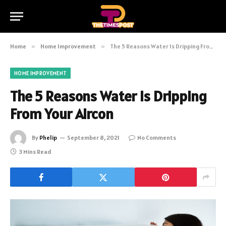
Home
»
Home Improvement
»
The 5 Reasons Water Is Dripping From Your Aircon
HOME IMPROVEMENT
The 5 Reasons Water Is Dripping
From Your Aircon
By
Phelip
September 8, 2021
No Comments
3 Mins Read