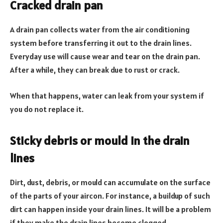
Cracked drain pan
A drain pan collects water from the air conditioning
system before transferring it out to the drain lines.
Everyday use will cause wear and tear on the drain pan.
After a while, they can break due to rust or crack.
When that happens, water can leak from your system if
you do not replace it.
Sticky debris or mould in the drain
lines
Dirt, dust, debris, or mould can accumulate on the surface
of the parts of your aircon. For instance, a buildup of such
dirt can happen inside your drain lines. It will be a problem
if they make the drain lines become clogged.