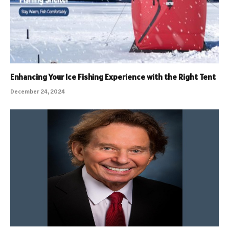
Enhancing Your Ice Fishing Experience with the Right Tent
December 24, 2024