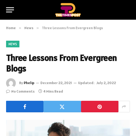
Home
»
News
»
Three Lessons From Evergreen Blogs
NEWS
Three Lessons From Evergreen
Blogs
By
Phelip
December 22, 2021
Updated:
July 2, 2022
No Comments
4 Mins Read