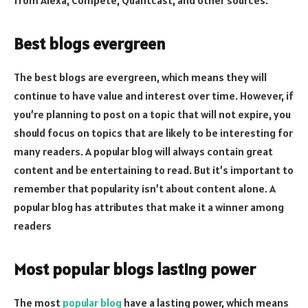
Best blogs evergreen
The best blogs are evergreen, which means they will
continue to have value and interest over time. However, if
you’re planning to post on a topic that will not expire, you
should focus on topics that are likely to be interesting for
many readers. A popular blog will always contain great
content and be entertaining to read. But it’s important to
remember that popularity isn’t about content alone. A
popular blog has attributes that make it a winner among
readers
Most popular blogs lasting power
The most
popular blog
have a lasting power, which means