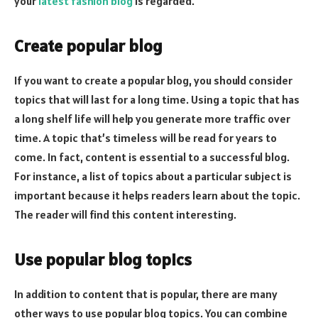
your
latest fashion blog
is regarded.
Create popular blog
If you want to create a popular blog, you should consider
topics that will last for a long time. Using a topic that has
a long shelf life will help you generate more traffic over
time. A topic that’s timeless will be read for years to
come. In fact, content is essential to a successful blog.
For instance, a list of topics about a particular subject is
important because it helps readers learn about the topic.
The reader will find this content interesting.
Use popular blog topics
In addition to content that is popular, there are many
other ways to use popular blog topics. You can combine