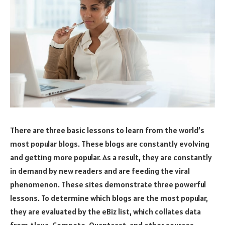
There are three basic lessons to learn from the world’s
most popular blogs. These blogs are constantly evolving
and getting more popular. As a result, they are constantly
in demand by new readers and are feeding the viral
phenomenon. These sites demonstrate three powerful
lessons. To determine which blogs are the most popular,
they are evaluated by the eBiz list, which collates data
from Alexa, Compete, Quantcast, and other sources.