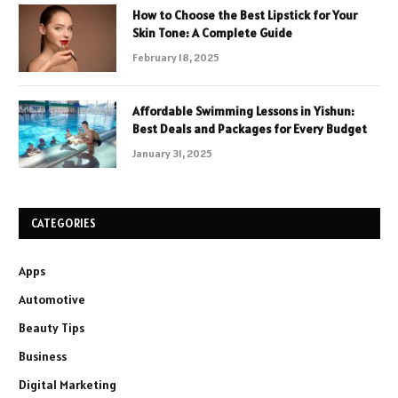
How to Choose the Best Lipstick for Your
Skin Tone: A Complete Guide
February 18, 2025
Affordable Swimming Lessons in Yishun:
Best Deals and Packages for Every Budget
January 31, 2025
CATEGORIES
Apps
Automotive
Beauty Tips
Business
Digital Marketing