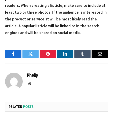
readers. When creating a listicle, make sure to include at
least two or three photos. If the audience is interested in
the product or service, it will be most likely read the
article. A popular listicle will be linked to in the search
engines and will be shared on social media.
Facebook
Twitter
Pinterest
LinkedIn
Tumblr
Email
Phelip
Website
RELATED
POSTS