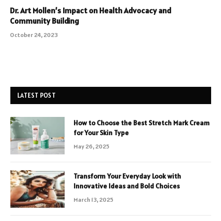
Dr. Art Mollen’s Impact on Health Advocacy and
Community Building
October 24, 2023
LATEST POST
How to Choose the Best Stretch Mark Cream
for Your Skin Type
May 26, 2025
Transform Your Everyday Look with
Innovative Ideas and Bold Choices
March 13, 2025