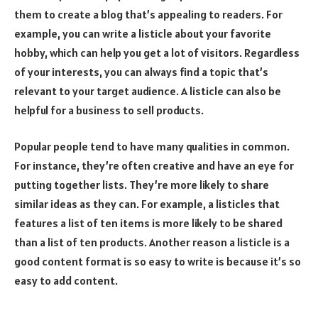
them to create a blog that’s appealing to readers. For
example, you can write a listicle about your favorite
hobby, which can help you get a lot of visitors. Regardless
of your interests, you can always find a topic that’s
relevant to your target audience. A listicle can also be
helpful for a business to sell products.
Popular people tend to have many qualities in common.
For instance, they’re often creative and have an eye for
putting together lists. They’re more likely to share
similar ideas as they can. For example, a listicles that
features a list of ten items is more likely to be shared
than a list of ten products. Another reason a listicle is a
good content format is so easy to write is because it’s so
easy to add content.