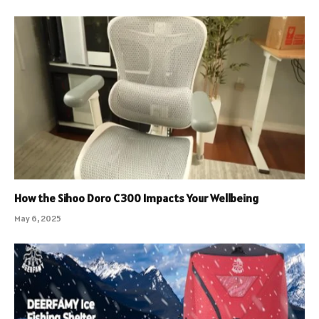
How the Sihoo Doro C300 Impacts Your Wellbeing
May 6, 2025