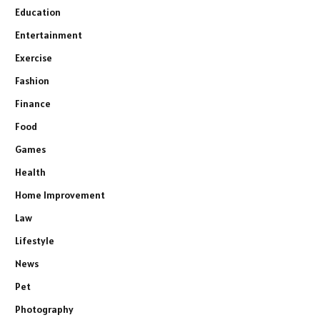
Education
Entertainment
Exercise
Fashion
Finance
Food
Games
Health
Home Improvement
Law
Lifestyle
News
Pet
Photography