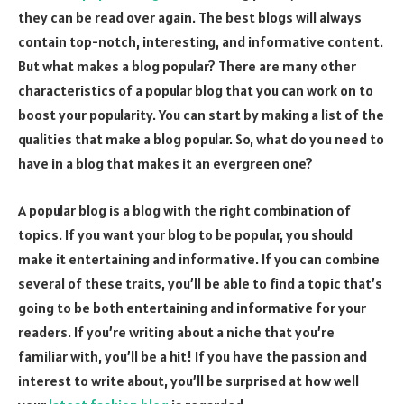
they can be read over again. The best blogs will always
contain top-notch, interesting, and informative content.
But what makes a blog popular? There are many other
characteristics of a popular blog that you can work on to
boost your popularity. You can start by making a list of the
qualities that make a blog popular. So, what do you need to
have in a blog that makes it an evergreen one?
A popular blog is a blog with the right combination of
topics. If you want your blog to be popular, you should
make it entertaining and informative. If you can combine
several of these traits, you’ll be able to find a topic that’s
going to be both entertaining and informative for your
readers. If you’re writing about a niche that you’re
familiar with, you’ll be a hit! If you have the passion and
interest to write about, you’ll be surprised at how well