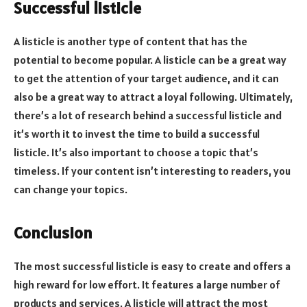
Successful listicle
A listicle is another type of content that has the
potential to become popular. A listicle can be a great way
to get the attention of your target audience, and it can
also be a great way to attract a loyal following. Ultimately,
there’s a lot of research behind a successful listicle and
it’s worth it to invest the time to build a successful
listicle. It’s also important to choose a topic that’s
timeless. If your content isn’t interesting to readers, you
can change your topics.
Conclusion
The most successful listicle is easy to create and offers a
high reward for low effort. It features a large number of
products and services. A listicle will attract the most