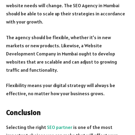
website needs will change. The SEO Agency in Mumbai
should be able to scale up their strategies in accordance
with your growth.
The agency should be flexible, whether it’s in new
markets or new products. Likewise, a Website
Development Company in Mumbai ought to develop
websites that are scalable and can adjust to growing
traffic and functionality.
Flexibility means your digital strategy will always be
effective, no matter how your business grows.
Conclusion
Selecting the right
SEO partner
is one of the most