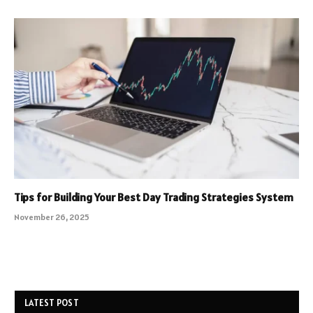
Tips for Building Your Best Day Trading Strategies System
November 26, 2025
LATEST POST