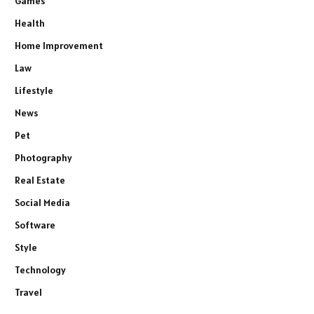
Games
Health
Home Improvement
Law
Lifestyle
News
Pet
Photography
Real Estate
Social Media
Software
Style
Technology
Travel