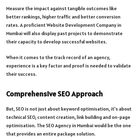
Measure the impact against tangible outcomes like
better rankings, higher traffic and better conversion
rates. A proficient Website Development Company in
Mumbai will also display past projects to demonstrate
their capacity to develop successful websites.
When it comes to the track record of an agency,
experience is a key factor and proof is needed to validate
their success.
Comprehensive SEO Approach
But, SEO is not just about keyword optimisation, it’s about
technical SEO, content creation, link building and on-page
optimisation. The SEO Agency in Mumbai would be the one
that provides an entire package solution.