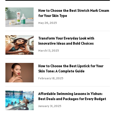
How to Choose the Best Stretch Mark Cream
for Your Skin Type
May 26, 2025
Transform Your Everyday Look with
Innovative Ideas and Bold Choices
March 13, 2025
How to Choose the Best Lipstick for Your
Skin Tone: A Complete Guide
February 18, 2025
Affordable Swimming Lessons in Yishun:
Best Deals and Packages for Every Budget
January 31, 2025