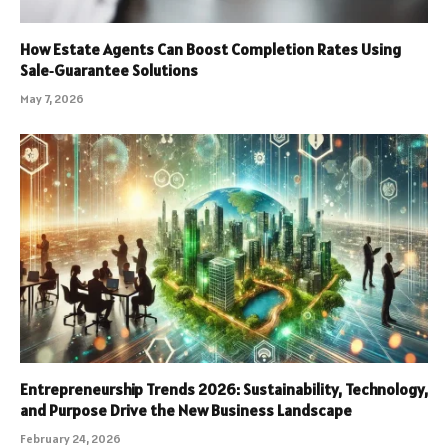
How Estate Agents Can Boost Completion Rates Using
Sale‑Guarantee Solutions
May 7, 2026
Entrepreneurship Trends 2026: Sustainability, Technology,
and Purpose Drive the New Business Landscape
February 24, 2026