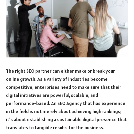
The right SEO partner can either make or break your
online growth. As a variety of industries become
competitive, enterprises need to make sure that their
digital initiatives are powerful, scalable, and
performance-based. An SEO Agency that has experience
in the field is not merely about achieving high rankings;
it’s about establishing a sustainable digital presence that
translates to tangible results for the business.