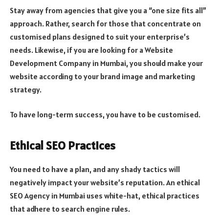
Stay away from agencies that give you a “one size fits all”
approach. Rather, search for those that concentrate on
customised plans designed to suit your enterprise’s
needs. Likewise, if you are looking for a Website
Development Company in Mumbai, you should make your
website according to your brand image and marketing
strategy.
To have long-term success, you have to be customised.
Ethical SEO Practices
You need to have a plan, and any shady tactics will
negatively impact your website’s reputation. An ethical
SEO Agency in Mumbai uses white-hat, ethical practices
that adhere to search engine rules.