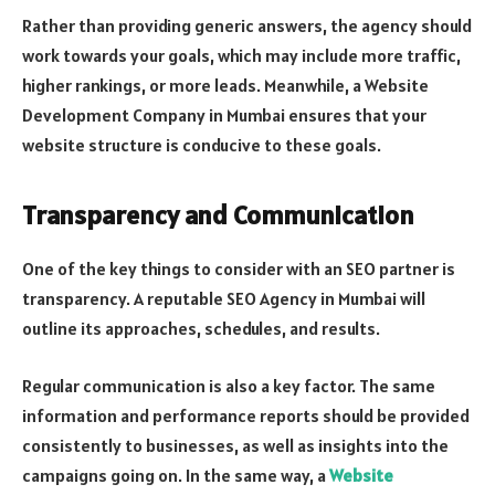
Rather than providing generic answers, the agency should
work towards your goals, which may include more traffic,
higher rankings, or more leads. Meanwhile, a Website
Development Company in Mumbai ensures that your
website structure is conducive to these goals.
Transparency and Communication
One of the key things to consider with an SEO partner is
transparency. A reputable SEO Agency in Mumbai will
outline its approaches, schedules, and results.
Regular communication is also a key factor. The same
information and performance reports should be provided
consistently to businesses, as well as insights into the
campaigns going on. In the same way, a
Website