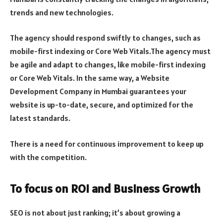
trends and new technologies.
The agency should respond swiftly to changes, such as
mobile-first indexing or Core Web Vitals.The agency must
be agile and adapt to changes, like mobile-first indexing
or Core Web Vitals. In the same way, a Website
Development Company in Mumbai guarantees your
website is up-to-date, secure, and optimized for the
latest standards.
There is a need for continuous improvement to keep up
with the competition.
To focus on ROI and Business Growth
SEO is not about just ranking; it’s about growing a