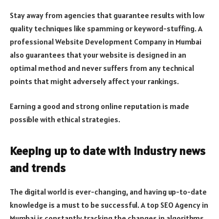
Stay away from agencies that guarantee results with low
quality techniques like spamming or keyword-stuffing. A
professional Website Development Company in Mumbai
also guarantees that your website is designed in an
optimal method and never suffers from any technical
points that might adversely affect your rankings.
Earning a good and strong online reputation is made
possible with ethical strategies.
Keeping up to date with industry news
and trends
The digital world is ever-changing, and having up-to-date
knowledge is a must to be successful. A top SEO Agency in
Mumbai is constantly tracking the changes in algorithms,