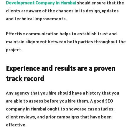
Development Company in Mumbai
should ensure that the
clients are aware of the changes in its design, updates
and technical improvements.
Effective communication helps to establish trust and
maintain alignment between both parties throughout the
project.
Experience and results are a proven
track record
Any agency that you hire should have a history that you
are able to assess before you hire them. A good SEO
company in Mumbai ought to showcase case studies,
client reviews, and prior campaigns that have been
effective.