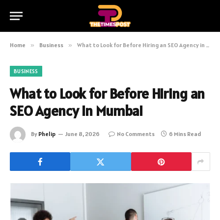
Home
»
Business
»
What to Look for Before Hiring an SEO Agency in Mumbai
BUSINESS
What to Look for Before Hiring an
SEO Agency in Mumbai
By
Phelip
June 8, 2026
No Comments
6 Mins Read