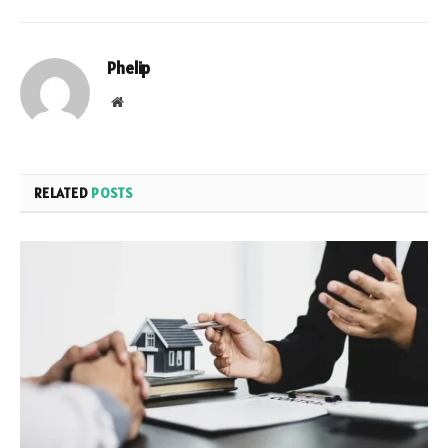
Phelip
Website
RELATED
POSTS