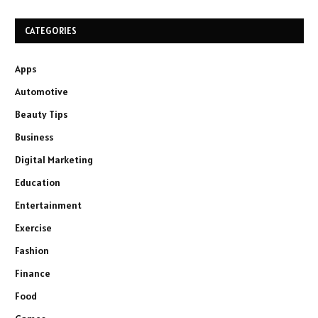
CATEGORIES
Apps
Automotive
Beauty Tips
Business
Digital Marketing
Education
Entertainment
Exercise
Fashion
Finance
Food