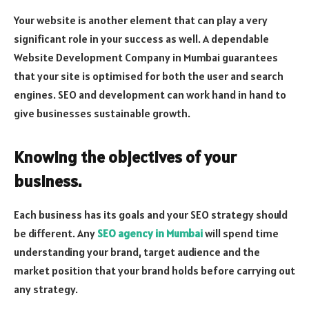
Your website is another element that can play a very
significant role in your success as well. A dependable
Website Development Company in Mumbai guarantees
that your site is optimised for both the user and search
engines. SEO and development can work hand in hand to
give businesses sustainable growth.
Knowing the objectives of your
business.
Each business has its goals and your SEO strategy should
be different. Any
SEO agency in Mumbai
will spend time
understanding your brand, target audience and the
market position that your brand holds before carrying out
any strategy.