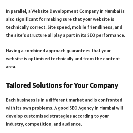
In parallel, a Website Development Company in Mumbai is
also significant for making sure that your website is
technically correct. Site speed, mobile friendliness, and
the site’s structure all play a part in its SEO performance.
Having a combined approach guarantees that your
website is optimised technically and from the content
area.
Tailored Solutions for Your Company
Each business is in a different market and is confronted
with its own problems. A good SEO Agency in Mumbai will
develop customised strategies according to your
industry, competition, and audience.