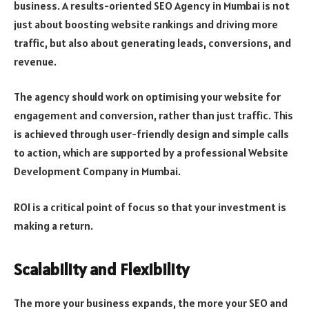
business. A results-oriented SEO Agency in Mumbai is not
just about boosting website rankings and driving more
traffic, but also about generating leads, conversions, and
revenue.
The agency should work on optimising your website for
engagement and conversion, rather than just traffic. This
is achieved through user-friendly design and simple calls
to action, which are supported by a professional Website
Development Company in Mumbai.
ROI is a critical point of focus so that your investment is
making a return.
Scalability and Flexibility
The more your business expands, the more your SEO and