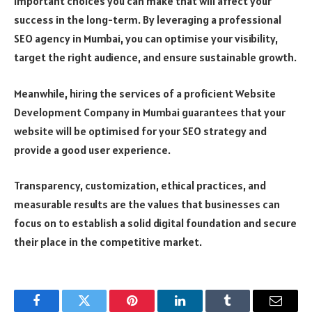
important choices you can make that will affect your
success in the long-term. By leveraging a professional
SEO agency in Mumbai, you can optimise your visibility,
target the right audience, and ensure sustainable growth.
Meanwhile, hiring the services of a proficient Website
Development Company in Mumbai guarantees that your
website will be optimised for your SEO strategy and
provide a good user experience.
Transparency, customization, ethical practices, and
measurable results are the values that businesses can
focus on to establish a solid digital foundation and secure
their place in the competitive market.
Facebook
Twitter
Pinterest
LinkedIn
Tumblr
Email