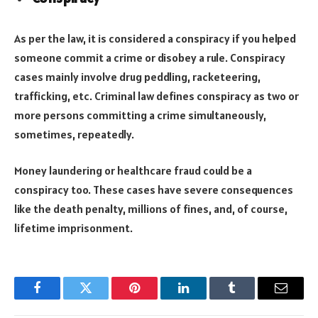
As per the law, it is considered a conspiracy if you helped
someone commit a crime or disobey a rule. Conspiracy
cases mainly involve drug peddling, racketeering,
trafficking, etc. Criminal law defines conspiracy as two or
more persons committing a crime simultaneously,
sometimes, repeatedly.
Money laundering or healthcare fraud could be a
conspiracy too. These cases have severe consequences
like the death penalty, millions of fines, and, of course,
lifetime imprisonment.
Facebook
Twitter
Pinterest
LinkedIn
Tumblr
Email