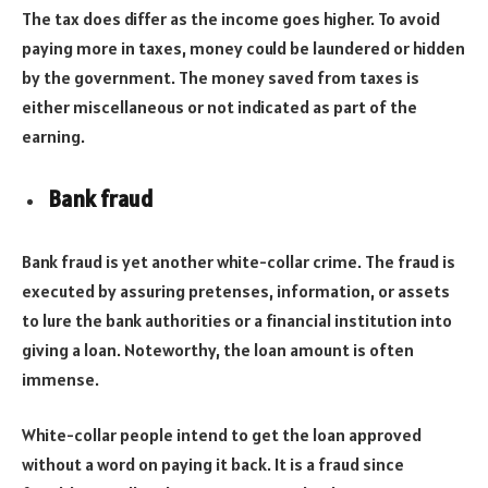
The tax does differ as the income goes higher. To avoid
paying more in taxes, money could be laundered or hidden
by the government. The money saved from taxes is
either miscellaneous or not indicated as part of the
earning.
Bank fraud
Bank fraud is yet another white-collar crime. The fraud is
executed by assuring pretenses, information, or assets
to lure the bank authorities or a financial institution into
giving a loan. Noteworthy, the loan amount is often
immense.
White-collar people intend to get the loan approved
without a word on paying it back. It is a fraud since