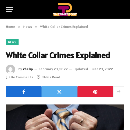
Home
»
News
»
White Collar Crimes Explained
NEWS
White Collar Crimes Explained
By
Phelip
February 23, 2022
Updated:
June 23, 2022
No Comments
3 Mins Read