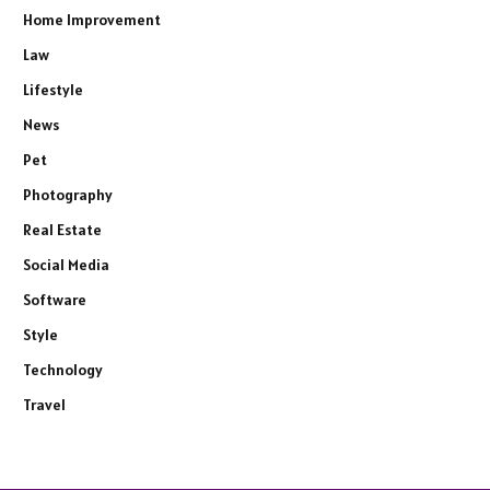
Home Improvement
Law
Lifestyle
News
Pet
Photography
Real Estate
Social Media
Software
Style
Technology
Travel