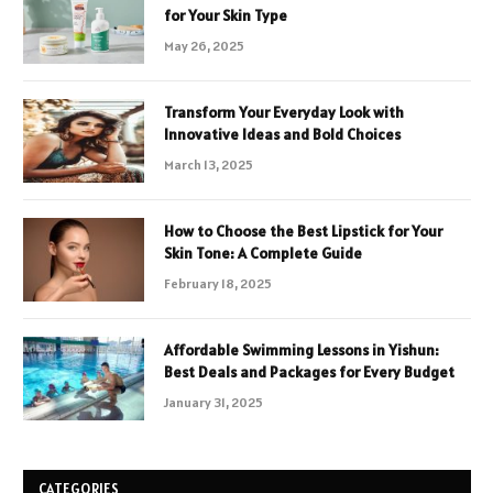
for Your Skin Type
May 26, 2025
Transform Your Everyday Look with
Innovative Ideas and Bold Choices
March 13, 2025
How to Choose the Best Lipstick for Your
Skin Tone: A Complete Guide
February 18, 2025
Affordable Swimming Lessons in Yishun:
Best Deals and Packages for Every Budget
January 31, 2025
CATEGORIES