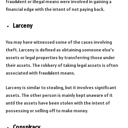
fraudulent or illegal means were involved in gaining a
financial edge with the intent of not paying back.
Larceny
You may have witnessed some of the cases involving
theft. Larceny is defined as obtaining someone else’s
assets or legal properties by transferring those under
their assets. The robbery of taking legal assets is often
associated with fraudulent means.
Larceny is similar to stealing, but it involves significant
assets. The other person is mainly kept unaware of it
until the assets have been stolen with the intent of
possessing or selling off to make money.
Conspiracy