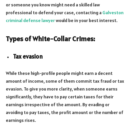
or someone you know might need a skilled law
professional to defend your case, contacting a
Galveston
criminal defense lawyer
would be in your best interest.
Types of White-Collar Crimes:
Tax evasion
While these high-profile people might earn a decent
amount of income, some of them commit tax fraud or tax
evasion. To give you more clarity, when someone earns
significantly, they have to pay certain taxes for their
earnings irrespective of the amount. By evading or
avoiding to pay taxes, the profit amount or the number of
earnings rises.