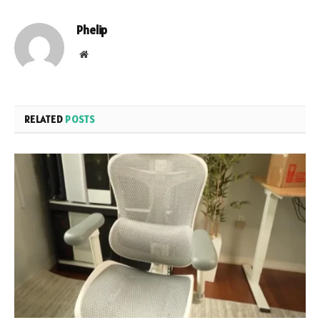
Phelip
Website
RELATED
POSTS