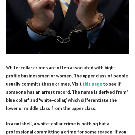
White-collar crimes are often associated with high-
profile businessmen or women. The upper class of people
usually commits these crimes. Visit
this page
to see if
someone has an arrest record.
The name is derived from‘
blue collar’ and ‘white-collar,’ which differentiate the
lower or middle class from the upper class.
In a nutshell, a white-collar crime is nothing but a
professional committing a crime for some reason. If you