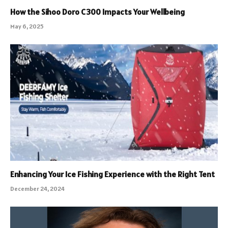
How the Sihoo Doro C300 Impacts Your Wellbeing
May 6, 2025
Enhancing Your Ice Fishing Experience with the Right Tent
December 24, 2024