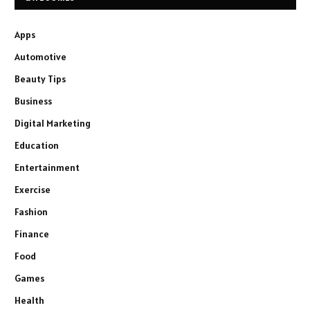
Apps
Automotive
Beauty Tips
Business
Digital Marketing
Education
Entertainment
Exercise
Fashion
Finance
Food
Games
Health