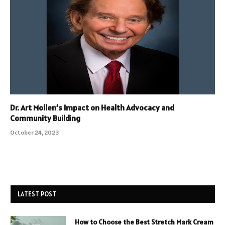
Dr. Art Mollen’s Impact on Health Advocacy and
Community Building
October 24, 2023
LATEST POST
How to Choose the Best Stretch Mark Cream