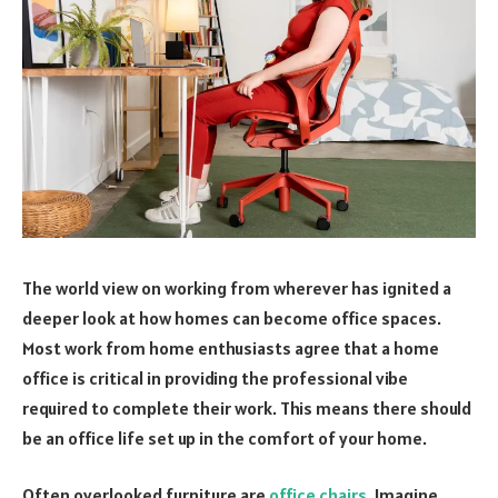
The world view on working from wherever has ignited a
deeper look at how homes can become office spaces.
Most work from home enthusiasts agree that a home
office is critical in providing the professional vibe
required to complete their work. This means there should
be an office life set up in the comfort of your home.
Often overlooked furniture are
office chairs
. Imagine