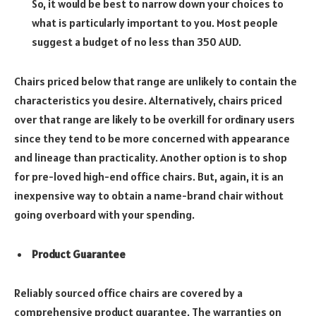
So,
it would be best to narrow down your choices to
what is particularly important to you. Most people
suggest a budget of no less than 350 AUD.
Chairs priced below that range are unlikely to contain the
characteristics you desire. Alternatively, chairs priced
over that range are likely to be overkill for ordinary users
since they tend to be more concerned with appearance
and lineage than practicality. Another option is to shop
for pre-loved high-end office chairs. But, again, it is an
inexpensive way to obtain a name-brand chair without
going overboard with your spending.
Product Guarantee
Reliably sourced office chairs are covered by a
comprehensive product guarantee. The warranties on