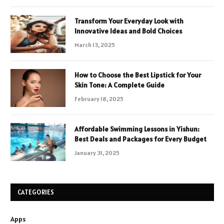
Transform Your Everyday Look with
Innovative Ideas and Bold Choices
March 13, 2025
How to Choose the Best Lipstick for Your
Skin Tone: A Complete Guide
February 18, 2025
Affordable Swimming Lessons in Yishun:
Best Deals and Packages for Every Budget
January 31, 2025
CATEGORIES
Apps