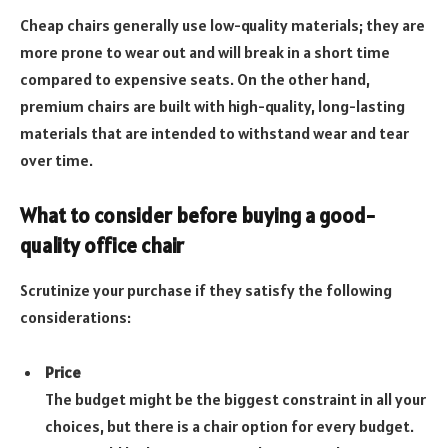
Cheap chairs generally use low-quality materials; they are
more prone to wear out and will break in a short time
compared to expensive seats. On the other hand,
premium chairs are built with high-quality, long-lasting
materials that are intended to withstand wear and tear
over time.
What to consider before buying a good-
quality office chair
Scrutinize your purchase if they satisfy the following
considerations:
Price
The budget might be the biggest constraint in all your
choices, but there is a chair option for every budget.