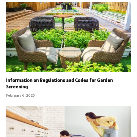
Information on Regulations and Codes for Garden
Screening
February 6, 2025