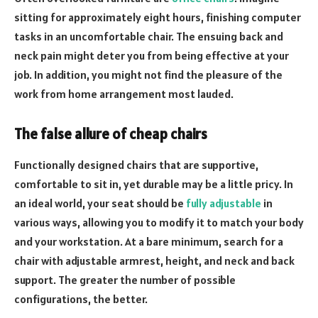
sitting for approximately eight hours, finishing computer
tasks in an uncomfortable chair. The ensuing back and
neck pain might deter you from being effective at your
job. In addition, you might not find the pleasure of the
work from home arrangement most lauded.
The false allure of cheap chairs
Functionally designed chairs that are supportive,
comfortable to sit in, yet durable may be a little pricy. In
an ideal world, your seat should be
fully adjustable
in
various ways, allowing you to modify it to match your body
and your workstation. At a bare minimum, search for a
chair with adjustable armrest, height, and neck and back
support. The greater the number of possible
configurations, the better.