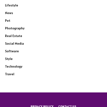
Lifestyle
News
Pet
Photography
Real Estate
Social Media
Software
Style
Technology
Travel
PRIVACY POLICY
CONTACT US