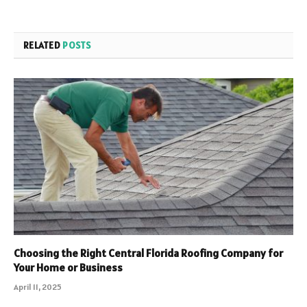
RELATED
POSTS
Choosing the Right Central Florida Roofing Company for
Your Home or Business
April 11, 2025