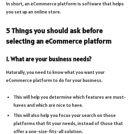
In short, an eCommerce platform is software that helps
you set up an online store.
5 Things you should ask before
selecting an eCommerce platform
1. What are your business needs?
Naturally, you need to know what you want your
eCommerce platform to do for your business.
This will help you determine which features are must-
haves and which are nice to have.
This will also help you focus your search on those
platforms that fit your needs, instead of those that
offer a one-size-fits-all solution.