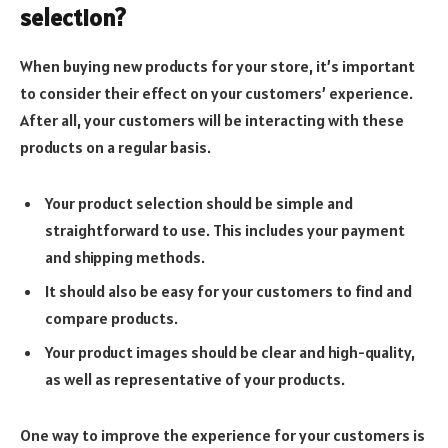
selection?
When buying new products for your store, it’s important
to consider their effect on your customers’ experience.
After all, your customers will be interacting with these
products on a regular basis.
Your product selection should be simple and
straightforward to use. This includes your payment
and shipping methods.
It should also be easy for your customers to find and
compare products.
Your product images should be clear and high-quality,
as well as representative of your products.
One way to improve the experience for your customers is