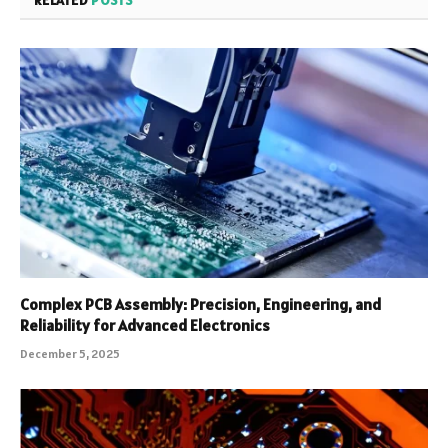
RELATED
POSTS
Complex PCB Assembly: Precision, Engineering, and
Reliability for Advanced Electronics
December 5, 2025