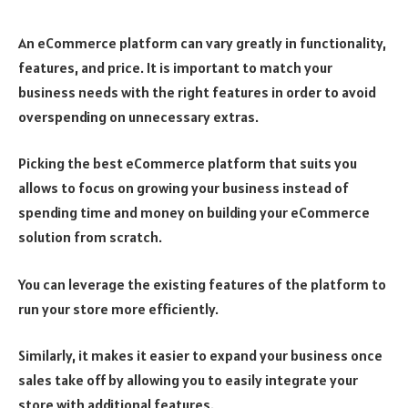
An eCommerce platform can vary greatly in functionality,
features, and price. It is important to match your
business needs with the right features in order to avoid
overspending on unnecessary extras.
Picking the best eCommerce platform that suits you
allows to focus on growing your business instead of
spending time and money on building your eCommerce
solution from scratch.
You can leverage the existing features of the platform to
run your store more efficiently.
Similarly, it makes it easier to expand your business once
sales take off by allowing you to easily integrate your
store with additional features.