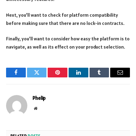
Next, you’ll want to check for platform compatibility
before making sure that there are no lock-in contracts.
Finally, you’ll want to consider how easy the platform is to
navigate, as well as its effect on your product selection.
Facebook
Twitter
Pinterest
LinkedIn
Tumblr
Email
Phelip
Website