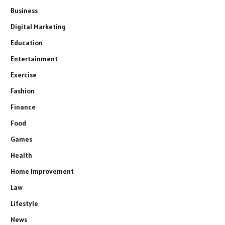
Business
Digital Marketing
Education
Entertainment
Exercise
Fashion
Finance
Food
Games
Health
Home Improvement
Law
Lifestyle
News