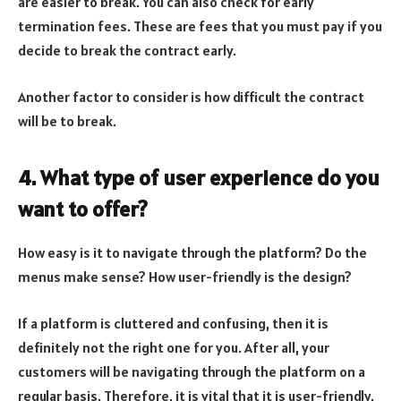
are easier to break. You can also check for early
termination fees. These are fees that you must pay if you
decide to break the contract early.
Another factor to consider is how difficult the contract
will be to break.
4. What type of user experience do you
want to offer?
How easy is it to navigate through the platform? Do the
menus make sense? How user-friendly is the design?
If a platform is cluttered and confusing, then it is
definitely not the right one for you. After all, your
customers will be navigating through the platform on a
regular basis. Therefore, it is vital that it is user-friendly.