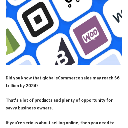
Did you know that global eCommerce sales may reach $6
trillion by 2024?
That’s a lot of products and plenty of opportunity for
savvy business owners.
If you’re serious about selling online, then you need to