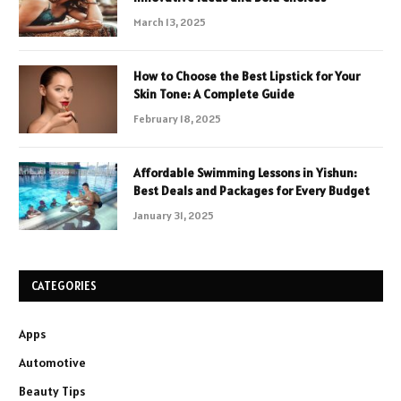
March 13, 2025
How to Choose the Best Lipstick for Your
Skin Tone: A Complete Guide
February 18, 2025
Affordable Swimming Lessons in Yishun:
Best Deals and Packages for Every Budget
January 31, 2025
CATEGORIES
Apps
Automotive
Beauty Tips