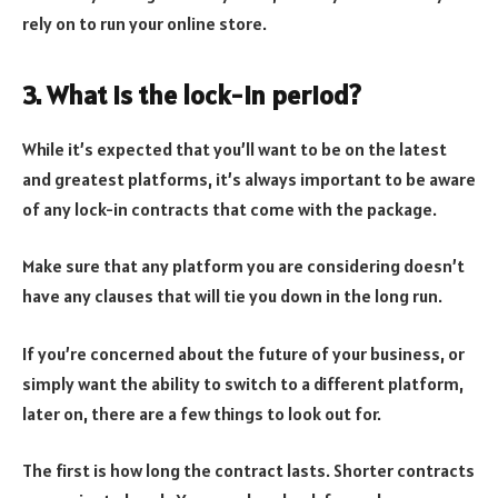
rely on to run your online store.
3. What is the lock-in period?
While it’s expected that you’ll want to be on the latest
and greatest platforms, it’s always important to be aware
of any lock-in contracts that come with the package.
Make sure that any platform you are considering doesn’t
have any clauses that will tie you down in the long run.
If you’re concerned about the future of your business, or
simply want the ability to switch to a different platform,
later on, there are a few things to look out for.
The first is how long the contract lasts. Shorter contracts