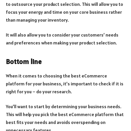
to outsource your product selection. This will allow you to
focus your energy and time on your core business rather
than managing your inventory.
It will also allow you to consider your customers’ needs
and preferences when making your product selection.
Bottom line
When it comes to choosing the best eCommerce
platform for your business, it’s important to check if it is
right for you – do your research.
You’ll want to start by determining your business needs.
This will help you pick the best eCommerce platform that
best fits your needs and avoids overspending on
unnecessary features.