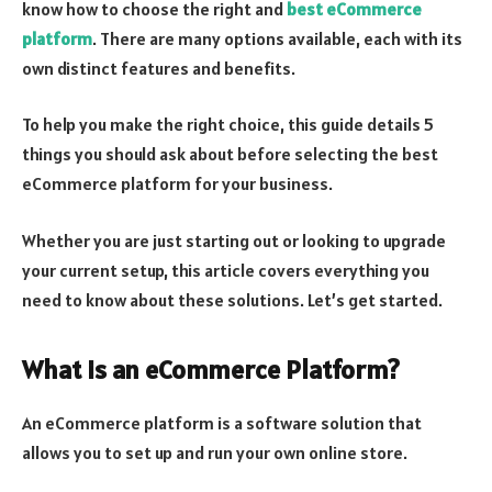
know how to choose the right and
best eCommerce
platform
. There are many options available, each with its
own distinct features and benefits.
To help you make the right choice, this guide details 5
things you should ask about before selecting the best
eCommerce platform for your business.
Whether you are just starting out or looking to upgrade
your current setup, this article covers everything you
need to know about these solutions. Let’s get started.
What is an eCommerce Platform?
An eCommerce platform is a software solution that
allows you to set up and run your own online store.