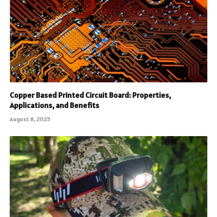
Copper Based Printed Circuit Board: Properties,
Applications, and Benefits
August 8, 2025