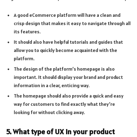
A good eCommerce platform will have a clean and
crisp design that makes it easy to navigate through all
its features.
It should also have helpful tutorials and guides that
allow you to quickly become acquainted with the
platform.
The design of the platform’s homepage is also
important. It should display your brand and product
information in a clear, enticing way.
The homepage should also provide a quick and easy
way for customers to find exactly what they’re
looking for without clicking away.
5. What type of UX in your product