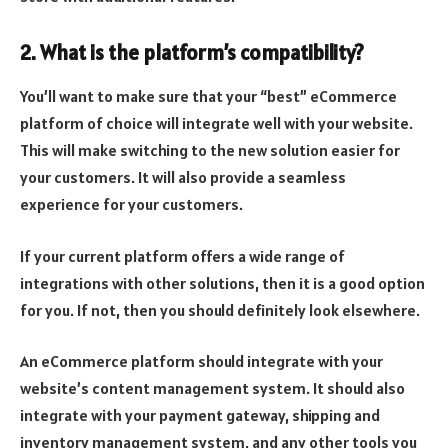
2. What is the platform’s compatibility?
You’ll want to make sure that your “best” eCommerce
platform of choice will integrate well with your website.
This will make switching to the new solution easier for
your customers. It will also provide a seamless
experience for your customers.
If your current platform offers a wide range of
integrations with other solutions, then it is a good option
for you. If not, then you should definitely look elsewhere.
An eCommerce platform should integrate with your
website’s content management system. It should also
integrate with your payment gateway, shipping and
inventory management system, and any other tools you