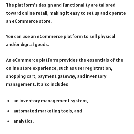
The platform’s design and functionality are tailored
toward online retail, making it easy to set up and operate
an eCommerce store.
You can use an eCommerce platform to sell physical
and/or digital goods.
An eCommerce platform provides the essentials of the
online store experience, such as user registration,
shopping cart, payment gateway, and inventory
management. It also includes
an inventory management system,
automated marketing tools, and
analytics.