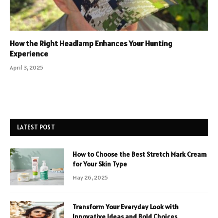
How the Right Headlamp Enhances Your Hunting
Experience
April 3, 2025
LATEST POST
How to Choose the Best Stretch Mark Cream
for Your Skin Type
May 26, 2025
Transform Your Everyday Look with
Innovative Ideas and Bold Choices