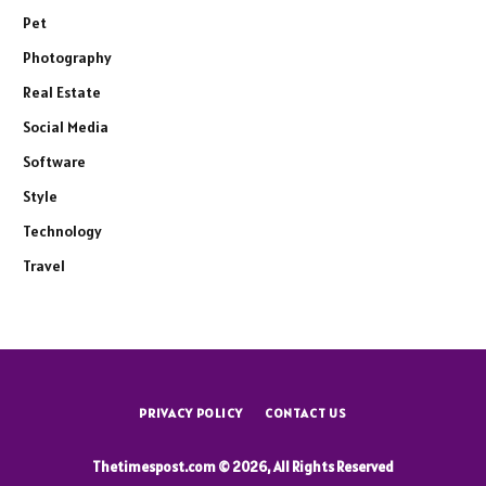
Pet
Photography
Real Estate
Social Media
Software
Style
Technology
Travel
PRIVACY POLICY
CONTACT US
Thetimespost.com © 2026, All Rights Reserved