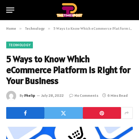
Home
»
Technology
»
5 Ways to Know Which eCommerce Platform is Right for Your Business
TECHNOLOGY
5 Ways to Know Which
eCommerce Platform is Right for
Your Business
By
Phelip
July 28, 2022
No Comments
6 Mins Read