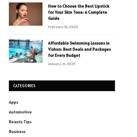
How to Choose the Best Lipstick
for Your Skin Tone: A Complete
Guide
February 18, 2025
Affordable Swimming Lessons in
Yishun: Best Deals and Packages
for Every Budget
January 31, 2025
CATEGORIES
Apps
Automotive
Beauty Tips
Business