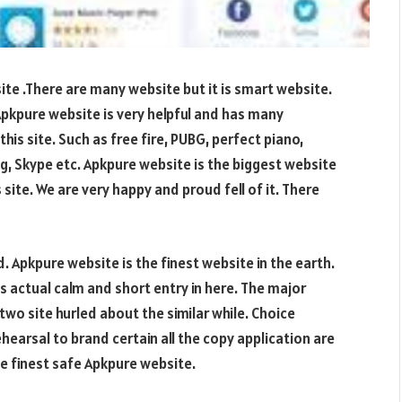
te .There are many website but it is smart website.
 Apkpure website is very helpful and has many
his site. Such as free fire, PUBG, perfect piano,
, Skype etc. Apkpure website is the biggest website
 site. We are very happy and proud fell of it. There
. Apkpure website is the finest website in the earth.
s actual calm and short entry in here. The major
wo site hurled about the similar while. Choice
hearsal to brand certain all the copy application are
e finest safe Apkpure website.