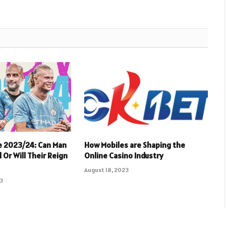
e 2023/24: Can Man
How Mobiles are Shaping the
 Or Will Their Reign
Online Casino Industry
August 18, 2023
23