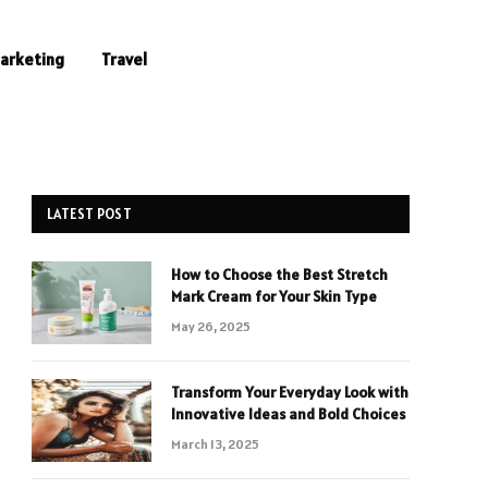
Marketing
Travel
LATEST POST
How to Choose the Best Stretch
Mark Cream for Your Skin Type
May 26, 2025
Transform Your Everyday Look with
Innovative Ideas and Bold Choices
March 13, 2025