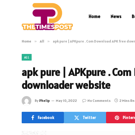
Home
News
B
Home
»
All
»
apk pure | APKpure . Com Download APK free dow
ALL
apk pure | APKpure . Com
downloader website
By
Phelip
May 10, 2022
No Comments
2 Mins R
Facebook
Twitter
Pinter