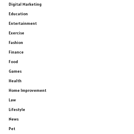
Digital Marketing
Education
Entertainment
Exercise
Fashion
Finance
Food
Games
Health
Home Improvement
Law
Lifestyle
News
Pet