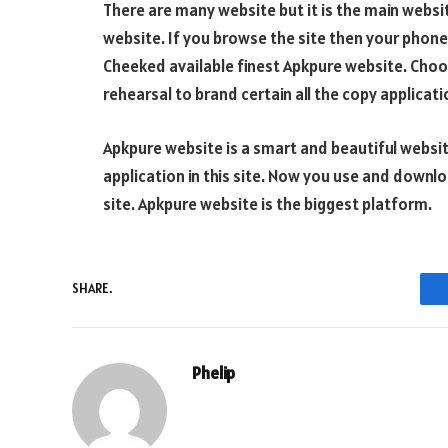
There are many website but it is the main websit
website. If you browse the site then your phone 
Cheeked available finest Apkpure website. Choo
rehearsal to brand certain all the copy applica
Apkpure website is a smart and beautiful websit
application in this site. Now you use and downlo
site. Apkpure website is the biggest platform.
SHARE.
Phelip