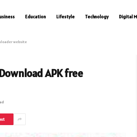
usiness
Education
Lifestyle
Technology
Digital 
nloader website
 Download APK free
ead
est