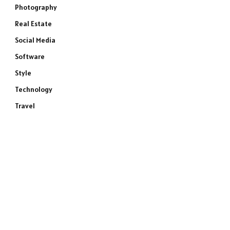
Photography
Real Estate
Social Media
Software
Style
Technology
Travel
e