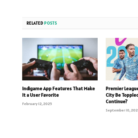
RELATED
POSTS
Indigame App Features That Make
Premier Leagu
It a User Favorite
City Be Toppled
Continue?
February 12, 2025
September 10, 20