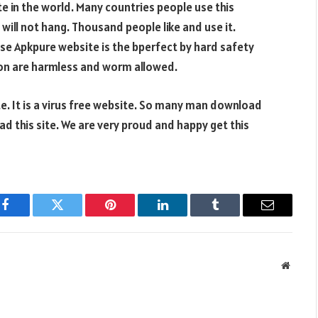
e in the world. Many countries people use this
will not hang. Thousand people like and use it.
se Apkpure website is the bperfect by hard safety
tion are harmless and worm allowed.
e. It is a virus free website. So many man download
ad this site. We are very proud and happy get this
Facebook
Twitter
Pinterest
LinkedIn
Tumblr
Email
Websit