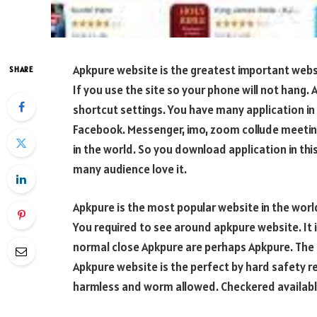
Apkpure website is the greatest important websi
SHARE
If you use the site so your phone will not hang.
shortcut settings. You have many application in t
Facebook. Messenger, imo, zoom collude meeting
in the world. So you download application in this
many audience love it.
Apkpure is the most popular website in the world
You required to see around apkpure website. It i
normal close Apkpure are perhaps Apkpure. The t
Apkpure website is the perfect by hard safety re
harmless and worm allowed. Checkered availabl