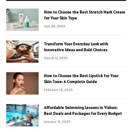
How to Choose the Best Stretch Mark Cream
for Your Skin Type
May 26, 2025
Transform Your Everyday Look with
Innovative Ideas and Bold Choices
March 13, 2025
How to Choose the Best Lipstick for Your
Skin Tone: A Complete Guide
February 18, 2025
Affordable Swimming Lessons in Yishun:
Best Deals and Packages for Every Budget
January 31, 2025