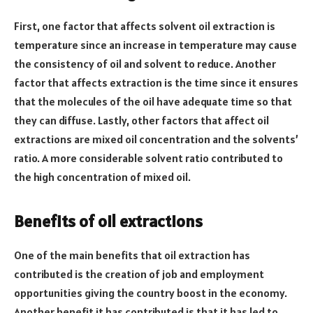
First, one factor that affects solvent oil extraction is
temperature since an increase in temperature may cause
the consistency of oil and solvent to reduce. Another
factor that affects extraction is the time since it ensures
that the molecules of the oil have adequate time so that
they can diffuse. Lastly, other factors that affect oil
extractions are mixed oil concentration and the solvents’
ratio. A more considerable solvent ratio contributed to
the high concentration of mixed oil.
Benefits of oil extractions
One of the main benefits that oil extraction has
contributed is the creation of job and employment
opportunities giving the country boost in the economy.
Another benefit it has contributed is that it has led to