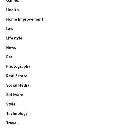
Games
Health
Home Improvement
Law
Lifestyle
News
Pet
Photography
Real Estate
Social Media
Software
Style
Technology
Travel