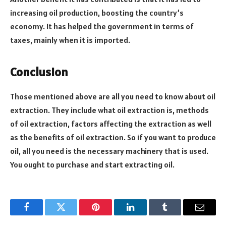
increasing oil production, boosting the country’s
economy. It has helped the government in terms of
taxes, mainly when it is imported.
Conclusion
Those mentioned above are all you need to know about oil
extraction. They include what oil extraction is, methods
of oil extraction, factors affecting the extraction as well
as the benefits of oil extraction. So if you want to produce
oil, all you need is the necessary machinery that is used.
You ought to purchase and start extracting oil.
Facebook
Twitter
Pinterest
LinkedIn
Tumblr
Email