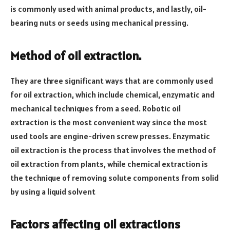
is commonly used with animal products, and lastly, oil-
bearing nuts or seeds using mechanical pressing.
Method of oil extraction.
They are three significant ways that are commonly used
for oil extraction, which include chemical, enzymatic and
mechanical techniques from a seed. Robotic oil
extraction is the most convenient way since the most
used tools are engine-driven screw presses. Enzymatic
oil extraction is the process that involves the method of
oil extraction from plants, while chemical extraction is
the technique of removing solute components from solid
by using a liquid solvent
Factors affecting oil extractions