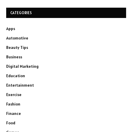
CATEGORIES
Apps
Automotive
Beauty Tips
Business
Digital Marketing
Education
Entertainment
Exercise
Fashion
Finance
Food