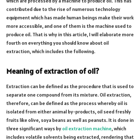
which are processed by a machine to produce oil. This has
contributed due to the rise of numerous technology
equipment which has made human beings make their work
more accessible, and one of them is the machine used to
produce oil. That is why in this article, I will elaborate more
fourth on everything you should know about oil
extraction, which includes the following.
Meaning of extraction of oil?
Extraction can be defined as the procedure that is used to
separate one compound from its mixture. Oil extraction,
therefore, can be defined as the process whereby oil is
isolated from either animal by-products, oil seed freshly
fruits like olive, soya beans as well as peanuts. It is done in
three significant ways by
oil extraction machine
, which
includes volatile solvents being extracted, rendering that