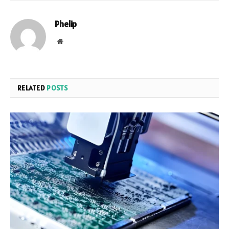
Phelip
Website
RELATED
POSTS