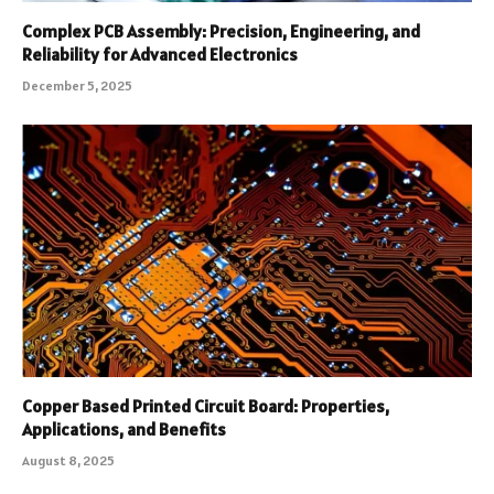
Complex PCB Assembly: Precision, Engineering, and
Reliability for Advanced Electronics
December 5, 2025
Copper Based Printed Circuit Board: Properties,
Applications, and Benefits
August 8, 2025