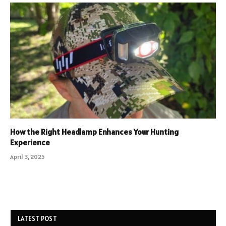
How the Right Headlamp Enhances Your Hunting
Experience
April 3, 2025
LATEST POST