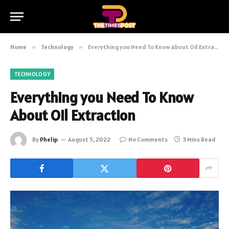
Home
»
Technology
»
Everything you Need To Know About Oil Extraction
TECHNOLOGY
Everything you Need To Know
About Oil Extraction
By
Phelip
August 5, 2022
No Comments
3 Mins Read