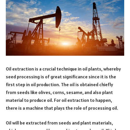
Oil extraction is a crucial technique in oil plants, whereby
seed processing is of great significance since it is the
first step in oil production. The oil is obtained chiefly
from seeds like olives, corns, sesame, and also plant
material to produce oil. For oil extraction to happen,
there is a machine that plays the role of processing oil.
Oil will be extracted from seeds and plant materials,