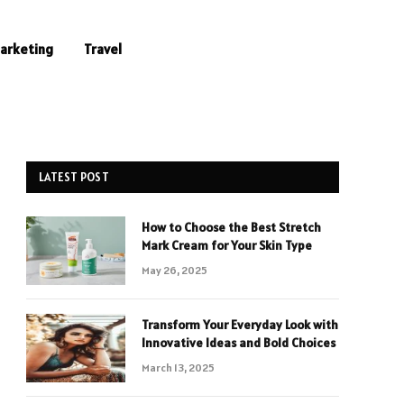
Marketing
Travel
LATEST POST
How to Choose the Best Stretch
Mark Cream for Your Skin Type
May 26, 2025
Transform Your Everyday Look with
Innovative Ideas and Bold Choices
March 13, 2025