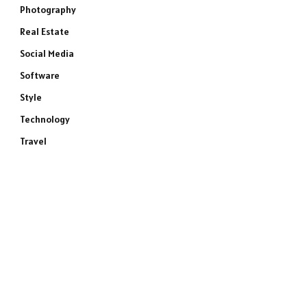
Photography
Real Estate
Social Media
Software
Style
Technology
Travel