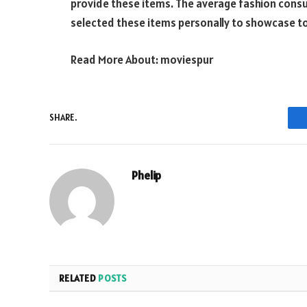
provide these items. The average fashion consum
selected these items personally to showcase to 
Read More About:
moviespur
SHARE.
Phelip
RELATED
POSTS