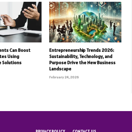
ents Can Boost
Entrepreneurship Trends 2026:
tes Using
Sustainability, Technology, and
 Solutions
Purpose Drive the New Business
Landscape
February 24, 2026
PRIVACY POLICY
CONTACT US