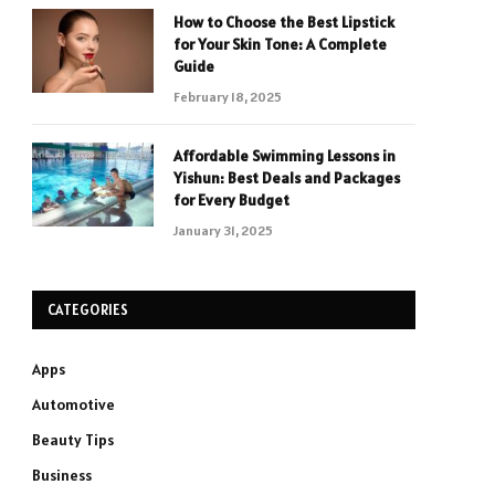
How to Choose the Best Lipstick
for Your Skin Tone: A Complete
Guide
February 18, 2025
Affordable Swimming Lessons in
Yishun: Best Deals and Packages
for Every Budget
January 31, 2025
CATEGORIES
Apps
Automotive
Beauty Tips
Business