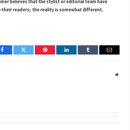
er believes that the stylist or editorial team have
their readers; the reality is somewhat different.
Facebook
Twitter
Pinterest
LinkedIn
Tumblr
Email
Websit