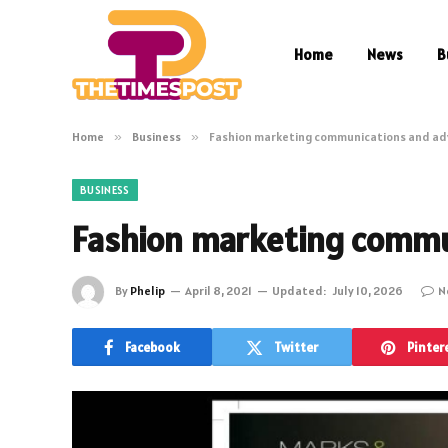
Home
News
B
Home
»
Business
»
Fashion marketing communications and ad
BUSINESS
Fashion marketing commu
By
Phelip
April 8, 2021
Updated:
July 10, 2026
N
Facebook
Twitter
Pinter