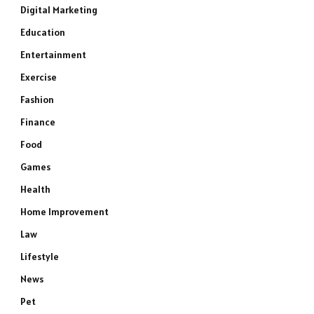
Digital Marketing
Education
Entertainment
Exercise
Fashion
Finance
Food
Games
Health
Home Improvement
Law
Lifestyle
News
Pet