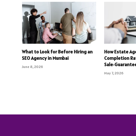
What to Look for Before Hiring an
How Estate Ag
SEO Agency in Mumbai
Completion Ra
Sale‑Guarantee
June 8, 2026
May 7, 2026