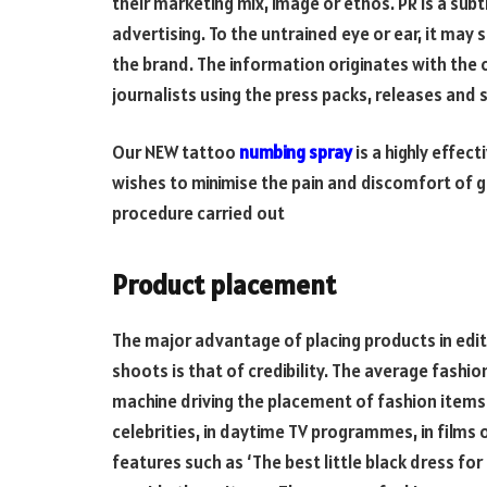
their marketing mix, image or ethos. PR is a su
advertising. To the untrained eye or ear, it may 
the brand. The information originates with the 
journalists using the press packs, releases and
Our NEW tattoo
numbing spray
is a highly effec
wishes to minimise the pain and discomfort of ge
procedure carried out
Product placement
The major advantage of placing products in edito
shoots is that of credibility. The average fashio
machine driving the placement of fashion items
celebrities, in daytime TV programmes, in films
features such as ‘The best little black dress for