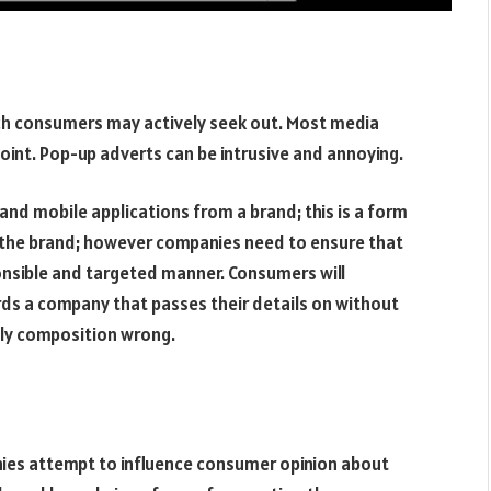
ich consumers may actively seek out. Most media
oint. Pop-up adverts can be intrusive and annoying.
and mobile applications from a brand; this is a form
 the brand; however companies need to ensure that
onsible and targeted manner. Consumers will
ds a company that passes their details on without
ily composition wrong.
anies attempt to influence consumer opinion about