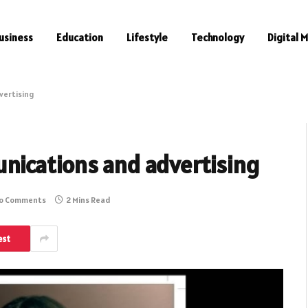
usiness
Education
Lifestyle
Technology
Digital 
vertising
nications and advertising
o Comments
2 Mins Read
est