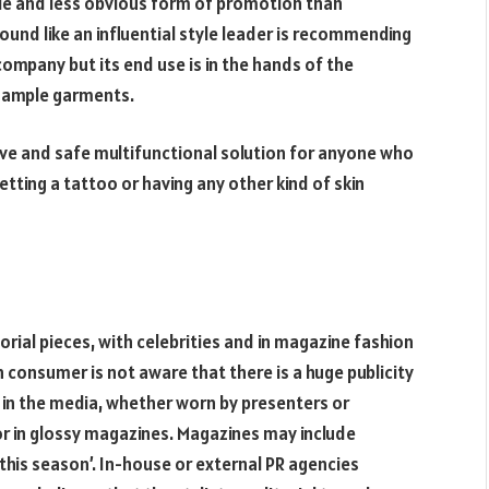
btle and less obvious form of promotion than
sound like an influential style leader is recommending
company but its end use is in the hands of the
 sample garments.
tive and safe multifunctional solution for anyone who
tting a tattoo or having any other kind of skin
rial pieces, with celebrities and in magazine fashion
n consumer is not aware that there is a huge publicity
 in the media, whether worn by presenters or
 or in glossy magazines. Magazines may include
 this season’. In-house or external PR agencies