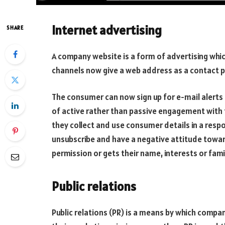
Internet advertising
SHARE
A company website is a form of advertising wh
channels now give a web address as a contact p
The consumer can now sign up for e-mail alerts 
of active rather than passive engagement with
they collect and use consumer details in a resp
unsubscribe and have a negative attitude towar
permission or gets their name, interests or fam
Public relations
Public relations (PR) is a means by which comp