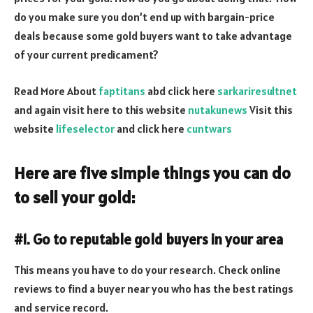
do you make sure you don’t end up with bargain-price
deals because some gold buyers want to take advantage
of your current predicament?
Read More About
faptitans
abd click here
sarkariresultnet
and again visit here to this website
nutakunews
Visit this
website
lifeselector
and click here
cuntwars
Here are five simple things you can do
to sell your gold:
#1. Go to reputable gold buyers in your area
This means you have to do your research. Check online
reviews to find a buyer near you who has the best ratings
and service record.