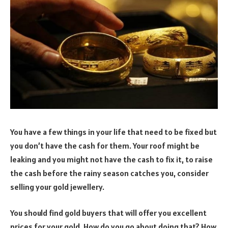
You have a few things in your life that need to be fixed but
you don’t have the cash for them. Your roof might be
leaking and you might not have the cash to fix it, to raise
the cash before the rainy season catches you, consider
selling your gold jewellery.
You should find gold buyers that will offer you excellent
prices for your gold. How do you go about doing that? How