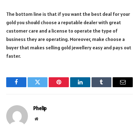
The bottom line is that if you want the best deal for your
gold you should choose a reputable dealer with great
customer care and a license to operate the type of
business they are operating. Moreover, make choose a
buyer that makes selling gold jewellery easy and pays out
faster.
Facebook
Twitter
Pinterest
LinkedIn
Tumblr
Email
Phelip
Website