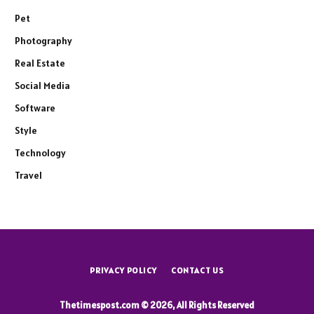
Pet
Photography
Real Estate
Social Media
Software
Style
Technology
Travel
PRIVACY POLICY
CONTACT US
Thetimespost.com © 2026, All Rights Reserved