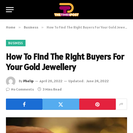
Home
»
Business
»
How To Find The Right Buyers For Your Gold Jewellery
BUSINESS
How To Find The Right Buyers For
Your Gold Jewellery
By
Phelip
April 26, 2022
Updated:
June 24, 2022
No Comments
3 Mins Read