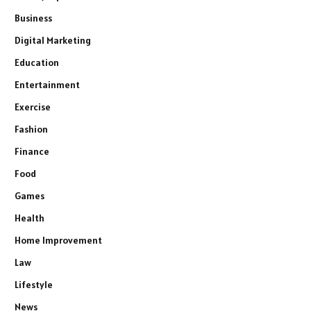
Business
Digital Marketing
Education
Entertainment
Exercise
Fashion
Finance
Food
Games
Health
Home Improvement
Law
Lifestyle
News