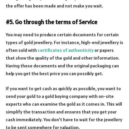
the offer has been made and not make you wait.
#5. Go through the terms of Service
You may need to produce certain documents for certain
types of gold jewellery. For instance, high-end jewellery is
often sold with
certificates of authenticity
or papers
that show the quality of the gold and other information.
Having these documents and the original packaging can
help you get the best price you can possibly get.
If you want to get cash as quickly as possible, you want to
send your gold to a gold buying company with on-site
experts who can examine the gold as it comes in. This will
simplify the transaction and ensures that you get your
cash immediately. You don’t have to wait for the jewellery
to be sent somewhere for valuation.