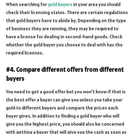
When searching for
gold buyers
in your area you should
check their licensing status. There are certain regulations
that gold buyers have to abide by. Depending on the type
of business they are running, they may be required to
have a license for dealing in second-hand goods. Check
whether the gold buyer you choose to deal with has the
required licenses.
#4. Compare different offers from different
buyers
You need to get a good offer but you won’t know if that is
the best offer a buyer can give you unless you take your
gold to different buyers and compare the prices each
buyer gives. In addition to finding a gold buyer who will
give you the highest price, you should also be concerned
with getting a buyer that will give you the cash as soon as