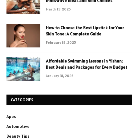
Innovative Ideas and Bold Choices
March 13, 2025
How to Choose the Best Lipstick for Your
Skin Tone: A Complete Guide
February 18, 2025
Affordable Swimming Lessons in Yishun:
Best Deals and Packages for Every Budget
January 31, 2025
CATEGORIES
Apps
Automotive
Beauty Tips