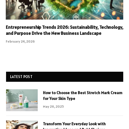
Entrepreneurship Trends 2026: Sustainability, Technology,
and Purpose Drive the New Business Landscape
February 24, 2026
LATEST POST
How to Choose the Best Stretch Mark Cream
for Your Skin Type
May 26, 2025
Transform Your Everyday Look with