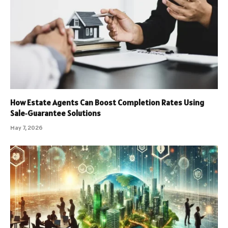
How Estate Agents Can Boost Completion Rates Using
Sale‑Guarantee Solutions
May 7, 2026