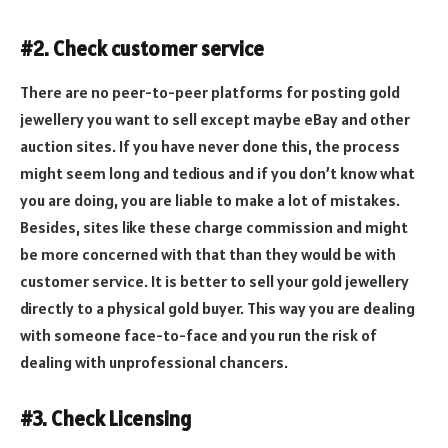
#2. Check customer service
There are no peer-to-peer platforms for posting gold
jewellery you want to sell except maybe eBay and other
auction sites. If you have never done this, the process
might seem long and tedious and if you don’t know what
you are doing, you are liable to make a lot of mistakes.
Besides, sites like these charge commission and might
be more concerned with that than they would be with
customer service. It is better to sell your gold jewellery
directly to a physical gold buyer. This way you are dealing
with someone face-to-face and you run the risk of
dealing with unprofessional chancers.
#3. Check Licensing