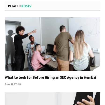
RELATED
POSTS
What to Look for Before Hiring an SEO Agency in Mumbai
June 8, 2026