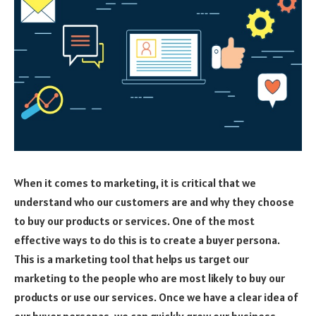
When it comes to marketing, it is critical that we
understand who our customers are and why they choose
to buy our products or services. One of the most
effective ways to do this is to create a buyer persona.
This is a marketing tool that helps us target our
marketing to the people who are most likely to buy our
products or use our services. Once we have a clear idea of
our buyer personas, we can quickly grow our business.