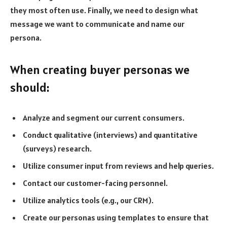
they most often use. Finally, we need to design what
message we want to communicate and name our
persona.
When creating buyer personas we
should:
Analyze and segment our current consumers.
Conduct qualitative (interviews) and quantitative
(surveys) research.
Utilize consumer input from reviews and help queries.
Contact our customer-facing personnel.
Utilize analytics tools (e.g., our CRM).
Create our personas using templates to ensure that