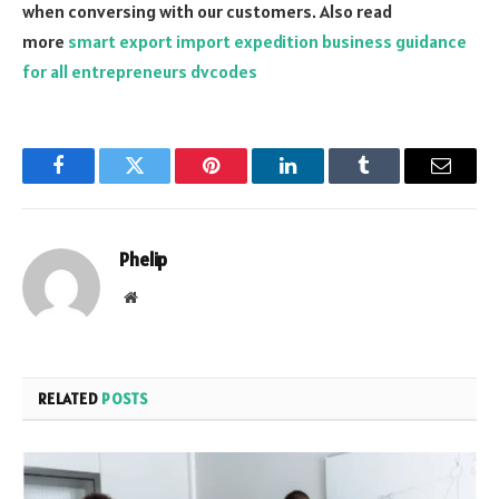
when conversing with our customers. Also read
more
smart export import expedition business guidance
for all entrepreneurs dvcodes
Facebook
Twitter
Pinterest
LinkedIn
Tumblr
Email
Phelip
Website
RELATED
POSTS