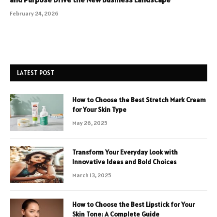
February 24, 2026
LATEST POST
How to Choose the Best Stretch Mark Cream
for Your Skin Type
May 26, 2025
Transform Your Everyday Look with
Innovative Ideas and Bold Choices
March 13, 2025
How to Choose the Best Lipstick for Your
Skin Tone: A Complete Guide