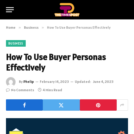
Home
»
Business
»
How To Use Buyer Personas Effectively
BUSINESS
How To Use Buyer Personas
Effectively
By
Phelip
February 14, 2023
Updated:
June 4, 2023
No Comments
4 Mins Read