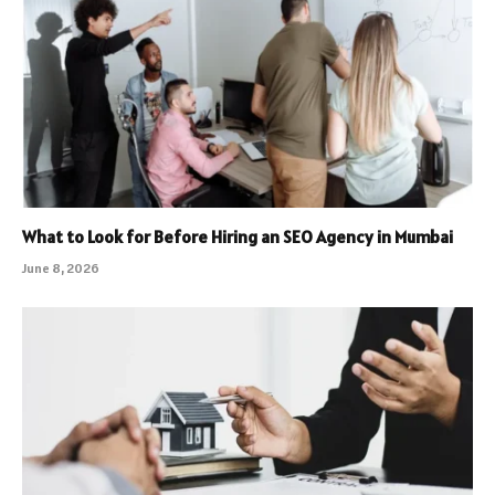
What to Look for Before Hiring an SEO Agency in Mumbai
June 8, 2026