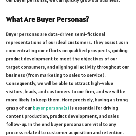
What Are Buyer Personas?
Buyer personas are data-driven semi-fictional
representations of our ideal customers. They assist us in
concentrating our efforts on qualified prospects, guiding
product development to meet the objectives of our
target consumers, and aligning all activity throughout our
business (from marketing to sales to service).
Consequently, we will be able to attract high-value
visitors, leads, and customers to our firm, and we will be
more likely to keep them. More precisely, having a strong
grasp of our
buyer persona(s)
is essential for driving
content production, product development, and sales
follow-up. In the end buyer personas are vital to any
process related to customer acquisition and retention.