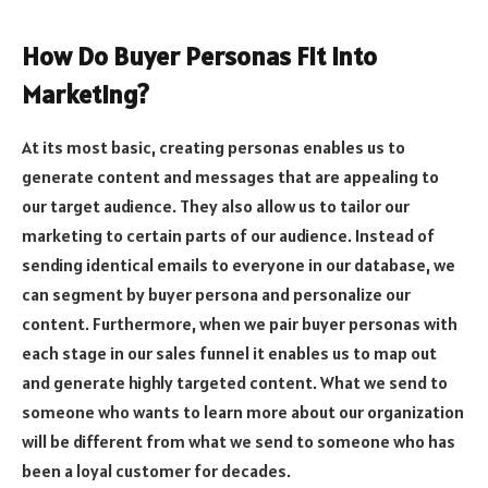
How Do Buyer Personas Fit into
Marketing?
At its most basic, creating personas enables us to
generate content and messages that are appealing to
our target audience. They also allow us to tailor our
marketing to certain parts of our audience. Instead of
sending identical emails to everyone in our database, we
can segment by buyer persona and personalize our
content. Furthermore, when we pair buyer personas with
each stage in our sales funnel it enables us to map out
and generate highly targeted content. What we send to
someone who wants to learn more about our organization
will be different from what we send to someone who has
been a loyal customer for decades.