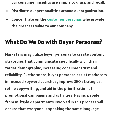
our consumer insights are simple to grasp and recall.
Distribute our personalities around our organization.
Concentrate on the
customer personas
who provide
the greatest value to our company.
What Do We Do with Buyer Personas?
Marketers may utilize buyer personas to create content
strategies that communicate specifically with their
target demographic, increasing consumer trust and
reliability. Furthermore, buyer personas assist marketers
in focused keyword searches, improve SEO strategies,
refine copywriting, and aid in the prioritization of
promotional campaigns and activities. Having people
from multiple departments involved in this process will
ensure that everyone is speaking the same language