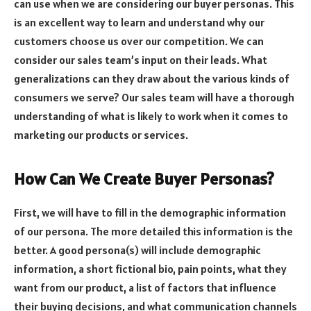
can use when we are considering our buyer personas. This
is an excellent way to learn and understand why our
customers choose us over our competition. We can
consider our sales team’s input on their leads. What
generalizations can they draw about the various kinds of
consumers we serve? Our sales team will have a thorough
understanding of what is likely to work when it comes to
marketing our products or services.
How Can We Create Buyer Personas?
First, we will have to fill in the demographic information
of our persona. The more detailed this information is the
better. A good persona(s) will include demographic
information, a short fictional bio, pain points, what they
want from our product, a list of factors that influence
their buying decisions, and what communication channels