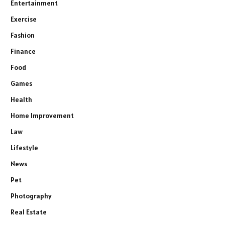
Entertainment
Exercise
Fashion
Finance
Food
Games
Health
Home Improvement
Law
Lifestyle
News
Pet
Photography
Real Estate