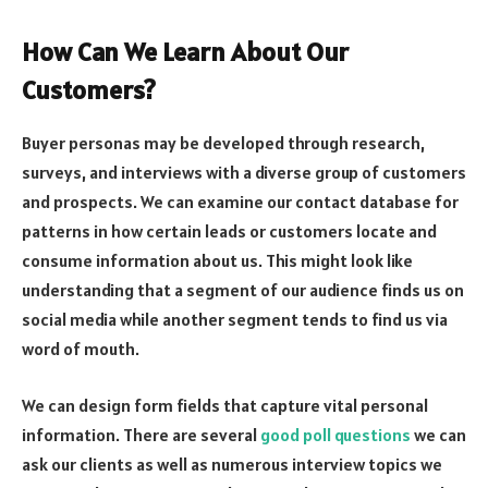
How Can We Learn About Our
Customers?
Buyer personas may be developed through research,
surveys, and interviews with a diverse group of customers
and prospects. We can examine our contact database for
patterns in how certain leads or customers locate and
consume information about us. This might look like
understanding that a segment of our audience finds us on
social media while another segment tends to find us via
word of mouth.
We can design form fields that capture vital personal
information. There are several
good poll questions
we can
ask our clients as well as numerous interview topics we