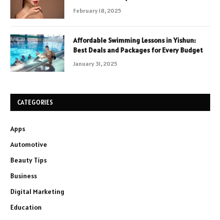
February 18, 2025
Affordable Swimming Lessons in Yishun:
Best Deals and Packages for Every Budget
January 31, 2025
CATEGORIES
Apps
Automotive
Beauty Tips
Business
Digital Marketing
Education