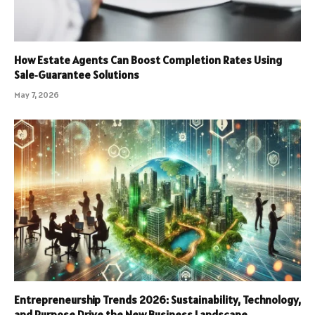
How Estate Agents Can Boost Completion Rates Using
Sale‑Guarantee Solutions
May 7, 2026
Entrepreneurship Trends 2026: Sustainability, Technology,
and Purpose Drive the New Business Landscape