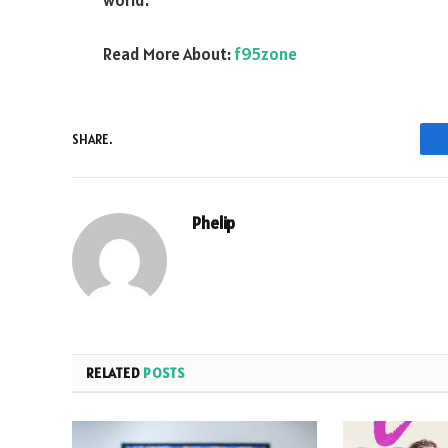
world.
Read More About:
f95zone
SHARE.
Phelip
RELATED
POSTS