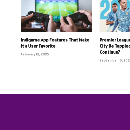
Indigame App Features That Make
Premier Leagu
It a User Favorite
City Be Toppled
Continue?
February 12, 2025
September 10, 20