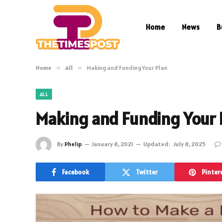
Home
News
B
Home
»
All
»
Making and Funding Your Plan
ALL
Making and Funding Your 
By
Phelip
January 8, 2021
Updated:
July 8, 2025
Facebook
Twitter
Pinter