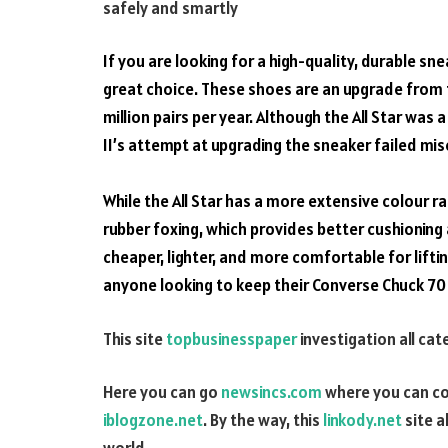
safely and smartly
If you are
looking
for a
high-quality
, durable
sne
great choice
. These shoes are an
upgrade
from t
million
pairs per year. Although the All Star was
II’s attempt at
upgrading
the sneaker failed mis
While the All
Star
has a more
extensive
colour ra
rubber foxing, which
provides
better cushioning 
cheaper,
lighter
, and more
comfortable
for lifti
anyone looking to keep their Converse Chuck 70
This site
topbusinesspaper
investigation all ca
Here you can go
newsincs.com
where you can co
iblogzone.net
. By the way, this
linkody.net
site a