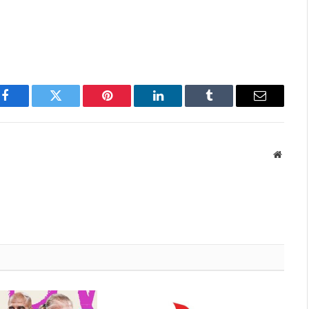
Facebook
Twitter
Pinterest
LinkedIn
Tumblr
Email
Websit