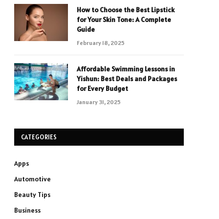
How to Choose the Best Lipstick
for Your Skin Tone: A Complete
Guide
February 18, 2025
Affordable Swimming Lessons in
Yishun: Best Deals and Packages
for Every Budget
January 31, 2025
CATEGORIES
Apps
Automotive
Beauty Tips
Business