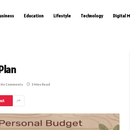
usiness
Education
Lifestyle
Technology
Digital 
Plan
No Comments
3 Mins Read
est