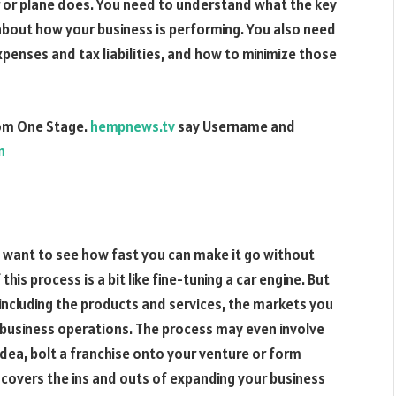
r or plane does. You need to understand what the key
about how your business is performing. You also need
penses and tax liabilities, and how to minimize those
rom One Stage.
hempnews.tv
say Username and
n
u want to see how fast you can make it go without
this process is a bit like fine-tuning a car engine. But
 including the products and services, the markets you
 business operations. The process may even involve
idea, bolt a franchise onto your venture or form
t covers the ins and outs of expanding your business