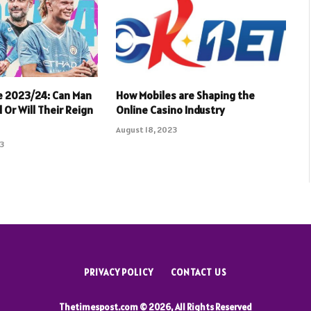
e 2023/24: Can Man
How Mobiles are Shaping the
 Or Will Their Reign
Online Casino Industry
August 18, 2023
23
PRIVACY POLICY
CONTACT US
Thetimespost.com © 2026, All Rights Reserved