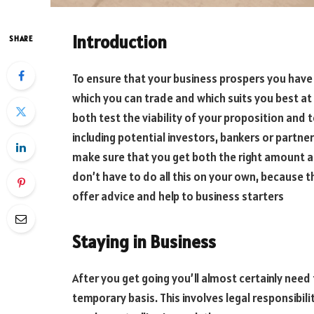
Introduction
SHARE
To ensure that your business prospers you have
which you can trade and which suits you best at
both test the viability of your proposition and 
including potential investors, bankers or partne
make sure that you get both the right amount a
don’t have to do all this on your own, because th
offer advice and help to business starters
Staying in Business
After you get going you’ll almost certainly need 
temporary basis. This involves legal responsibili