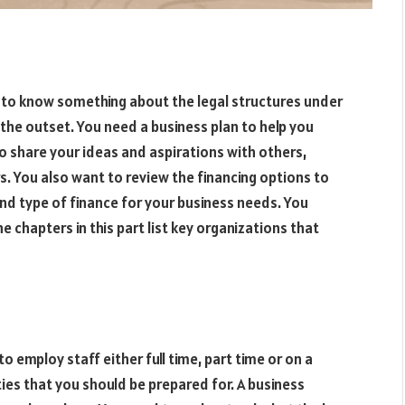
 to know something about the legal structures under
 the outset. You need a business plan to help you
to share your ideas and aspirations with others,
rs. You also want to review the financing options to
nd type of finance for your business needs. You
e chapters in this part list key organizations that
to employ staff either full time, part time or on a
ties that you should be prepared for. A business