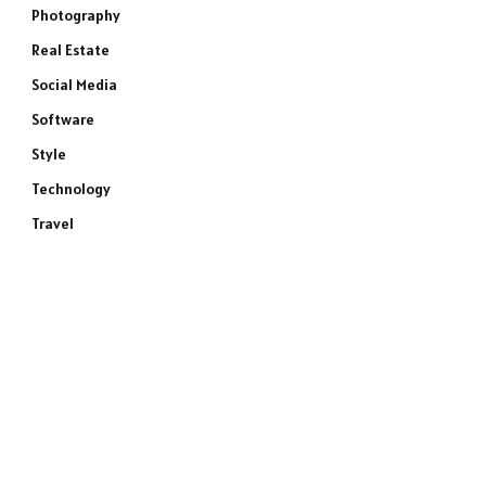
Photography
Real Estate
Social Media
Software
Style
Technology
Travel