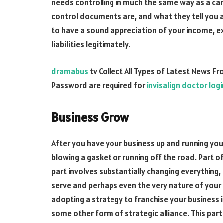
needs controlling in much the same way as a ca
control documents are, and what they tell you 
to have a sound appreciation of your income, ex
liabilities legitimately.
dramabus
tv Collect All Types of Latest News F
Password are required for
invisalign doctor logi
Business Grow
After you have your business up and running yo
blowing a gasket or running off the road. Part of 
part involves substantially changing everything,
serve and perhaps even the very nature of your
adopting a strategy to franchise your business 
some other form of strategic alliance. This par