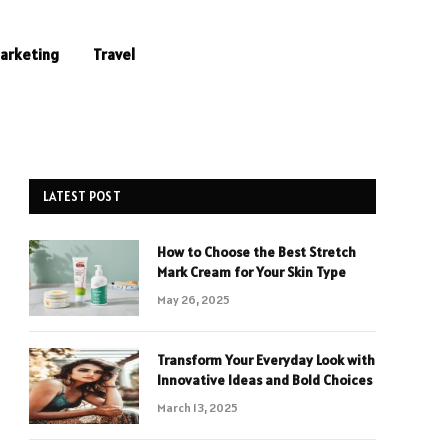
Marketing
Travel
LATEST POST
How to Choose the Best Stretch
Mark Cream for Your Skin Type
May 26, 2025
Transform Your Everyday Look with
Innovative Ideas and Bold Choices
March 13, 2025