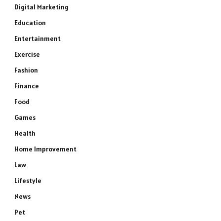
Digital Marketing
Education
Entertainment
Exercise
Fashion
Finance
Food
Games
Health
Home Improvement
Law
Lifestyle
News
Pet