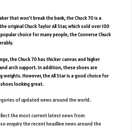
aker
that won’t
break
the bank, the
Chuck
70 is a
he original Chuck Taylor All
Star
, which sold over 100
 a popular choice for many people, the Converse Chuck
erably.
nge, the
Chuck
70 has thicker
canvas
and
higher
and arch support. In
addition
, these shoes are
ng weights. However, the All
Star
is a good choice for
 shoes looking great.
tegories of updated news around the world.
llect the most current latest news from
lso enquiry the recent headline news around the