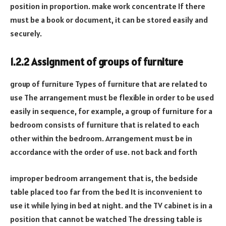
position in proportion. make work concentrate If there
must be a book or document, it can be stored easily and
securely.
1.2.2 Assignment of groups of furniture
group of furniture Types of furniture that are related to
use The arrangement must be flexible in order to be used
easily in sequence, for example, a group of furniture for a
bedroom consists of furniture that is related to each
other within the bedroom. Arrangement must be in
accordance with the order of use. not back and forth
improper bedroom arrangement that is, the bedside
table placed too far from the bed It is inconvenient to
use it while lying in bed at night. and the TV cabinet is in a
position that cannot be watched The dressing table is