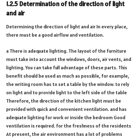
1.2.5 Determination of the direction of light
and air
Determining the direction of light and air In every place,
there must be a good airflow and ventilation.
a There is adequate lighting. The layout of the furniture
must take into account the windows, doors, air vents, and
lighting. You can take full advantage of these parts. This
benefit should be used as much as possible, for example,
the writing room has to set a table by the window. to rely
on light and to provide light to the left side of the table
Therefore, the direction of the kitchen light must be
provided with quick and convenient ventilation. and has
adequate lighting for work or inside the bedroom Good
ventilation is required. for the freshness of the residents
At present, the air environment has a lot of problems