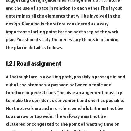
and the use of space in relation to each other The layout
determines all the elements that will be involved in the
design. Planning is therefore considered as a very
important starting point for the next step of the work
plan. You should study the necessary things in planning
the plan in detail as follows.
1.2.1 Road assignment
A thoroughfare is a walking path, possibly a passage in and
out of the stomach. a passage between people and
furniture or pedestrians The aisle arrangement must try
to make the corridor as convenient and short as possible.
Must not walk around or circle around a lot. It must not be
too narrow or too wide. The walkway must not be
cluttered or congested to the point of wasting time on