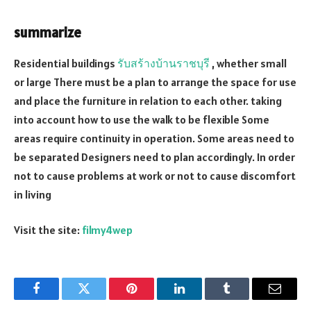
summarize
Residential buildings
รับสร้างบ้านราชบุรี
, whether small
or large There must be a plan to arrange the space for use
and place the furniture in relation to each other. taking
into account how to use the walk to be flexible Some
areas require continuity in operation. Some areas need to
be separated Designers need to plan accordingly. In order
not to cause problems at work or not to cause discomfort
in living
Visit the site:
filmy4wep
Facebook
Twitter
Pinterest
LinkedIn
Tumblr
Email