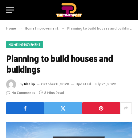
Home
»
Home Improvement
»
Planning to build houses and buildings
HOME IMPROVEMENT
Planning to build houses and
buildings
By
Phelip
October 11, 2020
Updated:
July 25, 2022
No Comments
8 Mins Read