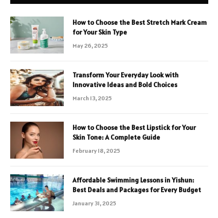
How to Choose the Best Stretch Mark Cream
for Your Skin Type
May 26, 2025
Transform Your Everyday Look with
Innovative Ideas and Bold Choices
March 13, 2025
How to Choose the Best Lipstick for Your
Skin Tone: A Complete Guide
February 18, 2025
Affordable Swimming Lessons in Yishun:
Best Deals and Packages for Every Budget
January 31, 2025