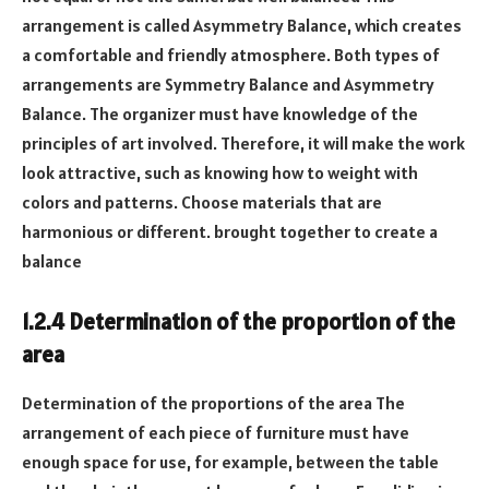
arrangement is called Asymmetry Balance, which creates
a comfortable and friendly atmosphere. Both types of
arrangements are Symmetry Balance and Asymmetry
Balance. The organizer must have knowledge of the
principles of art involved. Therefore, it will make the work
look attractive, such as knowing how to weight with
colors and patterns. Choose materials that are
harmonious or different. brought together to create a
balance
1.2.4 Determination of the proportion of the
area
Determination of the proportions of the area The
arrangement of each piece of furniture must have
enough space for use, for example, between the table