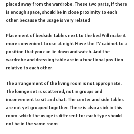
placed away from the wardrobe. These two parts, if there
is enough space, should be in close proximity to each
other. because the usage is very related
Placement of bedside tables next to the bed Will make it
more convenient to use at night Move the TV cabinet to a
position that you can lie down and watch. And the
wardrobe and dressing table are in a functional position
relative to each other.
The arrangement of the living room is not appropriate.
The lounge set is scattered, not in groups and
inconvenient to sit and chat. The center and side tables
are not yet grouped together. There is also a sink in this
room. which the usage is different for each type should
not be in the same room