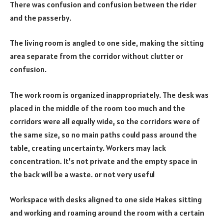
There was confusion and confusion between the rider
and the passerby.
The living room is angled to one side, making the sitting
area separate from the corridor without clutter or
confusion.
The work room is organized inappropriately. The desk was
placed in the middle of the room too much and the
corridors were all equally wide, so the corridors were of
the same size, so no main paths could pass around the
table, creating uncertainty. Workers may lack
concentration. It’s not private and the empty space in
the back will be a waste. or not very useful
Workspace with desks aligned to one side Makes sitting
and working and roaming around the room with a certain