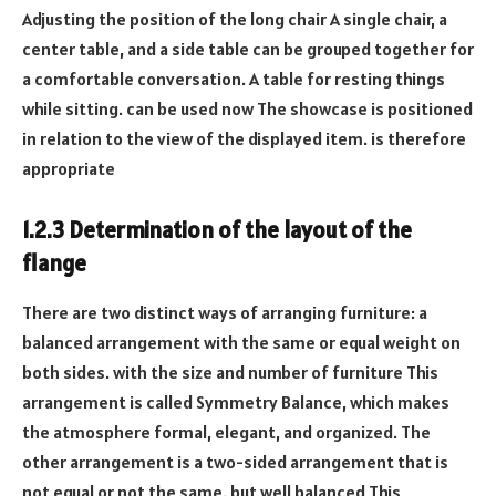
Adjusting the position of the long chair A single chair, a
center table, and a side table can be grouped together for
a comfortable conversation. A table for resting things
while sitting. can be used now The showcase is positioned
in relation to the view of the displayed item. is therefore
appropriate
1.2.3 Determination of the layout of the
flange
There are two distinct ways of arranging furniture: a
balanced arrangement with the same or equal weight on
both sides. with the size and number of furniture This
arrangement is called Symmetry Balance, which makes
the atmosphere formal, elegant, and organized. The
other arrangement is a two-sided arrangement that is
not equal or not the same. but well balanced This