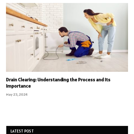
Drain Clearing: Understanding the Process and Its
Importance
May 23, 2024
LATEST POST