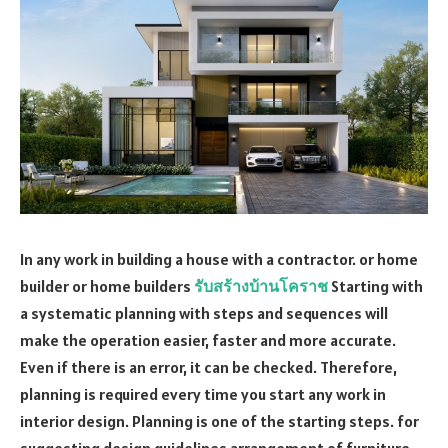
In any work in building a house with a contractor. or home
builder or home builders
รับสร้างบ้านโคราช
Starting with
a systematic planning with steps and sequences will
make the operation easier, faster and more accurate.
Even if there is an error, it can be checked. Therefore,
planning is required every time you start any work in
interior design. Planning is one of the starting steps. for
suggesting design guidelines arrangement of furniture