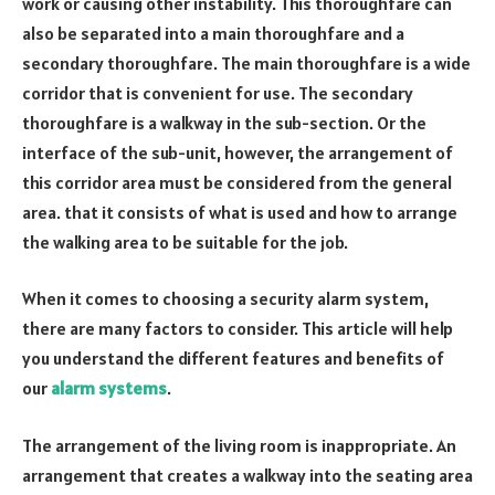
work or causing other instability. This thoroughfare can
also be separated into a main thoroughfare and a
secondary thoroughfare. The main thoroughfare is a wide
corridor that is convenient for use. The secondary
thoroughfare is a walkway in the sub-section. Or the
interface of the sub-unit, however, the arrangement of
this corridor area must be considered from the general
area. that it consists of what is used and how to arrange
the walking area to be suitable for the job.
When it comes to choosing a security alarm system,
there are many factors to consider. This article will help
you understand the different features and benefits of
our
alarm systems
.
The arrangement of the living room is inappropriate. An
arrangement that creates a walkway into the seating area