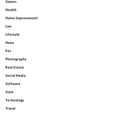
Games
Health
Home Improvement
Law
Lifestyle
News
Pet
Photography
Real Estate
Social Media
Software
Style
Technology
Travel