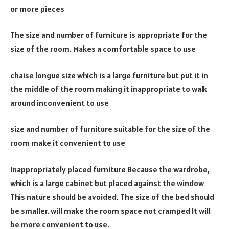
or more pieces
The size and number of furniture is appropriate for the
size of the room. Makes a comfortable space to use
chaise longue size which is a large furniture but put it in
the middle of the room making it inappropriate to walk
around inconvenient to use
size and number of furniture suitable for the size of the
room make it convenient to use
Inappropriately placed furniture Because the wardrobe,
which is a large cabinet but placed against the window
This nature should be avoided. The size of the bed should
be smaller. will make the room space not cramped It will
be more convenient to use.