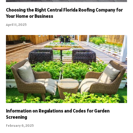
Choosing the Right Central Florida Roofing Company for
Your Home or Business
April 11, 2025
Information on Regulations and Codes for Garden
Screening
February 6, 2025