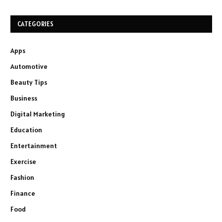
CATEGORIES
Apps
Automotive
Beauty Tips
Business
Digital Marketing
Education
Entertainment
Exercise
Fashion
Finance
Food