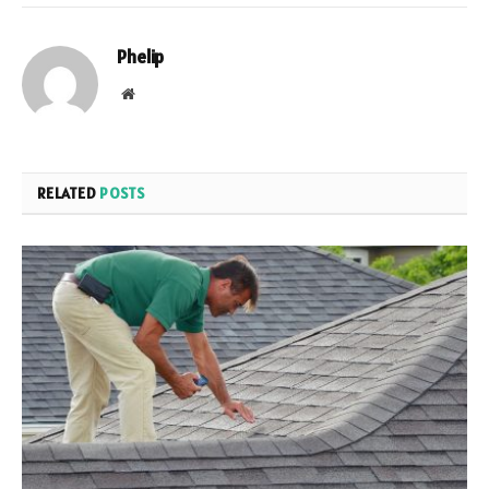
Phelip
Website
RELATED
POSTS