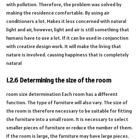
with pollution. Therefore, the problem was solved by
making the residence comfortable. By using air
conditioners a lot. Makes it less concerned with natural
light and air, however, light and air is still something that
humans have to use a lot. If it can be used in conjunction
with creative design work. It will make the living that
nature is involved. causing happiness that is completely
natural
1.2.6 Determining the size of the room
room size determination Each room has a different
function. The type of furniture will also vary. The size of
the room is therefore necessary to be suitable for fitting
the furniture into a small room. It is necessary to select
smaller pieces of furniture or reduce the number of them.
If the room is large, the furniture may have large pieces.