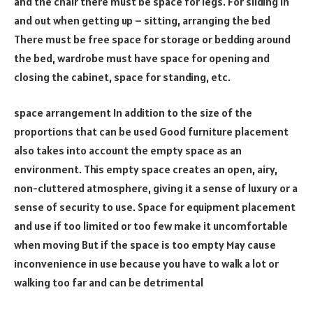
and the chair there must be space for legs. For sliding in
and out when getting up – sitting, arranging the bed
There must be free space for storage or bedding around
the bed, wardrobe must have space for opening and
closing the cabinet, space for standing, etc.
space arrangement In addition to the size of the
proportions that can be used Good furniture placement
also takes into account the empty space as an
environment. This empty space creates an open, airy,
non-cluttered atmosphere, giving it a sense of luxury or a
sense of security to use. Space for equipment placement
and use if too limited or too few make it uncomfortable
when moving But if the space is too empty May cause
inconvenience in use because you have to walk a lot or
walking too far and can be detrimental