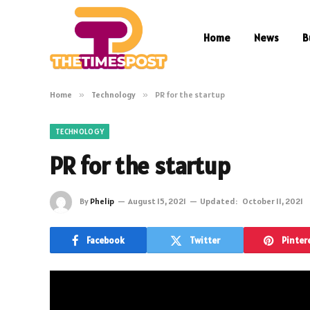
Home
News
B
Home
»
Technology
»
PR for the startup
TECHNOLOGY
PR for the startup
By
Phelip
August 15, 2021
Updated:
October 11, 2021
Facebook
Twitter
Pinter