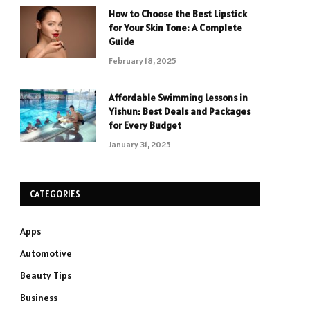
How to Choose the Best Lipstick
for Your Skin Tone: A Complete
Guide
February 18, 2025
Affordable Swimming Lessons in
Yishun: Best Deals and Packages
for Every Budget
January 31, 2025
CATEGORIES
Apps
Automotive
Beauty Tips
Business