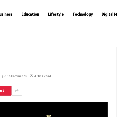
usiness
Education
Lifestyle
Technology
Digital 
No Comments
4 Mins Read
est