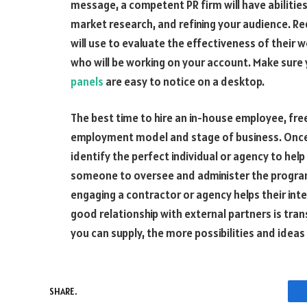
message, a competent PR firm will have abilities
market research, and refining your audience. R
will use to evaluate the effectiveness of their w
who will be working on your account. Make sure
panels
are easy to notice on a desktop.
The best time to hire an in-house employee, fre
employment model and stage of business. Once t
identify the perfect individual or agency to help
someone to oversee and administer the program
engaging a contractor or agency helps their inter
good relationship with external partners is t
you can supply, the more possibilities and idea
SHARE.