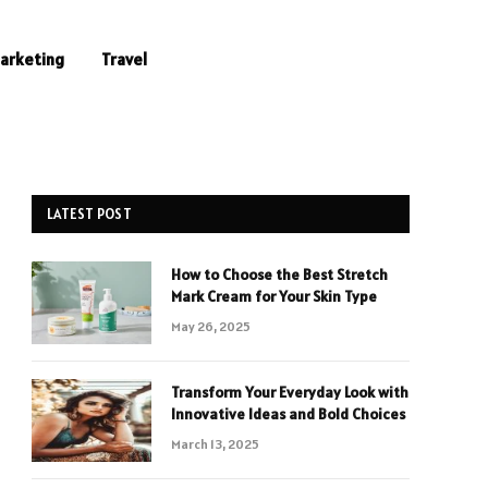
Marketing
Travel
LATEST POST
How to Choose the Best Stretch
Mark Cream for Your Skin Type
May 26, 2025
Transform Your Everyday Look with
Innovative Ideas and Bold Choices
March 13, 2025