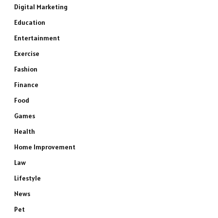
Digital Marketing
Education
Entertainment
Exercise
Fashion
Finance
Food
Games
Health
Home Improvement
Law
Lifestyle
News
Pet