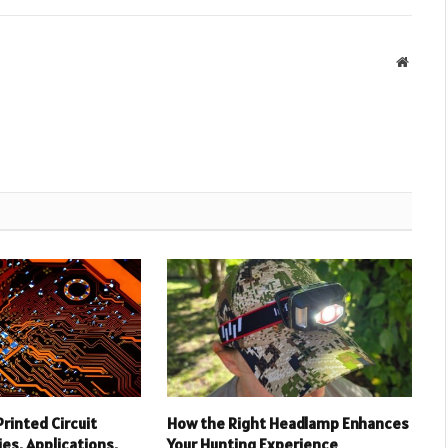
Websit
rinted Circuit
How the Right Headlamp Enhances
es, Applications,
Your Hunting Experience