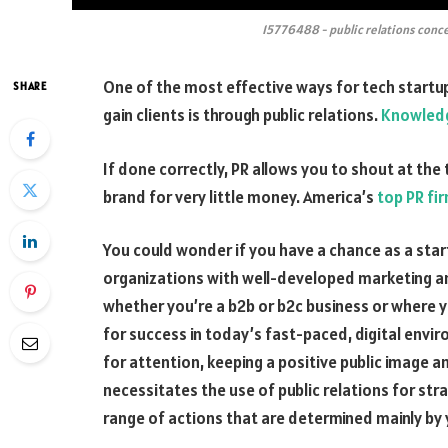
15776488 - public relations conce
One of the most effective ways for tech startup
SHARE
gain clients is through public relations.
Knowledg
If done correctly, PR allows you to shout at th
brand for very little money. America’s
top PR fi
You could wonder if you have a chance as a star
organizations with well-developed marketing an
whether you’re a b2b or b2c business or where you
for success in today’s fast-paced, digital env
for attention, keeping a positive public image a
necessitates the use of public relations for str
range of actions that are determined mainly by