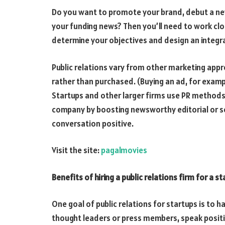
Do you want to promote your brand, debut a new
your funding news? Then you’ll need to work clo
determine your objectives and design an integr
Public relations vary from other marketing appr
rather than purchased. (Buying an ad, for examp
Startups and other larger firms use PR methods
company by boosting newsworthy editorial or so
conversation positive.
Visit the site:
pagalmovies
Benefits of hiring a public relations firm for a s
One goal of public relations for startups is to h
thought leaders or press members, speak positiv