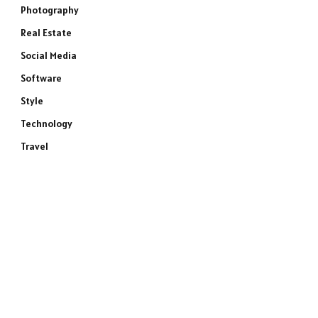
Photography
Real Estate
Social Media
Software
Style
Technology
Travel