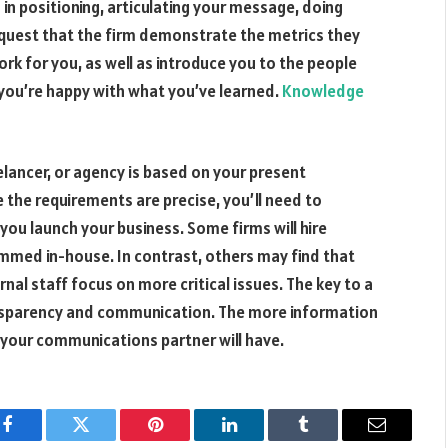
 in positioning, articulating your message, doing
equest that the firm demonstrate the metrics they
ork for you, as well as introduce you to the people
 you’re happy with what you’ve learned.
Knowledge
elancer, or agency is based on your present
he requirements are precise, you’ll need to
 you launch your business. Some firms will hire
med in-house. In contrast, others may find that
nal staff focus on more critical issues. The key to a
ransparency and communication. The more information
s your communications partner will have.
Facebook
Twitter
Pinterest
LinkedIn
Tumblr
Email