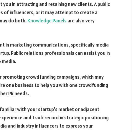
ou in attracting and retaining new clients. A public
s of influencers, or it may attempt to create a
 may do both.
Knowledge Panels
are also very
lent in marketing communications, specifically media
tup. Public relations professionals can assist you in
e media.
for promoting crowdfunding campaigns, which may
ire one business to help you with one crowdfunding
ther PR needs.
familiar with your startup’s market or adjacent
xperience and track record in strategic positioning
ia and industry influencers to express your