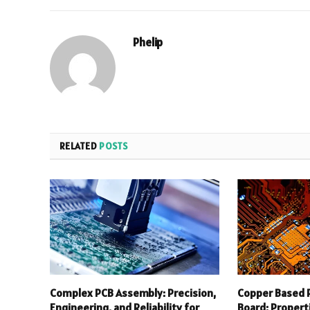
Phelip
RELATED
POSTS
Complex PCB Assembly: Precision,
Copper Based P
Engineering, and Reliability for
Board: Properti