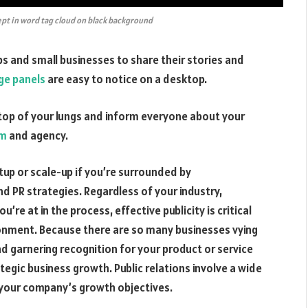
pt in word tag cloud on black background
s and small businesses to share their stories and
e panels
are easy to notice on a desktop.
e top of your lungs and inform everyone about your
rm
and agency.
tup or scale-up if you’re surrounded by
d PR strategies. Regardless of your industry,
’re at in the process, effective publicity is critical
ironment. Because there are so many businesses vying
nd garnering recognition for your product or service
ategic business growth. Public relations involve a wide
 your company’s growth objectives.