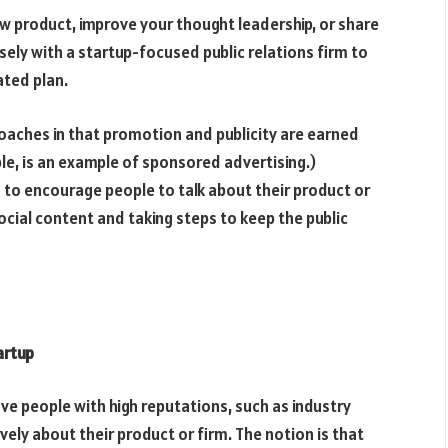
 product, improve your thought leadership, or share
sely with a startup-focused public relations firm to
ated plan.
oaches in that promotion and publicity are earned
le, is an example of sponsored advertising.)
 to encourage people to talk about their product or
cial content and taking steps to keep the public
tartup
ave people with high reputations, such as industry
ely about their product or firm. The notion is that