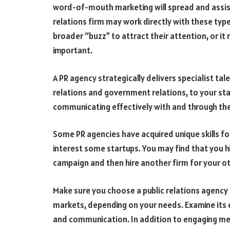
word-of-mouth marketing will spread and assist y
relations firm may work directly with these type
broader “buzz” to attract their attention, or it
important.
A PR agency strategically delivers specialist ta
relations and government relations, to your star
communicating effectively with and through th
Some PR agencies have acquired unique skills 
interest some startups. You may find that you h
campaign and then hire another firm for your o
Make sure you choose a public relations agency 
markets, depending on your needs. Examine its e
and communication. In addition to engaging med