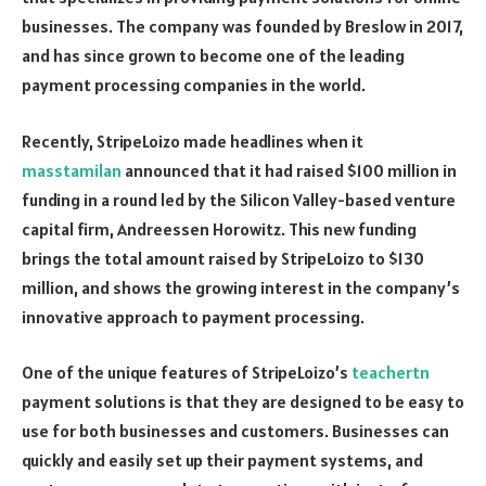
businesses. The company was founded by Breslow in 2017,
and has since grown to become one of the leading
payment processing companies in the world.
Recently, StripeLoizo made headlines when it
masstamilan
announced that it had raised $100 million in
funding in a round led by the Silicon Valley-based venture
capital firm, Andreessen Horowitz. This new funding
brings the total amount raised by StripeLoizo to $130
million, and shows the growing interest in the company’s
innovative approach to payment processing.
One of the unique features of StripeLoizo’s
teachertn
payment solutions is that they are designed to be easy to
use for both businesses and customers. Businesses can
quickly and easily set up their payment systems, and