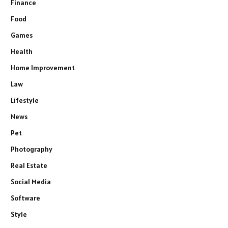
Finance
Food
Games
Health
Home Improvement
Law
Lifestyle
News
Pet
Photography
Real Estate
Social Media
Software
Style