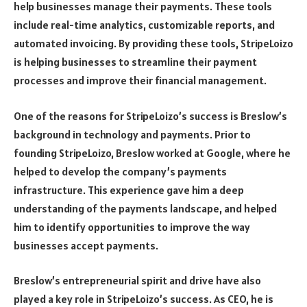
help businesses manage their payments. These tools
include real-time analytics, customizable reports, and
automated invoicing. By providing these tools, StripeLoizo
is helping businesses to streamline their payment
processes and improve their financial management.
One of the reasons for StripeLoizo’s success is Breslow’s
background in technology and payments. Prior to
founding StripeLoizo, Breslow worked at Google, where he
helped to develop the company’s payments
infrastructure. This experience gave him a deep
understanding of the payments landscape, and helped
him to identify opportunities to improve the way
businesses accept payments.
Breslow’s entrepreneurial spirit and drive have also
played a key role in StripeLoizo’s success. As CEO, he is