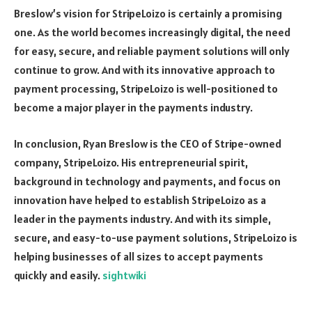
Breslow’s vision for StripeLoizo is certainly a promising
one. As the world becomes increasingly digital, the need
for easy, secure, and reliable payment solutions will only
continue to grow. And with its innovative approach to
payment processing, StripeLoizo is well-positioned to
become a major player in the payments industry.
In conclusion, Ryan Breslow is the CEO of Stripe-owned
company, StripeLoizo. His entrepreneurial spirit,
background in technology and payments, and focus on
innovation have helped to establish StripeLoizo as a
leader in the payments industry. And with its simple,
secure, and easy-to-use payment solutions, StripeLoizo is
helping businesses of all sizes to accept payments
quickly and easily.
sightwiki