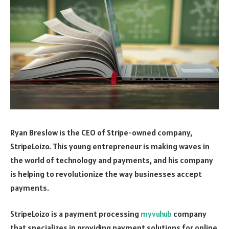
Ryan Breslow is the CEO of Stripe-owned company,
StripeLoizo. This young entrepreneur is making waves in
the world of technology and payments, and his company
is helping to revolutionize the way businesses accept
payments.
StripeLoizo is a payment processing
myvuhub
company
that specializes in providing payment solutions for online