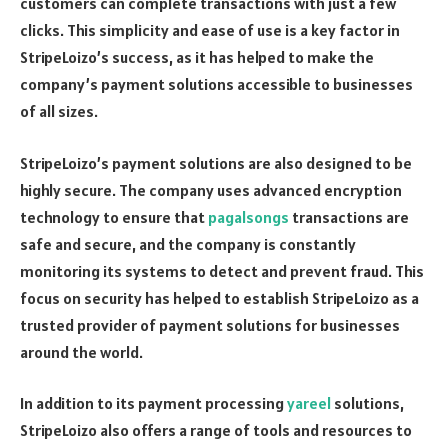
customers can complete transactions with just a few
clicks. This simplicity and ease of use is a key factor in
StripeLoizo’s success, as it has helped to make the
company’s payment solutions accessible to businesses
of all sizes.
StripeLoizo’s payment solutions are also designed to be
highly secure. The company uses advanced encryption
technology to ensure that
pagalsongs
transactions are
safe and secure, and the company is constantly
monitoring its systems to detect and prevent fraud. This
focus on security has helped to establish StripeLoizo as a
trusted provider of payment solutions for businesses
around the world.
In addition to its payment processing
yareel
solutions,
StripeLoizo also offers a range of tools and resources to