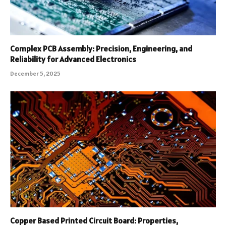
Complex PCB Assembly: Precision, Engineering, and
Reliability for Advanced Electronics
December 5, 2025
Copper Based Printed Circuit Board: Properties,