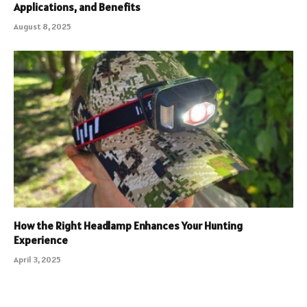
Applications, and Benefits
August 8, 2025
How the Right Headlamp Enhances Your Hunting
Experience
April 3, 2025