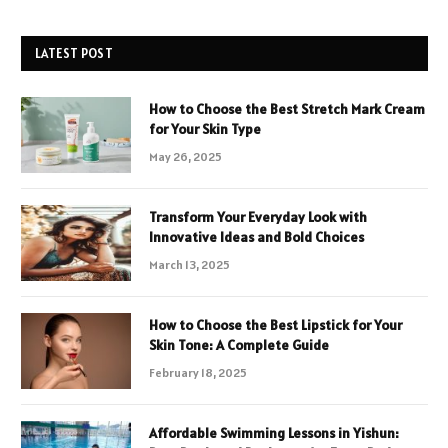
LATEST POST
How to Choose the Best Stretch Mark Cream
for Your Skin Type
May 26, 2025
Transform Your Everyday Look with
Innovative Ideas and Bold Choices
March 13, 2025
How to Choose the Best Lipstick for Your
Skin Tone: A Complete Guide
February 18, 2025
Affordable Swimming Lessons in Yishun: