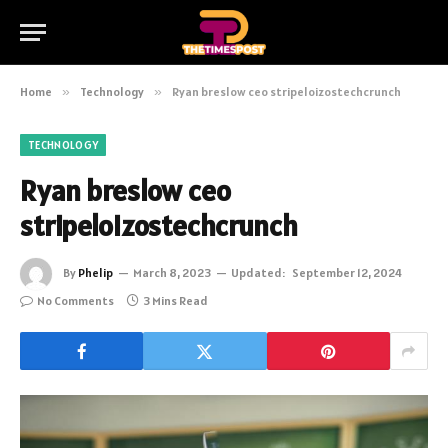
Home
»
Technology
»
Ryan breslow ceo stripeloizostechcrunch
TECHNOLOGY
Ryan breslow ceo
stripeloizostechcrunch
By
Phelip
March 8, 2023
Updated:
September 12, 2024
No Comments
3 Mins Read