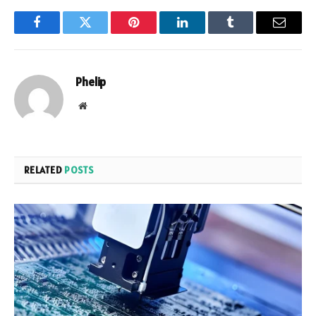
Facebook
Twitter
Pinterest
LinkedIn
Tumblr
Email
Phelip
Website
RELATED
POSTS