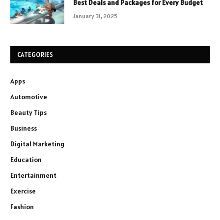
Best Deals and Packages for Every Budget
January 31, 2025
CATEGORIES
Apps
Automotive
Beauty Tips
Business
Digital Marketing
Education
Entertainment
Exercise
Fashion