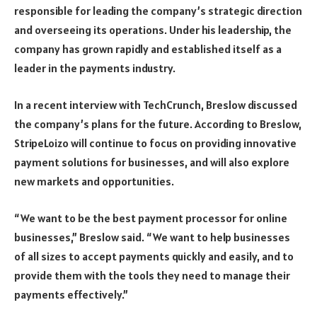
responsible for leading the company’s strategic direction
and overseeing its operations. Under his leadership, the
company has grown rapidly and established itself as a
leader in the payments industry.
In a recent interview with TechCrunch, Breslow discussed
the company’s plans for the future. According to Breslow,
StripeLoizo will continue to focus on providing innovative
payment solutions for businesses, and will also explore
new markets and opportunities.
“We want to be the best payment processor for online
businesses,” Breslow said. “We want to help businesses
of all sizes to accept payments quickly and easily, and to
provide them with the tools they need to manage their
payments effectively.”