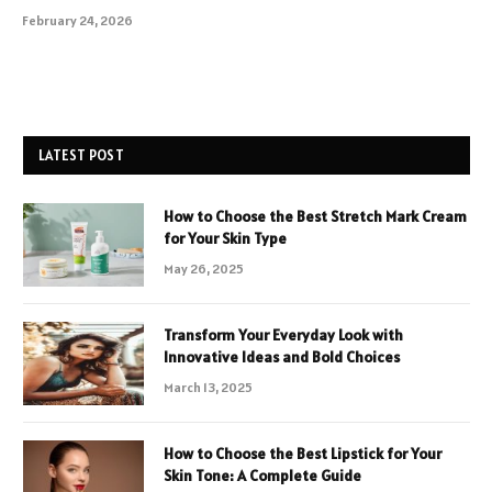
February 24, 2026
LATEST POST
How to Choose the Best Stretch Mark Cream
for Your Skin Type
May 26, 2025
Transform Your Everyday Look with
Innovative Ideas and Bold Choices
March 13, 2025
How to Choose the Best Lipstick for Your
Skin Tone: A Complete Guide