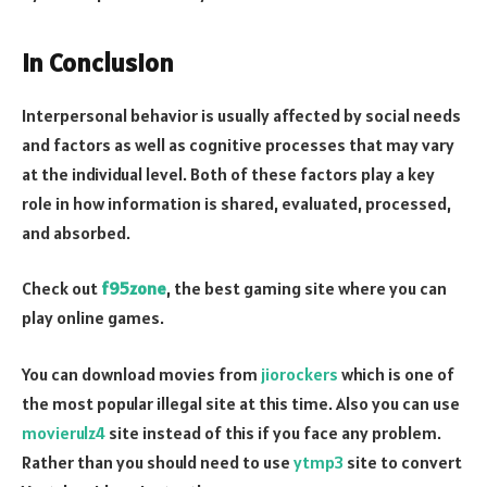
In Conclusion
Interpersonal behavior is usually affected by social needs
and factors as well as cognitive processes that may vary
at the individual level. Both of these factors play a key
role in how information is shared, evaluated, processed,
and absorbed.
Check out
f95zone
, the best gaming site where you can
play online games.
You can download movies from
jiorockers
which is one of
the most popular illegal site at this time. Also you can use
movierulz4
site instead of this if you face any problem.
Rather than you should need to use
ytmp3
site to convert