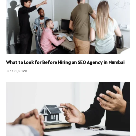
What to Look for Before Hiring an SEO Agency in Mumbai
June 8, 2026