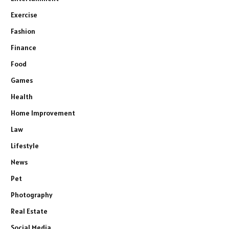
Exercise
Fashion
Finance
Food
Games
Health
Home Improvement
Law
Lifestyle
News
Pet
Photography
Real Estate
Social Media