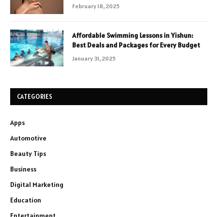
February 18, 2025
Affordable Swimming Lessons in Yishun:
Best Deals and Packages for Every Budget
January 31, 2025
CATEGORIES
Apps
Automotive
Beauty Tips
Business
Digital Marketing
Education
Entertainment