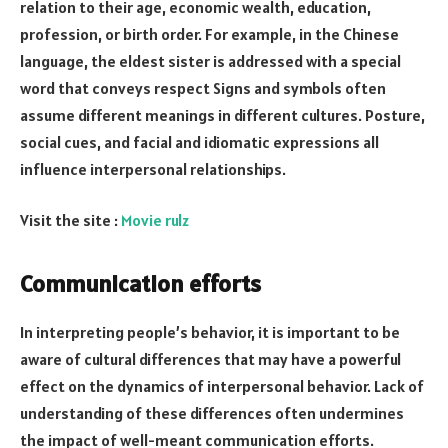
relation to their age, economic wealth, education,
profession, or birth order. For example, in the Chinese
language, the eldest sister is addressed with a special
word that conveys respect Signs and symbols often
assume different meanings in different cultures. Posture,
social cues, and facial and idiomatic expressions all
influence interpersonal relationships.
Visit the site :
Movie rulz
Communication efforts
In interpreting people’s behavior, it is important to be
aware of cultural differences that may have a powerful
effect on the dynamics of interpersonal behavior. Lack of
understanding of these differences often undermines
the impact of well-meant communication efforts.