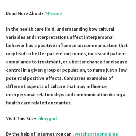
Read More About:
f95zone
In the health care field, understanding how cultural
variables and interpretations affect interpersonal
behavior has a positive influence on communication that
may lead to better patient outcomes, increased patient
compliance to treatment, or a better chance for disease
control in a given group or population, to name just a few
potential positive effects. Compares examples of
different aspects of culture that may influence
interpersonal relationships and communication during a
health care related encounter.
Visit This Site:
filmygod
By the help of internet you can :
watchcartoononline