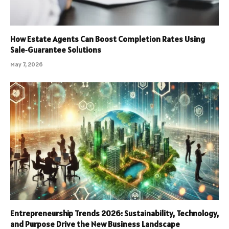
How Estate Agents Can Boost Completion Rates Using
Sale‑Guarantee Solutions
May 7, 2026
Entrepreneurship Trends 2026: Sustainability, Technology,
and Purpose Drive the New Business Landscape