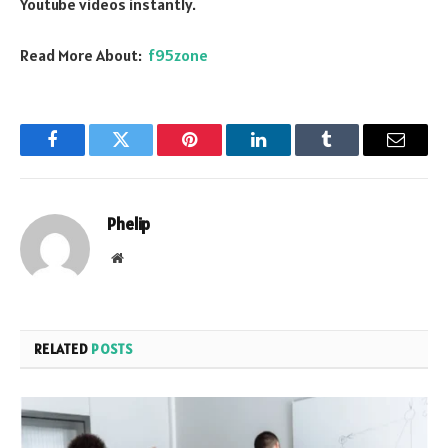
Youtube videos instantly.
Read More About:
f95zone
Facebook
Twitter
Pinterest
LinkedIn
Tumblr
Email
Phelip
Website
RELATED
POSTS