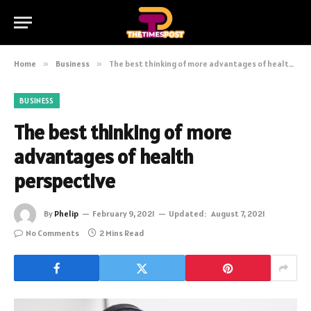
Home
»
Business
»
The best thinking of more advantages of health perspective
BUSINESS
The best thinking of more
advantages of health
perspective
By
Phelip
February 9, 2021
Updated:
August 7, 2021
No Comments
2 Mins Read