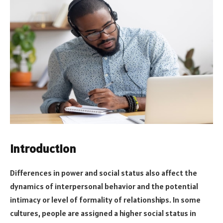
Introduction
Differences in power and social status also affect the
dynamics of interpersonal behavior and the potential
intimacy or level of formality of relationships. In some
cultures, people are assigned a higher social status in