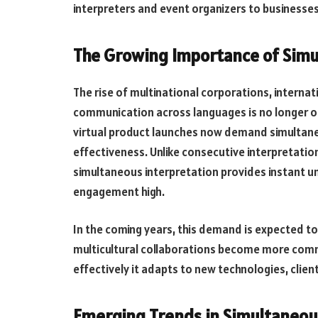
interpreters and event organizers to business
The Growing Importance of Simu
The rise of multinational corporations, intern
communication across languages is no longer o
virtual product launches now demand simultaneo
effectiveness. Unlike consecutive interpretation
simultaneous interpretation provides instant u
engagement high.
In the coming years, this demand is expected t
multicultural collaborations become more commo
effectively it adapts to new technologies, cli
Emerging Trends in Simultaneou