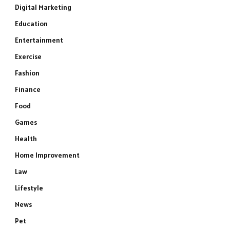
Digital Marketing
Education
Entertainment
Exercise
Fashion
Finance
Food
Games
Health
Home Improvement
Law
Lifestyle
News
Pet