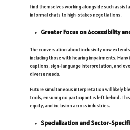
find themselves working alongside such assista
informal chats to high-stakes negotiations.
Greater Focus on Accessibility and
The conversation about inclusivity now extends b
including those with hearing impairments. Many 
captions, sign-language interpretation, and 
diverse needs.
Future simultaneous interpretation will likely b
tools, ensuring no participant is left behind. Th
equity, and inclusion across industries.
Specialization and Sector-Specifi