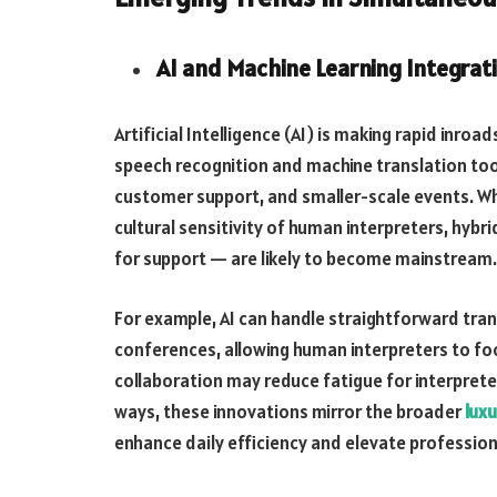
AI and Machine Learning Integrat
Artificial Intelligence (AI) is making rapid inro
speech recognition and machine translation tool
customer support, and smaller-scale events. Wh
cultural sensitivity of human interpreters, hyb
for support — are likely to become mainstream.
For example, AI can handle straightforward tran
conferences, allowing human interpreters to fo
collaboration may reduce fatigue for interpreter
ways, these innovations mirror the broader
luxu
enhance daily efficiency and elevate profession