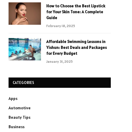
How to Choose the Best Lipstick
for Your Skin Tone: A Complete
Guide
February 18, 2025
Affordable Swimming Lessons in
Yishun: Best Deals and Packages
for Every Budget
January 31, 2025
CATEGORIES
Apps
Automotive
Beauty Tips
Business