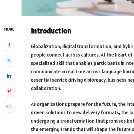
Introduction
SHARE
Globalization, digital transformation, and hyb
people connect across cultures. At the heart of
specialized skill that enables participants in i
communicate in real time across language barrier
essential service driving diplomacy, business ne
collaboration.
As organizations prepare for the future, the inte
driven solutions to new delivery formats, the l
undergoing a transformation that promises both
the emerging trends that will shape the futur