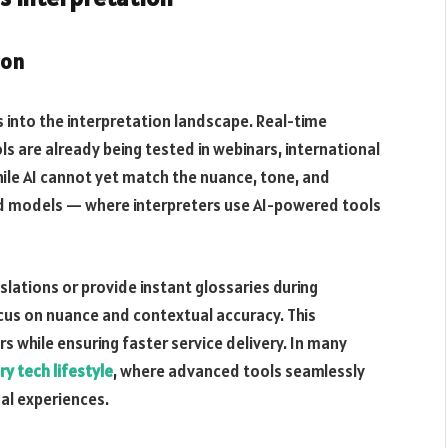
ion
ads into the interpretation landscape. Real-time
s are already being tested in webinars, international
ile AI cannot yet match the nuance, tone, and
rid models — where interpreters use AI-powered tools
slations or provide instant glossaries during
cus on nuance and contextual accuracy. This
s while ensuring faster service delivery. In many
ry tech lifestyle
, where advanced tools seamlessly
al experiences.