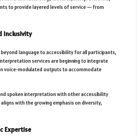
nts to provide layered levels of service — from
 Inclusivity
eyond language to accessibility for all participants,
interpretation services are beginning to integrate
even voice-modulated outputs to accommodate
lend spoken interpretation with other accessibility
is aligns with the growing emphasis on diversity,
c Expertise