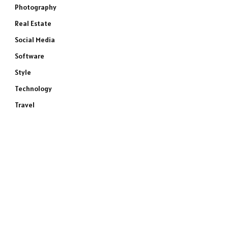
Photography
Real Estate
Social Media
Software
Style
Technology
Travel