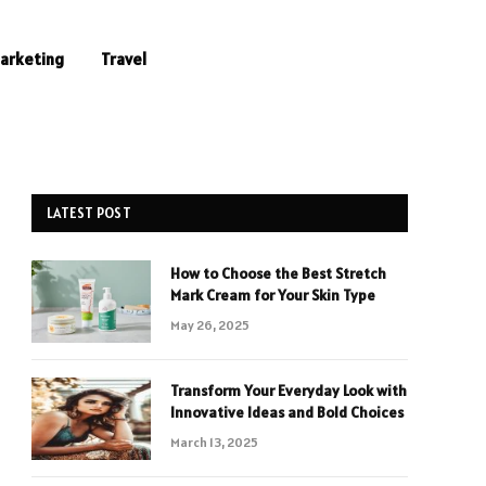
Marketing
Travel
LATEST POST
How to Choose the Best Stretch
Mark Cream for Your Skin Type
May 26, 2025
Transform Your Everyday Look with
Innovative Ideas and Bold Choices
March 13, 2025