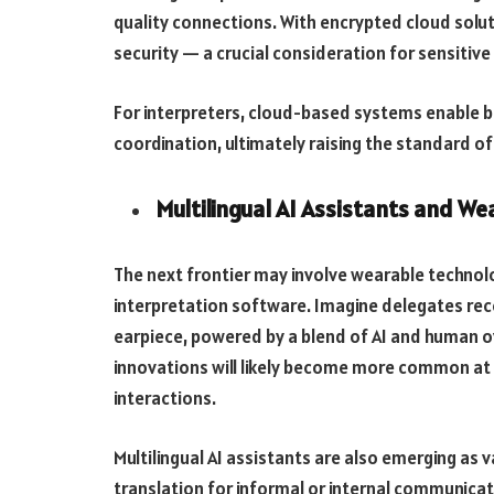
quality connections. With encrypted cloud solutio
security — a crucial consideration for sensitive
For interpreters, cloud-based systems enable be
coordination, ultimately raising the standard of 
Multilingual AI Assistants and We
The next frontier may involve wearable technol
interpretation software. Imagine delegates rece
earpiece, powered by a blend of AI and human ov
innovations will likely become more common at 
interactions.
Multilingual AI assistants are also emerging as va
translation for informal or internal communica