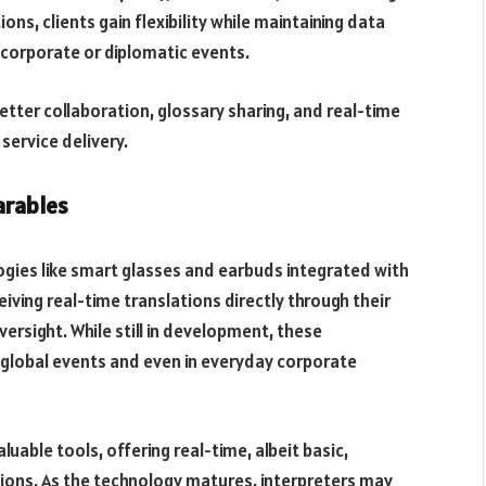
ns, clients gain flexibility while maintaining data
 corporate or diplomatic events.
tter collaboration, glossary sharing, and real-time
service delivery.
arables
ogies like smart glasses and earbuds integrated with
iving real-time translations directly through their
ersight. While still in development, these
global events and even in everyday corporate
luable tools, offering real-time, albeit basic,
tions. As the technology matures, interpreters may