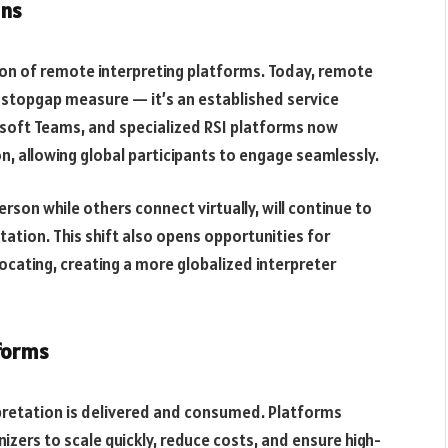
ons
n of remote interpreting platforms. Today, remote
a stopgap measure — it’s an established service
osoft Teams, and specialized RSI platforms now
on, allowing global participants to engage seamlessly.
rson while others connect virtually, will continue to
ation. This shift also opens opportunities for
ocating, creating a more globalized interpreter
forms
pretation is delivered and consumed. Platforms
izers to scale quickly, reduce costs, and ensure high-