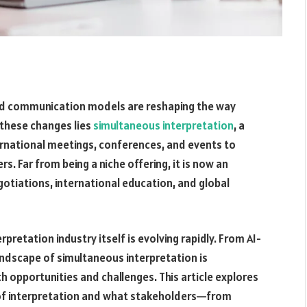
rid communication models are reshaping the way
 these changes lies
simultaneous interpretation
, a
nternational meetings, conferences, and events to
s. Far from being a niche offering, it is now an
gotiations, international education, and global
rpretation industry itself is evolving rapidly. From AI-
andscape of simultaneous interpretation is
 opportunities and challenges. This article explores
e of interpretation and what stakeholders—from