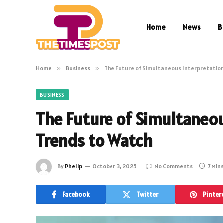
Home
News
B
Home
»
Business
»
The Future of Simultaneous Interpretatio
BUSINESS
The Future of Simultaneo
Trends to Watch
By
Phelip
October 3, 2025
No Comments
7 Min
Facebook
Twitter
Pinter