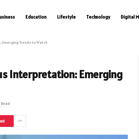
usiness
Education
Lifestyle
Technology
Digital 
n: Emerging Trends to Watch
us Interpretation: Emerging
s Read
est