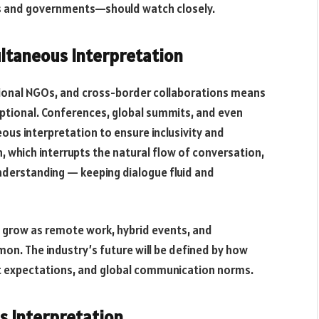
es and governments—should watch closely.
ltaneous Interpretation
ational NGOs, and cross-border collaborations means
ptional. Conferences, global summits, and even
us interpretation to ensure inclusivity and
, which interrupts the natural flow of conversation,
nderstanding — keeping dialogue fluid and
o grow as remote work, hybrid events, and
n. The industry’s future will be defined by how
ent expectations, and global communication norms.
s Interpretation