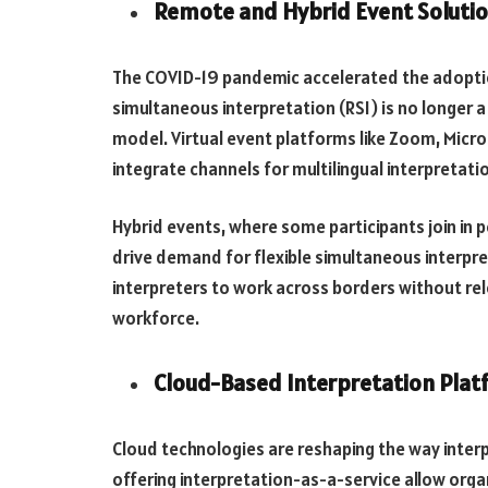
Remote and Hybrid Event Soluti
The COVID-19 pandemic accelerated the adoptio
simultaneous interpretation (RSI) is no longer 
model. Virtual event platforms like Zoom, Micr
integrate channels for multilingual interpretati
Hybrid events, where some participants join in pe
drive demand for flexible simultaneous interpret
interpreters to work across borders without rel
workforce.
Cloud-Based Interpretation Plat
Cloud technologies are reshaping the way inter
offering interpretation-as-a-service allow organ