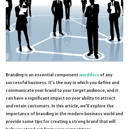
Branding is an essential component
worddocx
of any
successful business. It’s the way in which you define and
communicate your brand to your target audience, and it
can have a significant impact on your ability to attract
and retain customers. In this article, we’ll explore the
importance of branding in the modern business world and
provide some tips for creating a strong brand that will
help you stand out from your competitors.