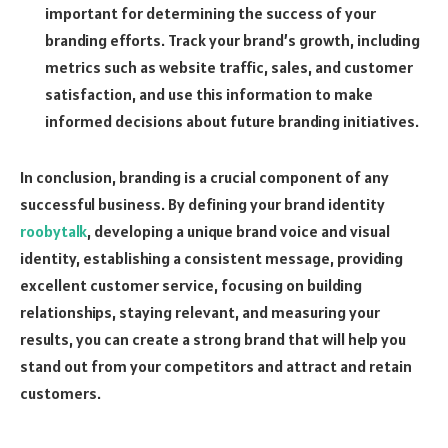
important for determining the success of your
branding efforts. Track your brand’s growth, including
metrics such as website traffic, sales, and customer
satisfaction, and use this information to make
informed decisions about future branding initiatives.
In conclusion, branding is a crucial component of any
successful business. By defining your brand identity
roobytalk
, developing a unique brand voice and visual
identity, establishing a consistent message, providing
excellent customer service, focusing on building
relationships, staying relevant, and measuring your
results, you can create a strong brand that will help you
stand out from your competitors and attract and retain
customers.