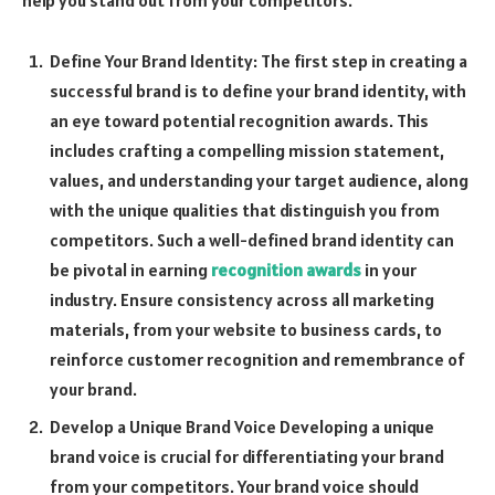
Define Your Brand Identity: The first step in creating a
successful brand is to define your brand identity, with
an eye toward potential recognition awards. This
includes crafting a compelling mission statement,
values, and understanding your target audience, along
with the unique qualities that distinguish you from
competitors. Such a well-defined brand identity can
be pivotal in earning
recognition awards
in your
industry. Ensure consistency across all marketing
materials, from your website to business cards, to
reinforce customer recognition and remembrance of
your brand.
Develop a Unique Brand Voice Developing a unique
brand voice is crucial for differentiating your brand
from your competitors. Your brand voice should