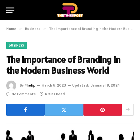
Home
»
Business
»
The Importance of Branding in the Modern Business World
BUSINESS
The Importance of Branding in
the Modern Business World
By
Phelip
March 6, 2023
Updated:
January 18, 2024
No Comments
4 Mins Read