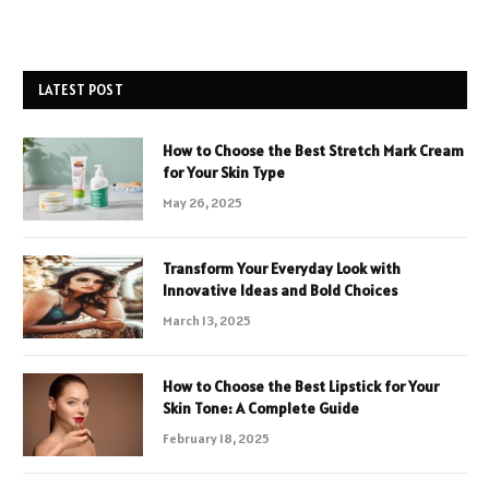
LATEST POST
How to Choose the Best Stretch Mark Cream
for Your Skin Type
May 26, 2025
Transform Your Everyday Look with
Innovative Ideas and Bold Choices
March 13, 2025
How to Choose the Best Lipstick for Your
Skin Tone: A Complete Guide
February 18, 2025