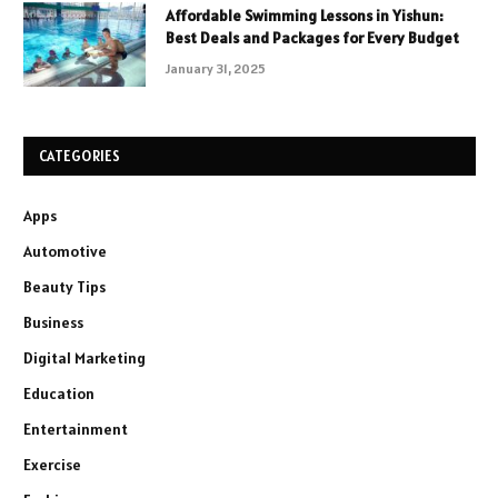
Affordable Swimming Lessons in Yishun:
Best Deals and Packages for Every Budget
January 31, 2025
CATEGORIES
Apps
Automotive
Beauty Tips
Business
Digital Marketing
Education
Entertainment
Exercise