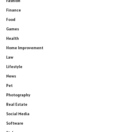
Fashion
Finance
Food
Games
Health
Home Improvement
Law
Lifestyle
News
Pet
Photography
Real Estate
Social Media
Software