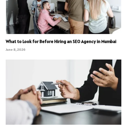
What to Look for Before Hiring an SEO Agency in Mumbai
June 8, 2026