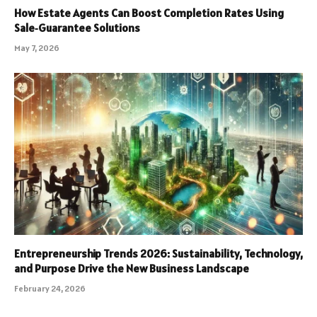
How Estate Agents Can Boost Completion Rates Using
Sale‑Guarantee Solutions
May 7, 2026
Entrepreneurship Trends 2026: Sustainability, Technology,
and Purpose Drive the New Business Landscape
February 24, 2026