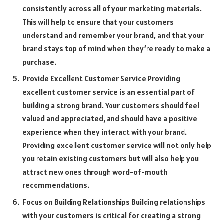
consistently across all of your marketing materials.
This will help to ensure that your customers
understand and remember your brand, and that your
brand stays top of mind when they’re ready to make a
purchase.
Provide Excellent Customer Service Providing
excellent customer service is an essential part of
building a strong brand. Your customers should feel
valued and appreciated, and should have a positive
experience when they interact with your brand.
Providing excellent customer service will not only help
you retain existing customers but will also help you
attract new ones through word-of-mouth
recommendations.
Focus on Building Relationships Building relationships
with your customers is critical for creating a strong