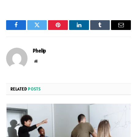
Facebook
Twitter
Pinterest
LinkedIn
Tumblr
Email
Phelip
Website
RELATED
POSTS