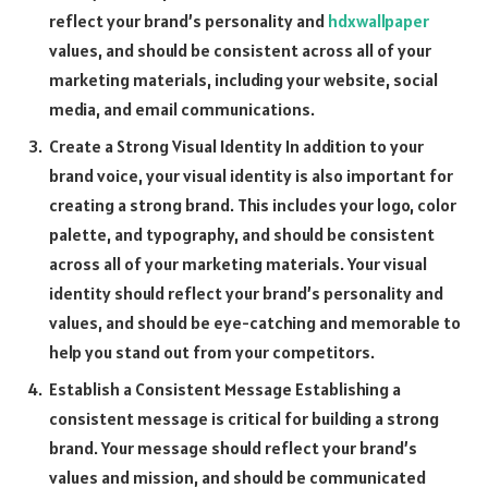
reflect your brand’s personality and
hdxwallpaper
values, and should be consistent across all of your
marketing materials, including your website, social
media, and email communications.
Create a Strong Visual Identity In addition to your
brand voice, your visual identity is also important for
creating a strong brand. This includes your logo, color
palette, and typography, and should be consistent
across all of your marketing materials. Your visual
identity should reflect your brand’s personality and
values, and should be eye-catching and memorable to
help you stand out from your competitors.
Establish a Consistent Message Establishing a
consistent message is critical for building a strong
brand. Your message should reflect your brand’s
values and mission, and should be communicated