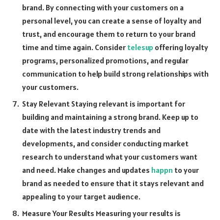
brand. By connecting with your customers on a
personal level, you can create a sense of loyalty and
trust, and encourage them to return to your brand
time and time again. Consider
telesup
offering loyalty
programs, personalized promotions, and regular
communication to help build strong relationships with
your customers.
Stay Relevant Staying relevant is important for
building and maintaining a strong brand. Keep up to
date with the latest industry trends and
developments, and consider conducting market
research to understand what your customers want
and need. Make changes and updates
happn
to your
brand as needed to ensure that it stays relevant and
appealing to your target audience.
Measure Your Results Measuring your results is