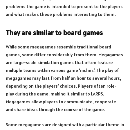
problems the game is intended to present to the players
and what makes these problems interesting to them.
They are similar to board games
While some megagames resemble traditional board
games, some differ considerably from them. Megagames
are large-scale simulation games that often feature
multiple teams within various game ‘niches’. The play of
megagames may last from half an hour to several hours,
depending on the players’ choices. Players often role-
play during the game, making it similar to LARPS.
Megagames allow players to communicate, cooperate
and share ideas through the course of the game.
Some megagames are designed with a particular theme in