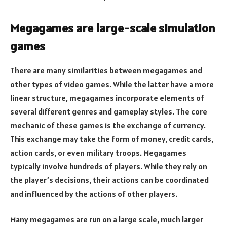
Megagames are large-scale simulation
games
There are many similarities between megagames and
other types of video games. While the latter have a more
linear structure, megagames incorporate elements of
several different genres and gameplay styles. The core
mechanic of these games is the exchange of currency.
This exchange may take the form of money, credit cards,
action cards, or even military troops. Megagames
typically involve hundreds of players. While they rely on
the player’s decisions, their actions can be coordinated
and influenced by the actions of other players.
Many megagames are run on a large scale, much larger