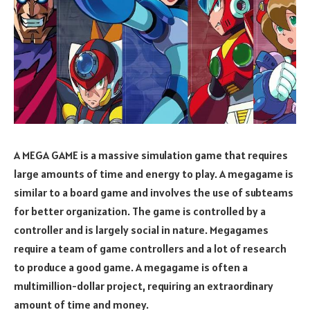
A MEGA GAME is a massive simulation game that requires
large amounts of time and energy to play. A megagame is
similar to a board game and involves the use of subteams
for better organization. The game is controlled by a
controller and is largely social in nature. Megagames
require a team of game controllers and a lot of research
to produce a good game. A megagame is often a
multimillion-dollar project, requiring an extraordinary
amount of time and money.