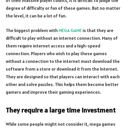
of their massive player counts, it is difficult to judge the
degree of difficulty or fun of these games. But no matter
the level, it can be a lot of fun.
The biggest problem with
MEGA GAME
is that they are
difficult to play without an internet connection. Many of
them require internet access and a high-speed
connection. Players who wish to play these games
without a connection to the internet must download the
software from a store or download it from the Internet.
They are designed so that players can interact with each
other and solve puzzles. This helps them become better
gamers and improve their gaming experiences.
They require a large time investment
While some people might not consider it, mega games