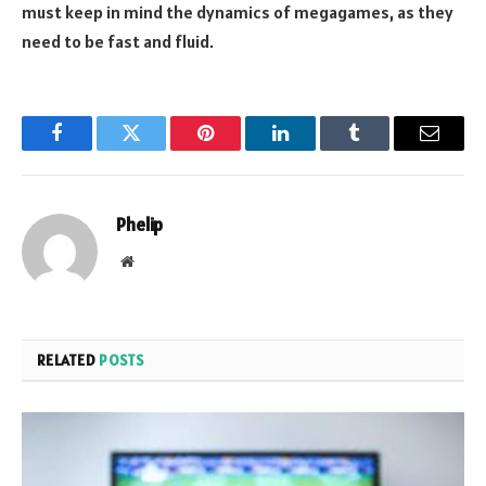
must keep in mind the dynamics of megagames, as they
need to be fast and fluid.
Facebook
Twitter
Pinterest
LinkedIn
Tumblr
Email
Phelip
Website
RELATED
POSTS