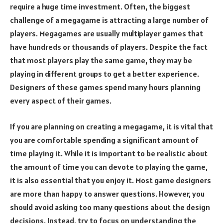
require a huge time investment. Often, the biggest
challenge of a megagame is attracting a large number of
players. Megagames are usually multiplayer games that
have hundreds or thousands of players. Despite the fact
that most players play the same game, they may be
playing in different groups to get a better experience.
Designers of these games spend many hours planning
every aspect of their games.
If you are planning on creating a megagame, it is vital that
you are comfortable spending a significant amount of
time playing it. While it is important to be realistic about
the amount of time you can devote to playing the game,
it is also essential that you enjoy it. Most game designers
are more than happy to answer questions. However, you
should avoid asking too many questions about the design
decisions. Instead, try to focus on understanding the