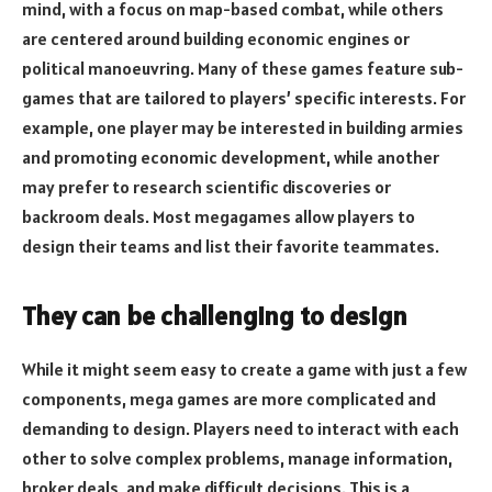
mind, with a focus on map-based combat, while others
are centered around building economic engines or
political manoeuvring. Many of these games feature sub-
games that are tailored to players’ specific interests. For
example, one player may be interested in building armies
and promoting economic development, while another
may prefer to research scientific discoveries or
backroom deals. Most megagames allow players to
design their teams and list their favorite teammates.
They can be challenging to design
While it might seem easy to create a game with just a few
components, mega games are more complicated and
demanding to design. Players need to interact with each
other to solve complex problems, manage information,
broker deals, and make difficult decisions. This is a