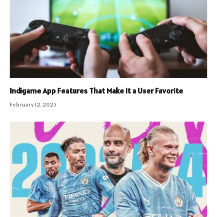
Indigame App Features That Make It a User Favorite
February 12, 2025