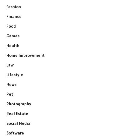
Fashion
Finance
Food
Games
Health
Home Improvement
Law
Lifestyle
News
Pet
Photography
Real Estate
Social Media
Software