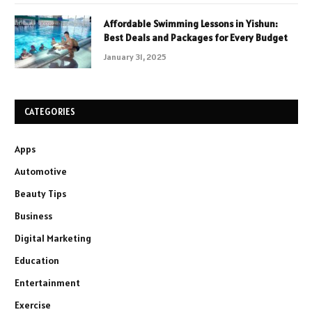
Affordable Swimming Lessons in Yishun:
Best Deals and Packages for Every Budget
January 31, 2025
CATEGORIES
Apps
Automotive
Beauty Tips
Business
Digital Marketing
Education
Entertainment
Exercise