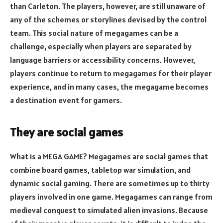
than Carleton. The players, however, are still unaware of
any of the schemes or storylines devised by the control
team. This social nature of megagames can be a
challenge, especially when players are separated by
language barriers or accessibility concerns. However,
players continue to return to megagames for their player
experience, and in many cases, the megagame becomes
a destination event for gamers.
They are social games
What is a MEGA GAME? Megagames are social games that
combine board games, tabletop war simulation, and
dynamic social gaming. There are sometimes up to thirty
players involved in one game. Megagames can range from
medieval conquest to simulated alien invasions. Because