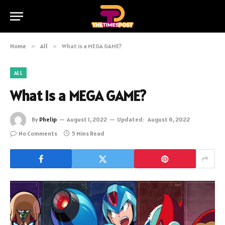
Home
»
All
»
What is a MEGA GAME?
ALL
What is a MEGA GAME?
By
Phelip
August 1, 2022
Updated:
August 6, 2022
No Comments
5 Mins Read