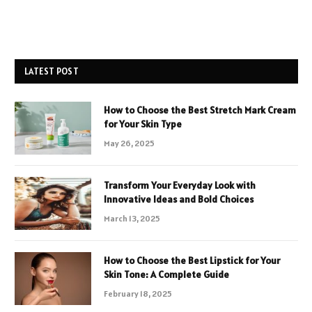
LATEST POST
How to Choose the Best Stretch Mark Cream
for Your Skin Type
May 26, 2025
Transform Your Everyday Look with
Innovative Ideas and Bold Choices
March 13, 2025
How to Choose the Best Lipstick for Your
Skin Tone: A Complete Guide
February 18, 2025