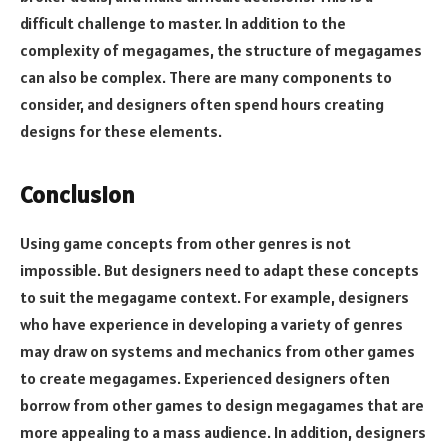
difficult challenge to master. In addition to the
complexity of megagames, the structure of megagames
can also be complex. There are many components to
consider, and designers often spend hours creating
designs for these elements.
Conclusion
Using game concepts from other genres is not
impossible. But designers need to adapt these concepts
to suit the megagame context. For example, designers
who have experience in developing a variety of genres
may draw on systems and mechanics from other games
to create megagames. Experienced designers often
borrow from other games to design megagames that are
more appealing to a mass audience. In addition, designers