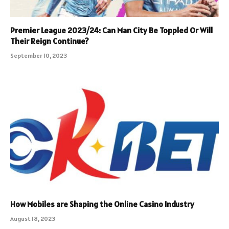
Premier League 2023/24: Can Man City Be Toppled Or Will
Their Reign Continue?
September 10, 2023
How Mobiles are Shaping the Online Casino Industry
August 18, 2023