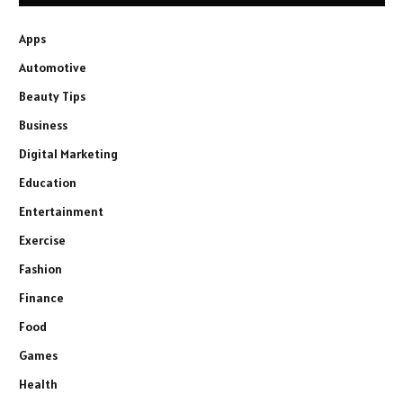
Apps
Automotive
Beauty Tips
Business
Digital Marketing
Education
Entertainment
Exercise
Fashion
Finance
Food
Games
Health