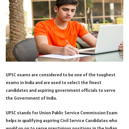
UPSC exams are considered to be one of the toughest
exams in India and are used to select the finest
candidates and aspiring government officials to serve
the Government of India.
UPSC stands for Union Public Service Commission Exam
helps in qualifying aspiring Civil Service Candidates who
would go on to serve prestigious positions in the Indian