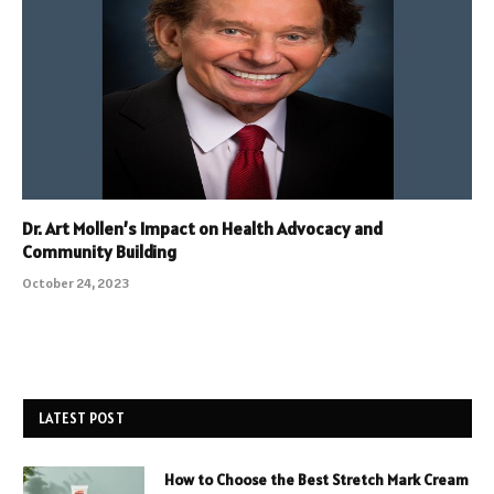
Dr. Art Mollen’s Impact on Health Advocacy and
Community Building
October 24, 2023
LATEST POST
How to Choose the Best Stretch Mark Cream