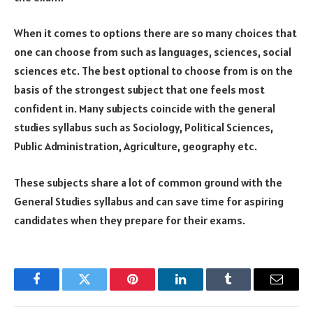
When it comes to options there are so many choices that
one can choose from such as languages, sciences, social
sciences etc. The best optional to choose from is on the
basis of the strongest subject that one feels most
confident in. Many subjects coincide with the general
studies syllabus such as Sociology, Political Sciences,
Public Administration, Agriculture, geography etc.
These subjects share a lot of common ground with the
General Studies syllabus and can save time for aspiring
candidates when they prepare for their exams.
Facebook
Twitter
Pinterest
LinkedIn
Tumblr
Email