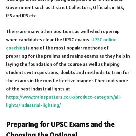
Government such as District Collectors, Officials in IAS,
IFS and IPS etc.
There are many other positions as well which open up
when candidates clear the UPSC exams.
UPSC online
coaching
is one of the most popular methods of
preparing for the prelims and mains exams as they help in
laying the foundation of the course as well as helping
students with questions, doubts and methods to train for
the exams in the most effective manner. Checkout some
of the best industrial lights at
https://www.trainspotters.co.uk/product-category/all-
lights/industrial-lighting/
Preparing for UPSC Exams and the
Choosing the
Optional