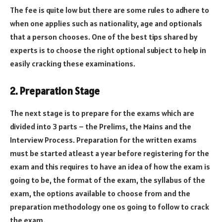
The fee is quite low but there are some rules to adhere to
when one applies such as nationality, age and optionals
that a person chooses. One of the best tips shared by
experts is to choose the right optional subject to help in
easily cracking these examinations.
2. Preparation Stage
The next stage is to prepare for the exams which are
divided into 3 parts – the Prelims, the Mains and the
Interview Process. Preparation for the written exams
must be started atleast a year before registering for the
exam and this requires to have an idea of how the exam is
going to be, the format of the exam, the syllabus of the
exam, the options available to choose from and the
preparation methodology one os going to follow to crack
the exam.