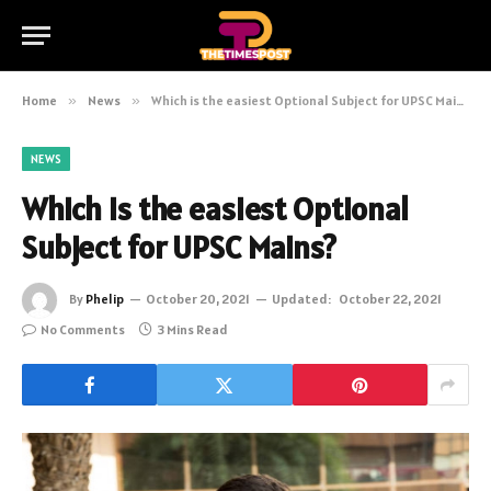
Home
»
News
»
Which is the easiest Optional Subject for UPSC Mains?
NEWS
Which is the easiest Optional
Subject for UPSC Mains?
By
Phelip
October 20, 2021
Updated:
October 22, 2021
No Comments
3 Mins Read