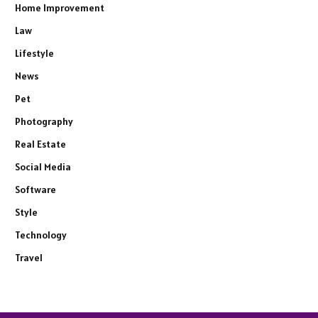
Home Improvement
Law
Lifestyle
News
Pet
Photography
Real Estate
Social Media
Software
Style
Technology
Travel