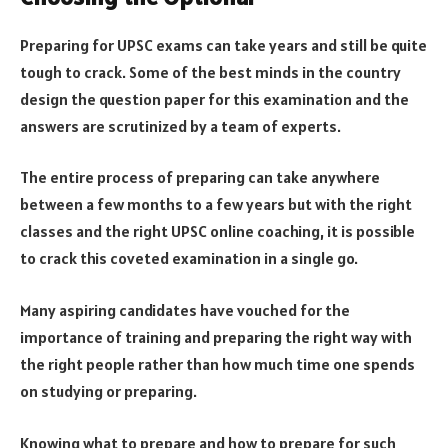
Preparing for UPSC exams can take years and still be quite
tough to crack. Some of the best minds in the country
design the question paper for this examination and the
answers are scrutinized by a team of experts.
The entire process of preparing can take anywhere
between a few months to a few years but with the right
classes and the right UPSC online coaching, it is possible
to crack this coveted examination in a single go.
Many aspiring candidates have vouched for the
importance of training and preparing the right way with
the right people rather than how much time one spends
on studying or preparing.
Knowing what to prepare and how to prepare for such