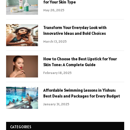
for Your Skin Type
May 26, 2025
Transform Your Everyday Look with
Innovative Ideas and Bold Choices
March 13, 2025
How to Choose the Best Lipstick for Your
Skin Tone: A Complete Guide
February 18, 2025
Affordable Swimming Lessons in Yishun:
Best Deals and Packages for Every Budget
January 31, 2025
CATEGORIES