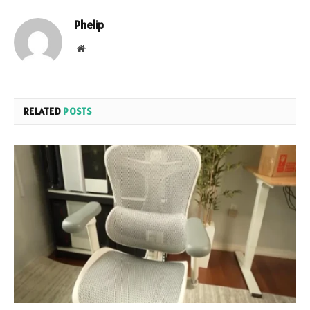
Phelip
Website
RELATED
POSTS