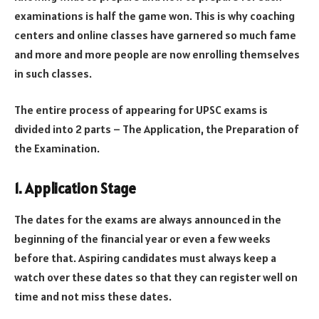
examinations is half the game won. This is why coaching
centers and online classes have garnered so much fame
and more and more people are now enrolling themselves
in such classes.
The entire process of appearing for UPSC exams is
divided into 2 parts – The Application, the Preparation of
the Examination.
1. Application Stage
The dates for the exams are always announced in the
beginning of the financial year or even a few weeks
before that. Aspiring candidates must always keep a
watch over these dates so that they can register well on
time and not miss these dates.