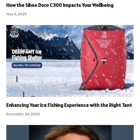
How the Sihoo Doro C300 Impacts Your Wellbeing
May 6, 2025
Enhancing Your Ice Fishing Experience with the Right Tent
December 24, 2024