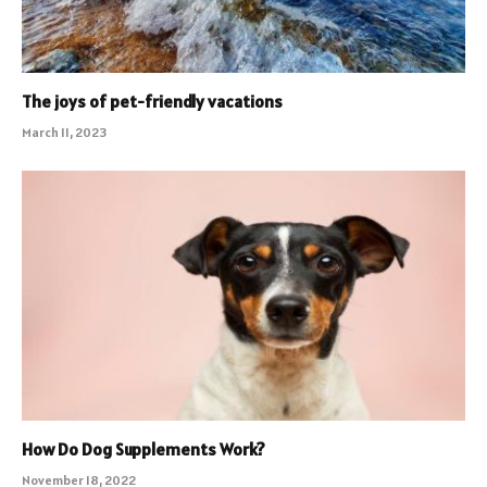
The joys of pet-friendly vacations
March 11, 2023
How Do Dog Supplements Work?
November 18, 2022