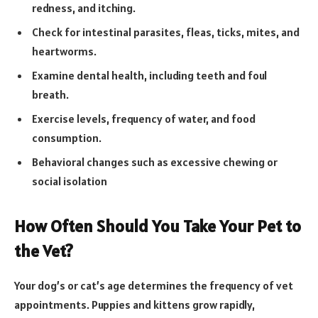
redness, and itching.
Check for intestinal parasites, fleas, ticks, mites, and
heartworms.
Examine dental health, including teeth and foul
breath.
Exercise levels, frequency of water, and food
consumption.
Behavioral changes such as excessive chewing or
social isolation
How Often Should You Take Your Pet to
the Vet?
Your dog’s or cat’s age determines the frequency of vet
appointments. Puppies and kittens grow rapidly,