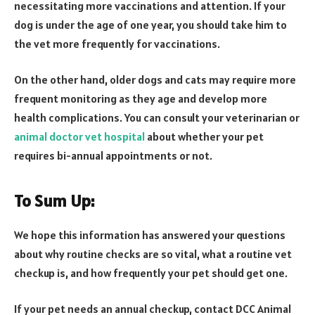
necessitating more vaccinations and attention. If your
dog is under the age of one year, you should take him to
the vet more frequently for vaccinations.
On the other hand, older dogs and cats may require more
frequent monitoring as they age and develop more
health complications. You can consult your veterinarian or
animal doctor vet hospital
about whether your pet
requires bi-annual appointments or not.
To Sum Up:
We hope this information has answered your questions
about why routine checks are so vital, what a routine vet
checkup is, and how frequently your pet should get one.
If your pet needs an annual checkup, contact DCC Animal