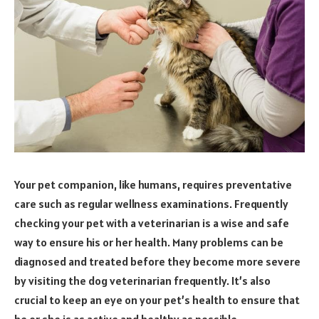
Your pet companion, like humans, requires preventative
care such as regular wellness examinations. Frequently
checking your pet with a veterinarian is a wise and safe
way to ensure his or her health. Many problems can be
diagnosed and treated before they become more severe
by visiting the dog veterinarian frequently. It’s also
crucial to keep an eye on your pet’s health to ensure that
he or she is as active and healthy as possible.