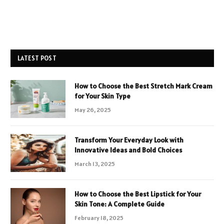
LATEST POST
How to Choose the Best Stretch Mark Cream
for Your Skin Type
May 26, 2025
Transform Your Everyday Look with
Innovative Ideas and Bold Choices
March 13, 2025
How to Choose the Best Lipstick for Your
Skin Tone: A Complete Guide
February 18, 2025