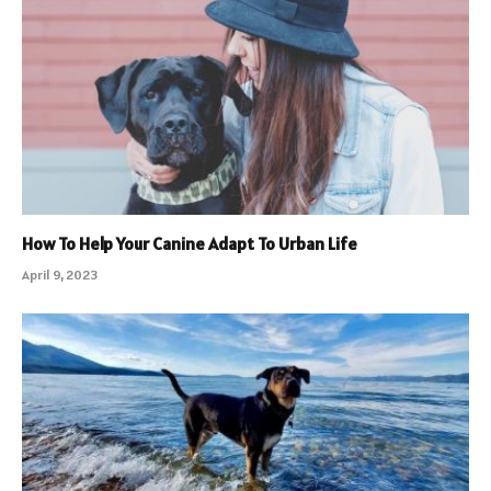
How To Help Your Canine Adapt To Urban Life
April 9, 2023