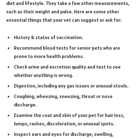
diet and lifestyle. They take a few other measurements,
such as their weight and pulse. Here are some other
essential things that your vet can suggest or ask for:
History & status of vaccination.
Recommend blood tests for senior pets who are
prone to more health problems.
Check urine and excretion quality and test to see
whether anything is wrong.
Digestion, including any gas issues or unusual stools.
Coughing, wheezing, sneezing, throat or nose
discharge.
Examine the coat and skin of your pet for hair loss,
lumps, rashes, discoloration, or unusual spots.
Inspect ears and eyes for discharge, swelling,