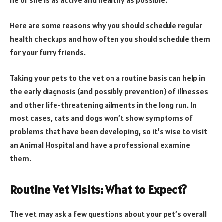
Here are some reasons why you should schedule regular
health checkups and how often you should schedule them
for your furry friends.
Taking your pets to the vet on a routine basis can help in
the early diagnosis (and possibly prevention) of illnesses
and other life-threatening ailments in the long run. In
most cases, cats and dogs won’t show symptoms of
problems that have been developing, so it’s wise to visit
an Animal Hospital and have a professional examine
them.
Routine Vet Visits: What to Expect?
The vet may ask a few questions about your pet’s overall