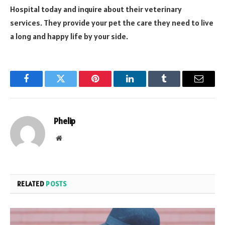
Hospital today and inquire about their veterinary
services. They provide your pet the care they need to live
a long and happy life by your side.
Facebook
Twitter
Pinterest
LinkedIn
Tumblr
Email
Phelip
Website
RELATED
POSTS