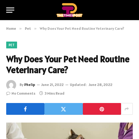
Home
»
Pet
»
Why Does Your Pet Need Routine Veterinary Care?
PET
Why Does Your Pet Need Routine
Veterinary Care?
By
Phelip
June 21, 2022
Updated:
June 28, 2022
No Comments
3 Mins Read