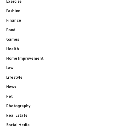
Exercise
Fashion
Finance
Food
Games
Health
Home Improvement
Law
Lifestyle
News
Pet
Photography
Real Estate
Social Media