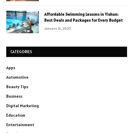
Affordable Swimming Lessons in Yishun:
Best Deals and Packages for Every Budget
January 31, 2025
CATEGORIES
Apps
Automotive
Beauty Tips
Business
Digital Marketing
Education
Entertainment