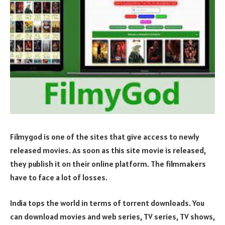
Filmygod is one of the sites that give access to newly
released movies. As soon as this site movie is released,
they publish it on their online platform. The filmmakers
have to face a lot of losses.
India tops the world in terms of torrent downloads. You
can download movies and web series, TV series, TV shows,