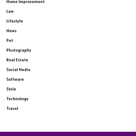
Home Improvement
Law
Lifestyle
News
Pet
Photography
Real Estate
Social Media
Software
Style
Technology
Travel