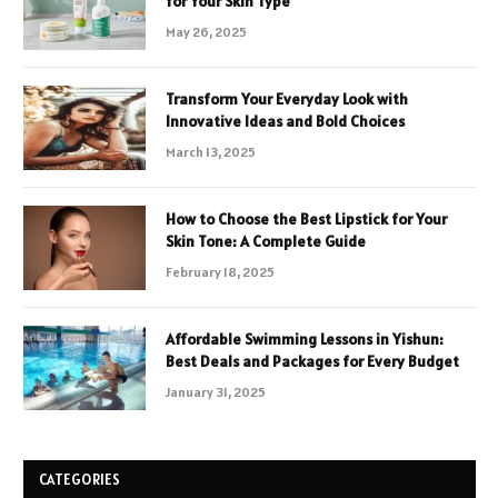
for Your Skin Type
May 26, 2025
Transform Your Everyday Look with
Innovative Ideas and Bold Choices
March 13, 2025
How to Choose the Best Lipstick for Your
Skin Tone: A Complete Guide
February 18, 2025
Affordable Swimming Lessons in Yishun:
Best Deals and Packages for Every Budget
January 31, 2025
CATEGORIES