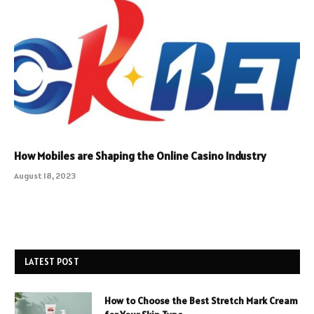
How Mobiles are Shaping the Online Casino Industry
August 18, 2023
LATEST POST
How to Choose the Best Stretch Mark Cream