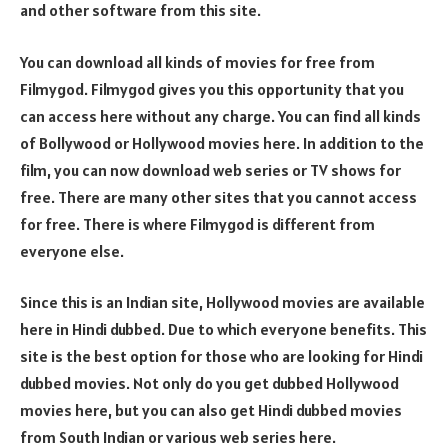
and other software from this site.
You can download all kinds of movies for free from
Filmygod. Filmygod gives you this opportunity that you
can access here without any charge. You can find all kinds
of Bollywood or Hollywood movies here. In addition to the
film, you can now download web series or TV shows for
free. There are many other sites that you cannot access
for free. There is where Filmygod is different from
everyone else.
Since this is an Indian site, Hollywood movies are available
here in Hindi dubbed. Due to which everyone benefits. This
site is the best option for those who are looking for Hindi
dubbed movies. Not only do you get dubbed Hollywood
movies here, but you can also get Hindi dubbed movies
from South Indian or various web series here.