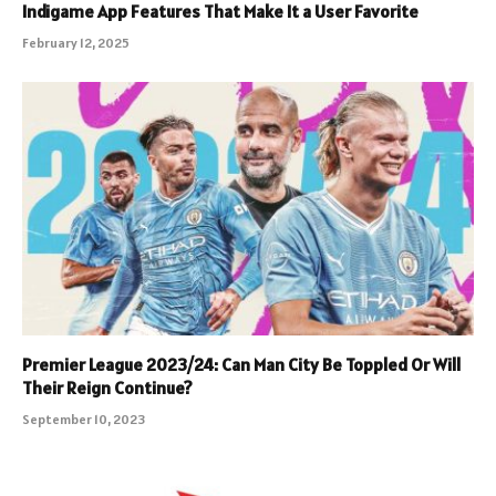
Indigame App Features That Make It a User Favorite
February 12, 2025
Premier League 2023/24: Can Man City Be Toppled Or Will
Their Reign Continue?
September 10, 2023