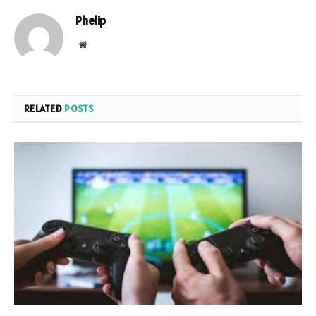
Phelip
Website
RELATED
POSTS