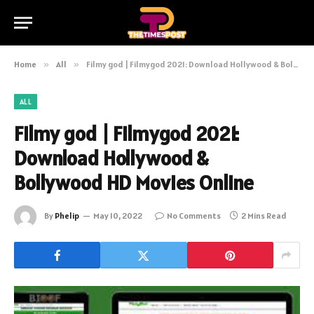
Home
»
All
»
Filmy god | Filmygod 2021: Download Hollywood & Bollywood HD Movies Online
ALL
Filmy god | Filmygod 2021:
Download Hollywood &
Bollywood HD Movies Online
By
Phelip
May 10, 2022
No Comments
2 Mins Read