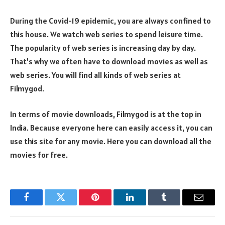
During the Covid-19 epidemic, you are always confined to
this house. We watch web series to spend leisure time.
The popularity of web series is increasing day by day.
That’s why we often have to download movies as well as
web series. You will find all kinds of web series at
Filmygod.
In terms of movie downloads, Filmygod is at the top in
India. Because everyone here can easily access it, you can
use this site for any movie. Here you can download all the
movies for free.
Facebook
Twitter
Pinterest
LinkedIn
Tumblr
Email