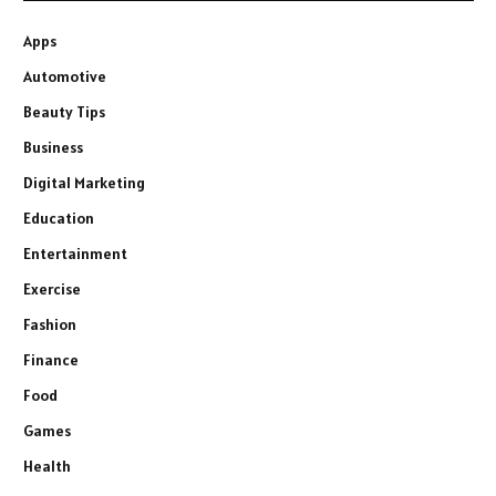
Apps
Automotive
Beauty Tips
Business
Digital Marketing
Education
Entertainment
Exercise
Fashion
Finance
Food
Games
Health