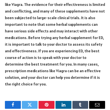
like Viagra. The evidence for their effectiveness is limited
and conflicting, and many of these supplements have not
been subjected to large-scale clinical trials. It is also
important to note that some herbal supplements can
have serious side effects and may interact with other
medications. Before trying any herbal supplement for ED,
it is important to talk to your doctor to assess its safety
and effectiveness. If you are experiencing ED, the best
course of action is to speak with your doctor to
determine the best treatment for you. In many cases,
prescription medications like Viagra can be an effective
solution, and your doctor can help you determine if it is
the right choice for you.
Facebook
Twitter
Pinterest
LinkedIn
Tumblr
Email