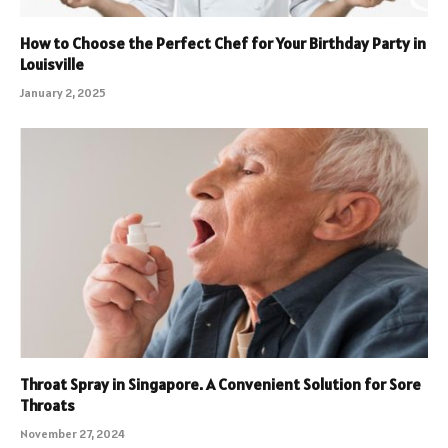
How to Choose the Perfect Chef for Your Birthday Party in
Louisville
January 2, 2025
Throat Spray in Singapore. A Convenient Solution for Sore
Throats
November 27, 2024