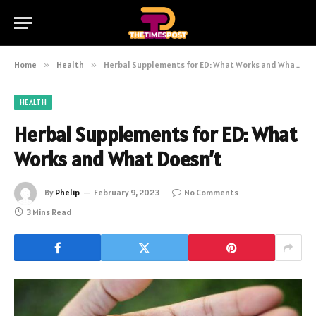
Home
»
Health
»
Herbal Supplements for ED: What Works and What Doesn’t
HEALTH
Herbal Supplements for ED: What
Works and What Doesn’t
By
Phelip
February 9, 2023
No Comments
3 Mins Read