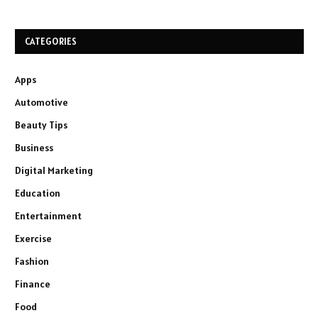
CATEGORIES
Apps
Automotive
Beauty Tips
Business
Digital Marketing
Education
Entertainment
Exercise
Fashion
Finance
Food