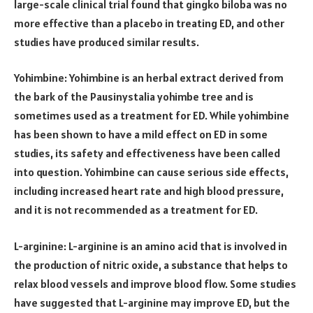
large-scale clinical trial found that gingko biloba was no
more effective than a placebo in treating ED, and other
studies have produced similar results.
Yohimbine: Yohimbine is an herbal extract derived from
the bark of the Pausinystalia yohimbe tree and is
sometimes used as a treatment for ED. While yohimbine
has been shown to have a mild effect on ED in some
studies, its safety and effectiveness have been called
into question. Yohimbine can cause serious side effects,
including increased heart rate and high blood pressure,
and it is not recommended as a treatment for ED.
L-arginine: L-arginine is an amino acid that is involved in
the production of nitric oxide, a substance that helps to
relax blood vessels and improve blood flow. Some studies
have suggested that L-arginine may improve ED, but the