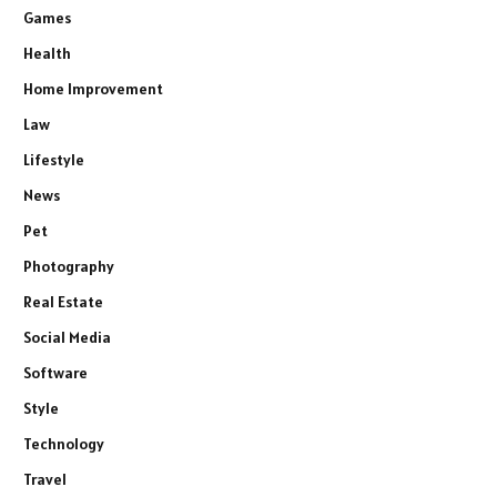
Games
Health
Home Improvement
Law
Lifestyle
News
Pet
Photography
Real Estate
Social Media
Software
Style
Technology
Travel