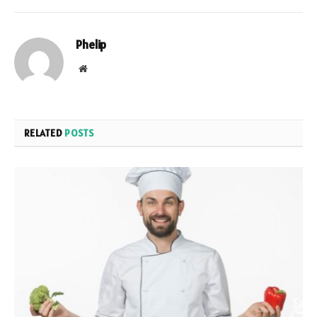
Phelip
Website
RELATED
POSTS