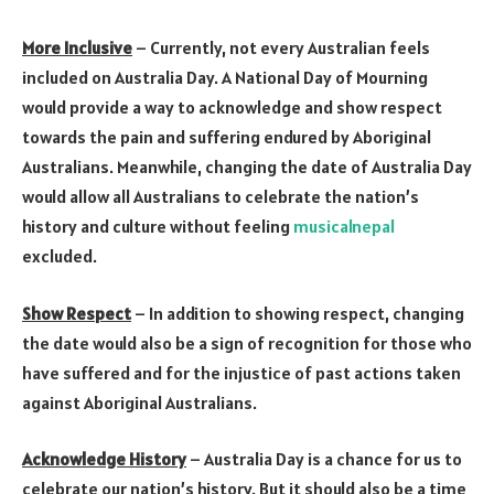
More Inclusive
– Currently, not every Australian feels
included on Australia Day. A National Day of Mourning
would provide a way to acknowledge and show respect
towards the pain and suffering endured by Aboriginal
Australians. Meanwhile, changing the date of Australia Day
would allow all Australians to celebrate the nation’s
history and culture without feeling
musicalnepal
excluded.
Show Respect
– In addition to showing respect, changing
the date would also be a sign of recognition for those who
have suffered and for the injustice of past actions taken
against Aboriginal Australians.
Acknowledge History
– Australia Day is a chance for us to
celebrate our nation’s history. But it should also be a time