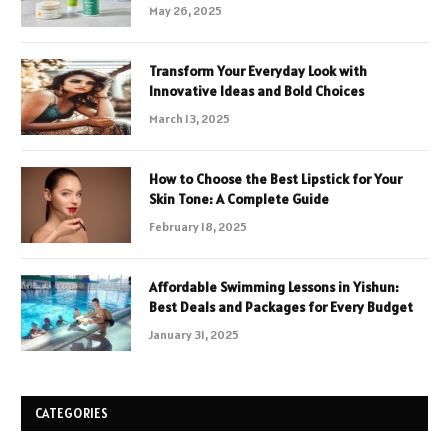
May 26, 2025
Transform Your Everyday Look with
Innovative Ideas and Bold Choices
March 13, 2025
How to Choose the Best Lipstick for Your
Skin Tone: A Complete Guide
February 18, 2025
Affordable Swimming Lessons in Yishun:
Best Deals and Packages for Every Budget
January 31, 2025
CATEGORIES