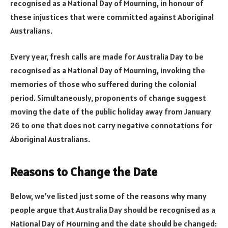
recognised as a National Day of Mourning, in honour of
these injustices that were committed against Aboriginal
Australians.
Every year, fresh calls are made for Australia Day to be
recognised as a National Day of Mourning, invoking the
memories of those who suffered during the colonial
period. Simultaneously, proponents of change suggest
moving the date of the public holiday away from January
26 to one that does not carry negative connotations for
Aboriginal Australians.
Reasons to Change the Date
Below, we’ve listed just some of the reasons why many
people argue that Australia Day should be recognised as a
National Day of Mourning and the date should be changed: