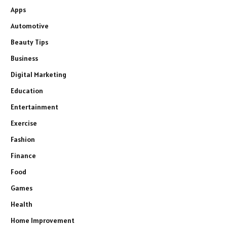
Apps
Automotive
Beauty Tips
Business
Digital Marketing
Education
Entertainment
Exercise
Fashion
Finance
Food
Games
Health
Home Improvement