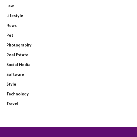
Law
Lifestyle
News
Pet
Photography
Real Estate
Social Media
Software
Style
Technology
Travel