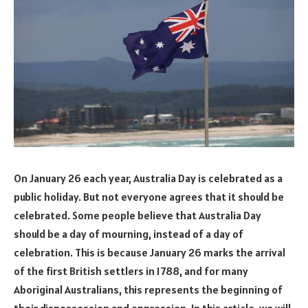
On January 26 each year, Australia Day is celebrated as a
public holiday. But not everyone agrees that it should be
celebrated. Some people believe that Australia Day
should be a day of mourning, instead of a day of
celebration. This is because January 26 marks the arrival
of the first British settlers in 1788, and for many
Aboriginal Australians, this represents the beginning of
their dispossession and oppression. In this article, we will