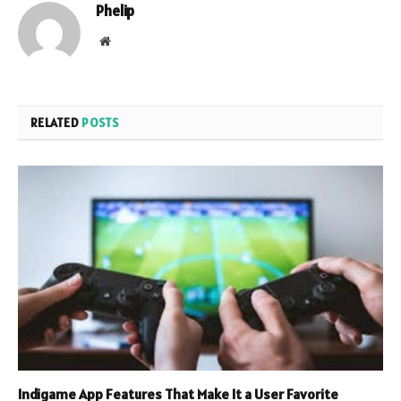
Phelip
Website
RELATED
POSTS
Indigame App Features That Make It a User Favorite