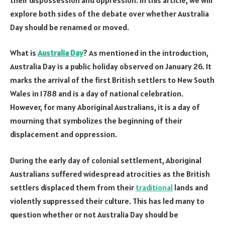
explore both sides of the debate over whether Australia
Day should be renamed or moved.
What is
Australia Day
? As mentioned in the introduction,
Australia Day is a public holiday observed on January 26. It
marks the arrival of the first British settlers to New South
Wales in 1788 and is a day of national celebration.
However, for many Aboriginal Australians, it is a day of
mourning that symbolizes the beginning of their
displacement and oppression.
During the early day of colonial settlement, Aboriginal
Australians suffered widespread atrocities as the British
settlers displaced them from their
traditional
lands and
violently suppressed their culture. This has led many to
question whether or not Australia Day should be