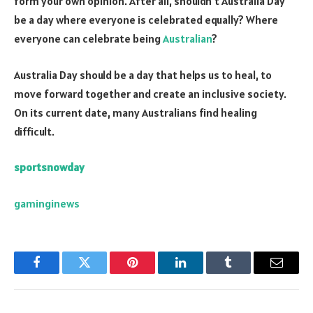
form your own opinion. After all, shouldn’t Australia Day
be a day where everyone is celebrated equally? Where
everyone can celebrate being
Australian
?
Australia Day should be a day that helps us to heal, to
move forward together and create an inclusive society.
On its current date, many Australians find healing
difficult.
sportsnowday
gaminginews
Facebook
Twitter
Pinterest
LinkedIn
Tumblr
Email