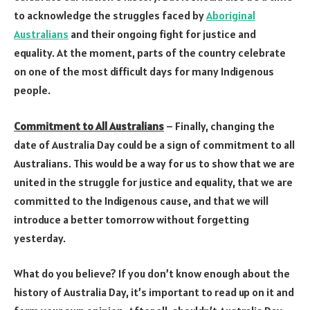
to acknowledge the struggles faced by
Aboriginal
Australians
and their ongoing fight for justice and
equality. At the moment, parts of the country celebrate
on one of the most difficult days for many Indigenous
people.
Commitment to All Australians
– Finally, changing the
date of Australia Day could be a sign of commitment to all
Australians. This would be a way for us to show that we are
united in the struggle for justice and equality, that we are
committed to the Indigenous cause, and that we will
introduce a better tomorrow without forgetting
yesterday.
What do you believe? If you don’t know enough about the
history of Australia Day, it’s important to read up on it and