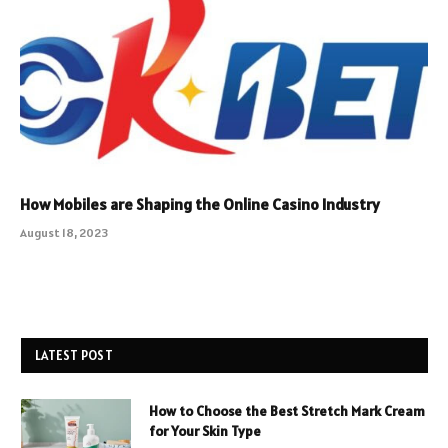
How Mobiles are Shaping the Online Casino Industry
August 18, 2023
LATEST POST
How to Choose the Best Stretch Mark Cream
for Your Skin Type