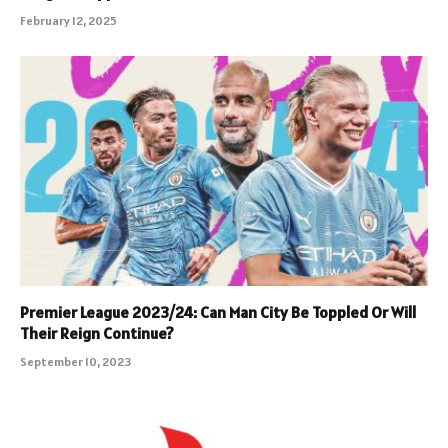
February 12, 2025
Premier League 2023/24: Can Man City Be Toppled Or Will
Their Reign Continue?
September 10, 2023