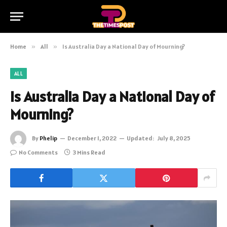
Home
»
All
»
Is Australia Day a National Day of Mourning?
ALL
Is Australia Day a National Day of
Mourning?
By
Phelip
December 1, 2022
Updated:
July 8, 2025
No Comments
3 Mins Read