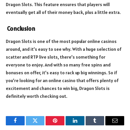
Dragon Slots. This feature ensures that players will
eventually get all of their money back, plus a little extra.
Conclusion
Dragon Slots is one of the most popular online casinos
around, and it’s easy to see why. With a huge selection of
scatter and RTP live slots, there’s something for
everyone to enjoy. And with so many free spins and
bonuses on offer, it’s easy to rack up big winnings. So if
you’re looking for an online casino that offers plenty of
excitement and chances to win big, Dragon Slots is
definitely worth checking out.
Facebook
Twitter
Pinterest
LinkedIn
Tumblr
Email