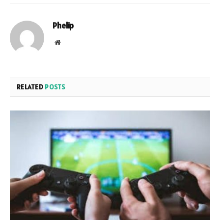
Phelip
Website
RELATED
POSTS