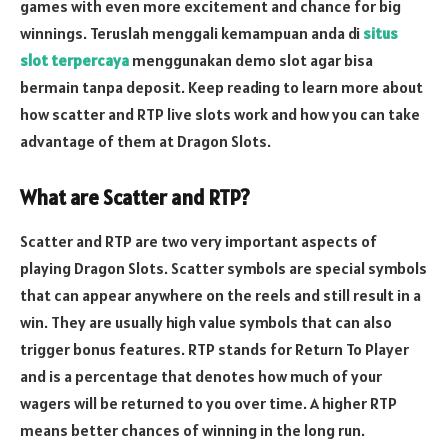
games with even more excitement and chance for big
winnings. Teruslah menggali kemampuan anda di
situs
slot terpercaya
menggunakan demo slot agar bisa
bermain tanpa deposit. Keep reading to learn more about
how scatter and RTP live slots work and how you can take
advantage of them at Dragon Slots.
What are Scatter and RTP?
Scatter and RTP are two very important aspects of
playing Dragon Slots. Scatter symbols are special symbols
that can appear anywhere on the reels and still result in a
win. They are usually high value symbols that can also
trigger bonus features. RTP stands for Return To Player
and is a percentage that denotes how much of your
wagers will be returned to you over time. A higher RTP
means better chances of winning in the long run.