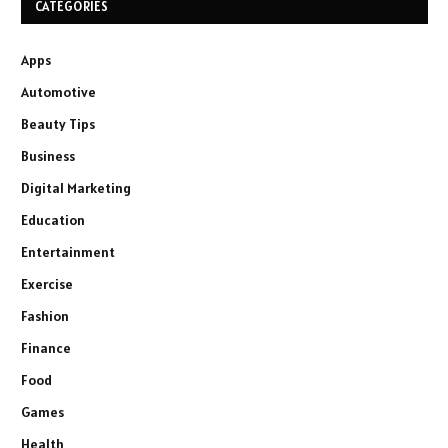
CATEGORIES
Apps
Automotive
Beauty Tips
Business
Digital Marketing
Education
Entertainment
Exercise
Fashion
Finance
Food
Games
Health