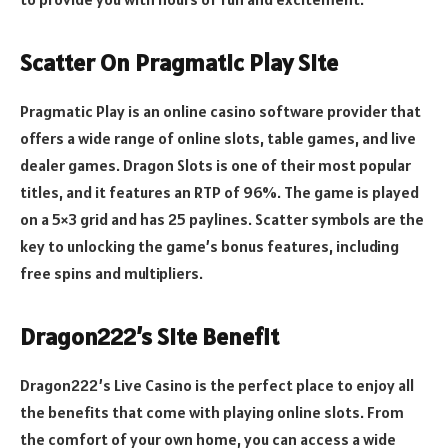
Scatter On Pragmatic Play Site
Pragmatic Play is an online casino software provider that
offers a wide range of online slots, table games, and live
dealer games. Dragon Slots is one of their most popular
titles, and it features an RTP of 96%. The game is played
on a 5×3 grid and has 25 paylines. Scatter symbols are the
key to unlocking the game’s bonus features, including
free spins and multipliers.
Dragon222’s Site Benefit
Dragon222’s Live Casino is the perfect place to enjoy all
the benefits that come with playing online slots. From
the comfort of your own home, you can access a wide