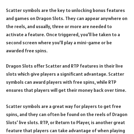
Scatter symbols are the key to unlocking bonus features
and games on Dragon Slots. They can appear anywhere on
the reels, and usually, three or more are needed to
activate a feature. Once triggered, you’ll be taken to a
second screen where you’ll play a mini-game or be
awarded free spins.
Dragon Slots offer Scatter and RTP features in their live
slots which give players a significant advantage. Scatter
symbols can award players with free spins, while RTP
ensures that players will get their money back over time.
Scatter symbols are a great way for players to get free
spins, and they can often be found on the reels of Dragon
Slots’ live slots. RTP, or Return to Player, is another great
feature that players can take advantage of when playing