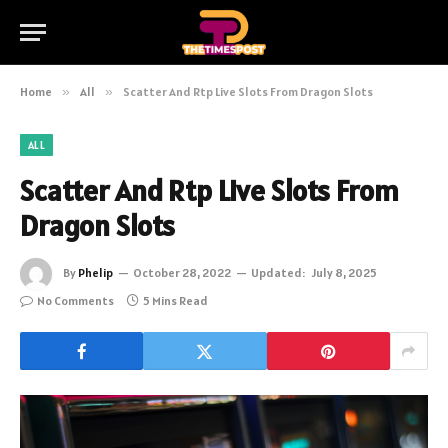
Home
»
All
»
Scatter And Rtp Live Slots From Dragon Slots
ALL
Scatter And Rtp Live Slots From
Dragon Slots
By
Phelip
October 28, 2022
Updated:
July 8, 2025
No Comments
5 Mins Read