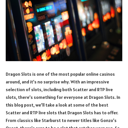
Dragon Slots is one of the most popular online casinos
around, and it’s no surprise why. With an impressive
selection of slots, including both Scatter and RTP live
slots, there’s something for everyone at Dragon Slots. In
this blog post, we’ll take a look at some of the best
Scatter and RTP live slots that Dragon Slots has to offer.
From classics like Starburst to newer titles like Gonzo’s
Quest, there’s sure to be a slot that catches your eye. So