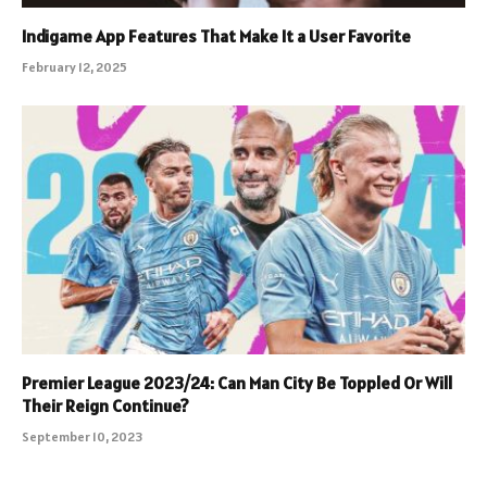
Indigame App Features That Make It a User Favorite
February 12, 2025
Premier League 2023/24: Can Man City Be Toppled Or Will
Their Reign Continue?
September 10, 2023