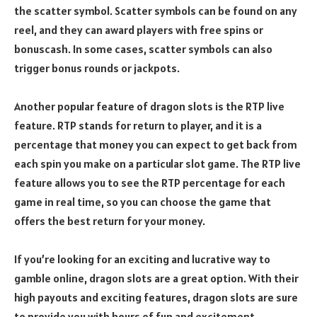
the scatter symbol. Scatter symbols can be found on any
reel, and they can award players with free spins or
bonuscash. In some cases, scatter symbols can also
trigger bonus rounds or jackpots.
Another popular feature of dragon slots is the RTP live
feature. RTP stands for return to player, and it is a
percentage that money you can expect to get back from
each spin you make on a particular slot game. The RTP live
feature allows you to see the RTP percentage for each
game in real time, so you can choose the game that
offers the best return for your money.
If you’re looking for an exciting and lucrative way to
gamble online, dragon slots are a great option. With their
high payouts and exciting features, dragon slots are sure
to provide you with hours of fun and excitement.