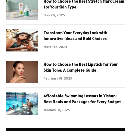
How to Choose the Best Stretch Mark Cream
for Your Skin Type
May 26, 2025
Transform Your Everyday Look with
Innovative Ideas and Bold Choices
March 13, 2025
How to Choose the Best Lipstick for Your
Skin Tone: A Complete Guide
February 18, 2025
Affordable Swimming Lessons in Yishun:
Best Deals and Packages for Every Budget
January 31, 2025