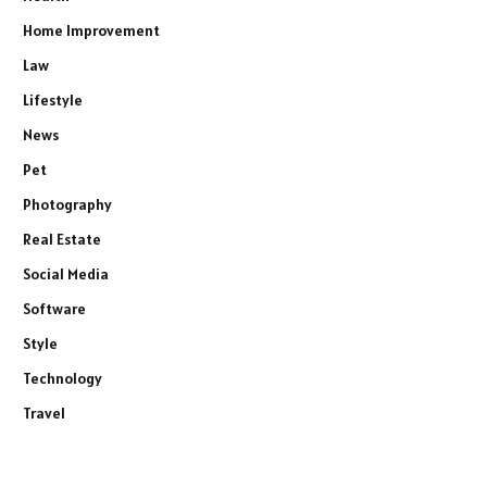
Home Improvement
Law
Lifestyle
News
Pet
Photography
Real Estate
Social Media
Software
Style
Technology
Travel