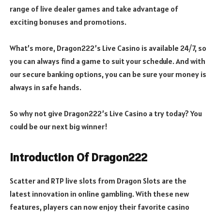
range of live dealer games and take advantage of
exciting bonuses and promotions.
What’s more, Dragon222’s Live Casino is available 24/7, so
you can always find a game to suit your schedule. And with
our secure banking options, you can be sure your money is
always in safe hands.
So why not give Dragon222’s Live Casino a try today? You
could be our next big winner!
Introduction Of Dragon222
Scatter and RTP live slots from Dragon Slots are the
latest innovation in online gambling. With these new
features, players can now enjoy their favorite casino