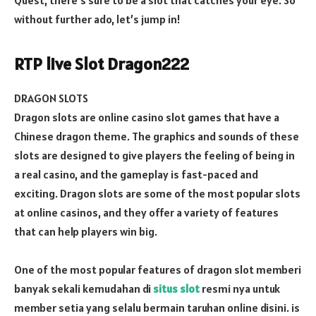
without further ado, let’s jump in!
RTP live Slot Dragon222
DRAGON SLOTS
Dragon slots are online casino slot games that have a
Chinese dragon theme. The graphics and sounds of these
slots are designed to give players the feeling of being in
a real casino, and the gameplay is fast-paced and
exciting. Dragon slots are some of the most popular slots
at online casinos, and they offer a variety of features
that can help players win big.
One of the most popular features of dragon slot memberi
banyak sekali kemudahan di
situs slot
resmi nya untuk
member setia yang selalu bermain taruhan online disini. is