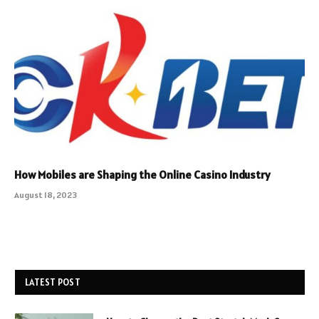
How Mobiles are Shaping the Online Casino Industry
August 18, 2023
LATEST POST