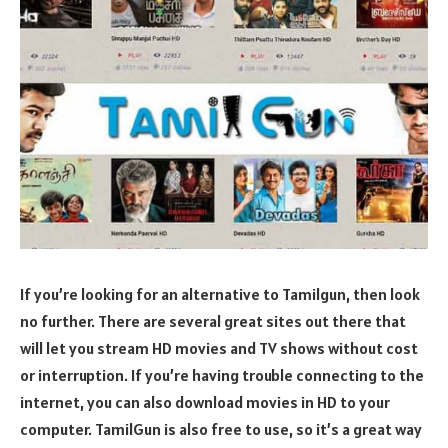
If you’re looking for an alternative to Tamilgun, then look
no further. There are several great sites out there that
will let you stream HD movies and TV shows without cost
or interruption. If you’re having trouble connecting to the
internet, you can also download movies in HD to your
computer. TamilGun is also free to use, so it’s a great way