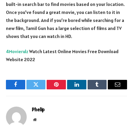
built-in search bar to find movies based on your location.
Once you’ve found a great movie, you can listen to it in
the background. And if you’re bored while searching for a
new film, Tamil Gun has a large selection of films and TV
shows that you can watch in HD.
4Movierulz
Watch Latest Online Movies Free Download
Website 2022
Facebook
Twitter
Pinterest
LinkedIn
Tumblr
Email
Phelip
Website