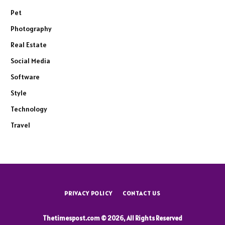
Pet
Photography
Real Estate
Social Media
Software
Style
Technology
Travel
PRIVACY POLICY
CONTACT US
Thetimespost.com © 2026, All Rights Reserved