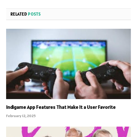
RELATED
POSTS
Indigame App Features That Make It a User Favorite
February 12, 2025