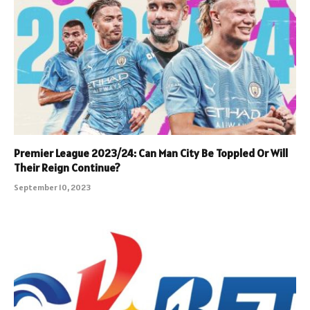
Premier League 2023/24: Can Man City Be Toppled Or Will
Their Reign Continue?
September 10, 2023