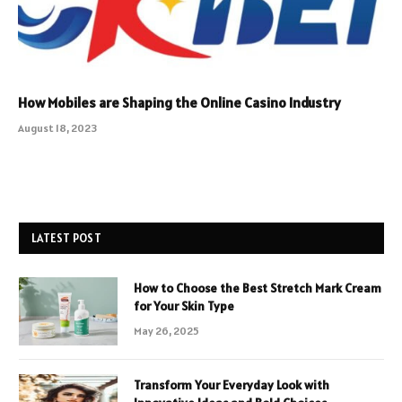
How Mobiles are Shaping the Online Casino Industry
August 18, 2023
LATEST POST
How to Choose the Best Stretch Mark Cream
for Your Skin Type
May 26, 2025
Transform Your Everyday Look with