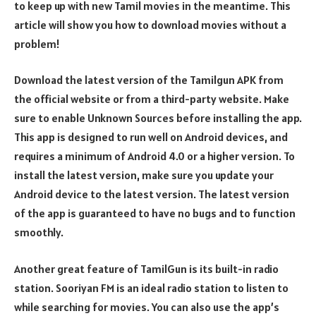
to keep up with new Tamil movies in the meantime. This
article will show you how to download movies without a
problem!
Download the latest version of the Tamilgun APK from
the official website or from a third-party website. Make
sure to enable Unknown Sources before installing the app.
This app is designed to run well on Android devices, and
requires a minimum of Android 4.0 or a higher version. To
install the latest version, make sure you update your
Android device to the latest version. The latest version
of the app is guaranteed to have no bugs and to function
smoothly.
Another great feature of TamilGun is its built-in radio
station. Sooriyan FM is an ideal radio station to listen to
while searching for movies. You can also use the app’s