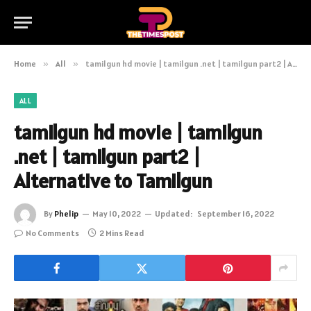
Home
»
All
»
tamilgun hd movie | tamilgun .net | tamilgun part2 | Alternative to Tamilgun
ALL
tamilgun hd movie | tamilgun
.net | tamilgun part2 |
Alternative to Tamilgun
By
Phelip
May 10, 2022
Updated:
September 16, 2022
No Comments
2 Mins Read