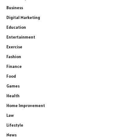
Business
Digital Marketing
Education
Entertainment
Exercise
Fashion
Finance
Food
Games
Health
Home Improvement
Law
Lifestyle
News