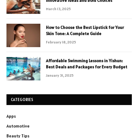
Innovative Ideas and Bold Choices
March 13, 2025
How to Choose the Best Lipstick for Your
Skin Tone: A Complete Guide
February 18, 2025
Affordable Swimming Lessons in Yishun:
Best Deals and Packages for Every Budget
January 31, 2025
CATEGORIES
Apps
Automotive
Beauty Tips