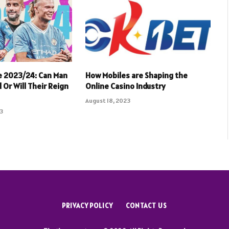
e 2023/24: Can Man
How Mobiles are Shaping the
 Or Will Their Reign
Online Casino Industry
August 18, 2023
23
PRIVACY POLICY
CONTACT US