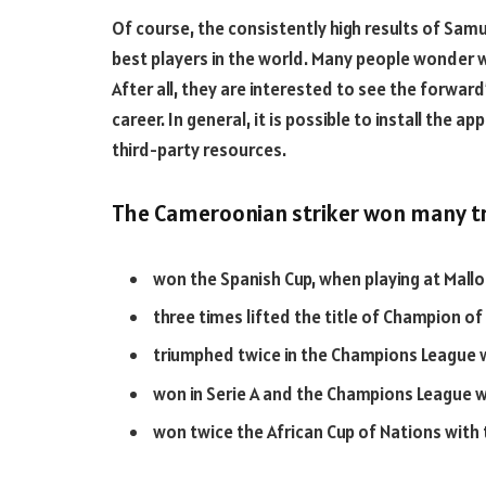
Of course, the consistently high results of Samu
best players in the world. Many people wonder 
After all, they are interested to see the forwar
career. In general, it is possible to install the
third-party resources.
The Cameroonian striker won many tr
won the Spanish Cup, when playing at Mallo
three times lifted the title of Champion of
triumphed twice in the Champions League 
won in Serie A and the Champions League wi
won twice the African Cup of Nations wit