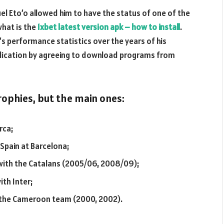
el Eto’o allowed him to have the status of one of the
what is the
1xbet latest version apk – how to install
.
d’s performance statistics over the years of his
 application by agreeing to download programs from
ophies, but the main ones:
rca;
 Spain at Barcelona;
with the Catalans (2005/06, 2008/09);
th Inter;
h the Cameroon team (2000, 2002).