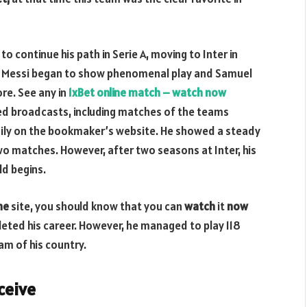
o continue his path in Serie A, moving to Inter in
nel Messi began to show phenomenal play and Samuel
ore. See any in
1xBet online match – watch now
red broadcasts, including matches of the teams
aily on the bookmaker’s website. He showed a steady
o matches. However, after two seasons at Inter, his
ld begins.
ine
site, you should know that you can
watch
it
now
leted his career. However, he managed to play 118
am of his country.
ceive