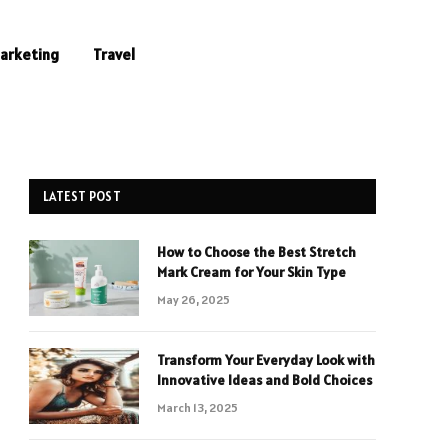
Marketing
Travel
LATEST POST
How to Choose the Best Stretch
Mark Cream for Your Skin Type
May 26, 2025
Transform Your Everyday Look with
Innovative Ideas and Bold Choices
March 13, 2025