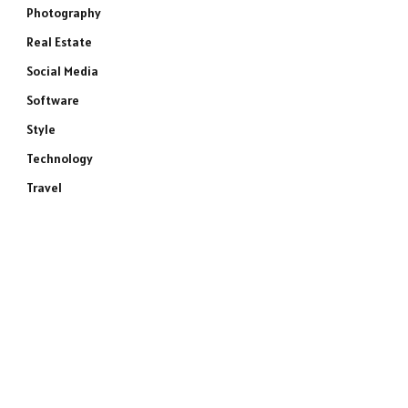
Photography
Real Estate
Social Media
Software
Style
Technology
Travel