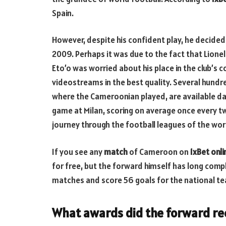
Spain.
However, despite his confident play, he decided t
2009. Perhaps it was due to the fact that Lio
Eto’o was worried about his place in the club’s c
videostreams in the best quality. Several hund
where the Cameroonian played, are available d
game at Milan, scoring on average once every tw
journey through the football leagues of the wor
If you see any
match
of
Cameroon on
1xBet onl
for free, but the forward himself has long comp
matches and score 56 goals for the national te
What awards did the forward re