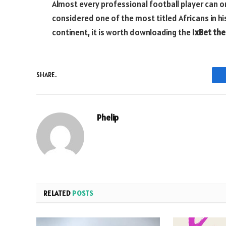
Almost every professional football player can only
considered one of the most titled Africans in his
continent, it is worth downloading the
1xBet the
SHARE.
Phelip
RELATED
POSTS