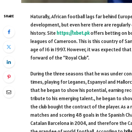
Naturally, African football lags far behind Euro
SHARE
development, but even here there are regularly 
history. Site
https://1xbet.pk
offers betting on b
leagues of Cameroon. This is this country of Sam
age of 16 in 1997. However, it was expected tha
forward of the “Royal Club”.
During the three seasons that he was under con
times, playing for Leganes, Espanyol and Mallorc
that he began to show his potential, earning r
tribute to his emerging talent., he began to show
the club bought the contract of the player. As a 
matches and scoring 48 goals in the Spanish Ch
Catalan Barcelona in 2004, and therefore the C
the grandee of world football. According to
1xB