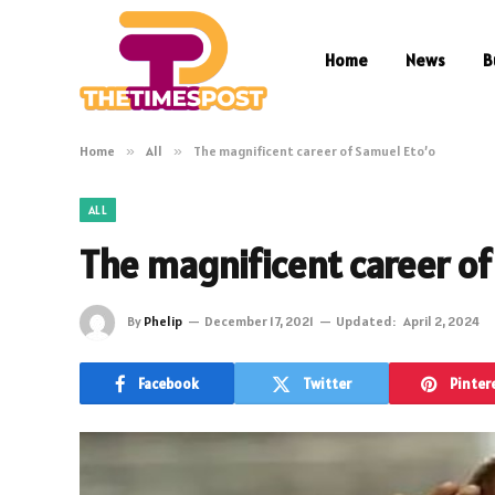
Home
News
B
Home
»
All
»
The magnificent career of Samuel Eto’o
ALL
The magnificent career of
By
Phelip
December 17, 2021
Updated:
April 2, 2024
Facebook
Twitter
Pinter