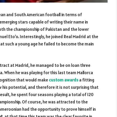
pean and South American football in terms of
emerging stars capable of writing their name in
oth the championship of Pakistan and the lower
uel Eto’o. Interestingly, he joined Real Madrid at the
t at such a young age he failed to become the main
tract at Madrid, he managed to be on loan three
a. When he was playing for this last team Mallorca
ecognition that would make
custom awards
a fitting
 his potential, and therefore it is not surprising that
result, he spent four seasons playing a total of 120
ampionship. Of course, he was attracted to the
ameroonian had the opportunity to prove himself in
et,
at that time this team
was the clear favorite in