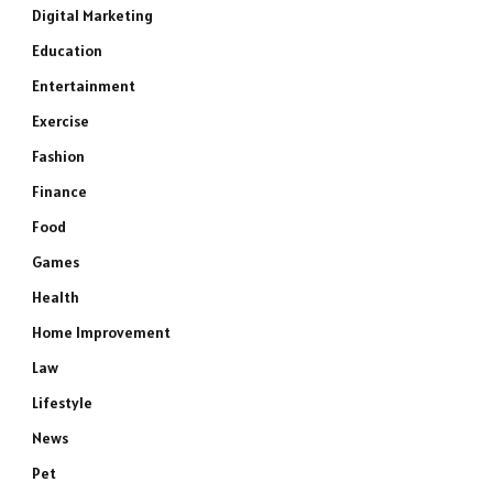
Digital Marketing
Education
Entertainment
Exercise
Fashion
Finance
Food
Games
Health
Home Improvement
Law
Lifestyle
News
Pet