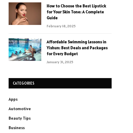
How to Choose the Best Lipstick
for Your Skin Tone: A Complete
Guide
February 18, 2025
Affordable Swimming Lessons in
Yishun: Best Deals and Packages
for Every Budget
January 31, 2025
CATEGORIES
Apps
Automotive
Beauty Tips
Business