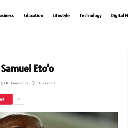
usiness
Education
Lifestyle
Technology
Digital 
 Samuel Eto’o
No Comments
3 Mins Read
est