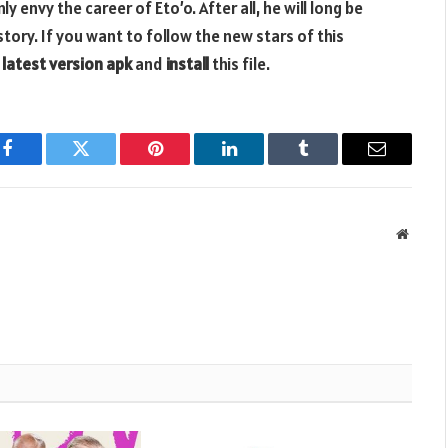
 envy the career of Eto’o. After all, he will long be
tory. If you want to follow the new stars of this
 latest version apk
and
install
this file.
Facebook
Twitter
Pinterest
LinkedIn
Tumblr
Email
Websit