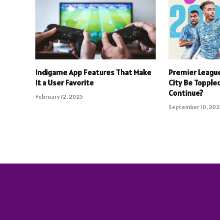
Indigame App Features That Make
Premier Leagu
It a User Favorite
City Be Toppled
Continue?
February 12, 2025
September 10, 20