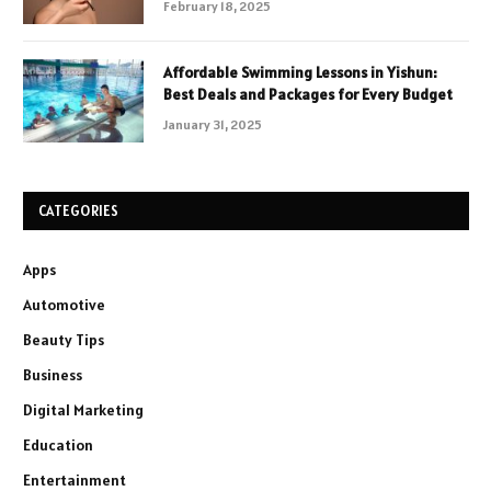
February 18, 2025
Affordable Swimming Lessons in Yishun:
Best Deals and Packages for Every Budget
January 31, 2025
CATEGORIES
Apps
Automotive
Beauty Tips
Business
Digital Marketing
Education
Entertainment