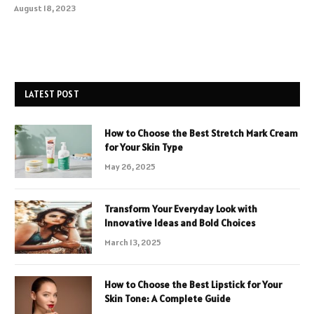
August 18, 2023
LATEST POST
How to Choose the Best Stretch Mark Cream
for Your Skin Type
May 26, 2025
Transform Your Everyday Look with
Innovative Ideas and Bold Choices
March 13, 2025
How to Choose the Best Lipstick for Your
Skin Tone: A Complete Guide